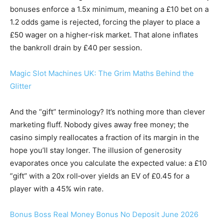
bonuses enforce a 1.5x minimum, meaning a £10 bet on a
1.2 odds game is rejected, forcing the player to place a
£50 wager on a higher‑risk market. That alone inflates
the bankroll drain by £40 per session.
Magic Slot Machines UK: The Grim Maths Behind the
Glitter
And the “gift” terminology? It’s nothing more than clever
marketing fluff. Nobody gives away free money; the
casino simply reallocates a fraction of its margin in the
hope you’ll stay longer. The illusion of generosity
evaporates once you calculate the expected value: a £10
“gift” with a 20x roll‑over yields an EV of £0.45 for a
player with a 45% win rate.
Bonus Boss Real Money Bonus No Deposit June 2026