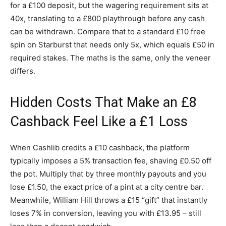
for a £100 deposit, but the wagering requirement sits at
40x, translating to a £800 playthrough before any cash
can be withdrawn. Compare that to a standard £10 free
spin on Starburst that needs only 5x, which equals £50 in
required stakes. The maths is the same, only the veneer
differs.
Hidden Costs That Make an £8
Cashback Feel Like a £1 Loss
When Cashlib credits a £10 cashback, the platform
typically imposes a 5% transaction fee, shaving £0.50 off
the pot. Multiply that by three monthly payouts and you
lose £1.50, the exact price of a pint at a city centre bar.
Meanwhile, William Hill throws a £15 “gift” that instantly
loses 7% in conversion, leaving you with £13.95 – still