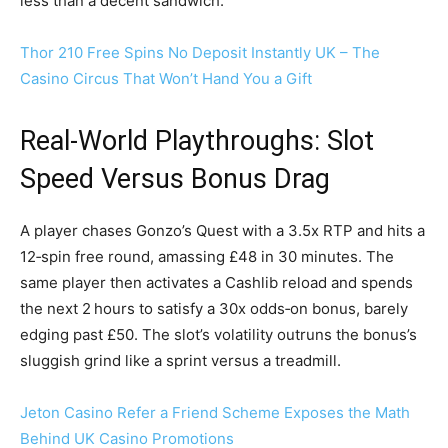
less than a decent sandwich.
Thor 210 Free Spins No Deposit Instantly UK – The
Casino Circus That Won’t Hand You a Gift
Real‑World Playthroughs: Slot
Speed Versus Bonus Drag
A player chases Gonzo’s Quest with a 3.5x RTP and hits a
12‑spin free round, amassing £48 in 30 minutes. The
same player then activates a Cashlib reload and spends
the next 2 hours to satisfy a 30x odds‑on bonus, barely
edging past £50. The slot’s volatility outruns the bonus’s
sluggish grind like a sprint versus a treadmill.
Jeton Casino Refer a Friend Scheme Exposes the Math
Behind UK Casino Promotions