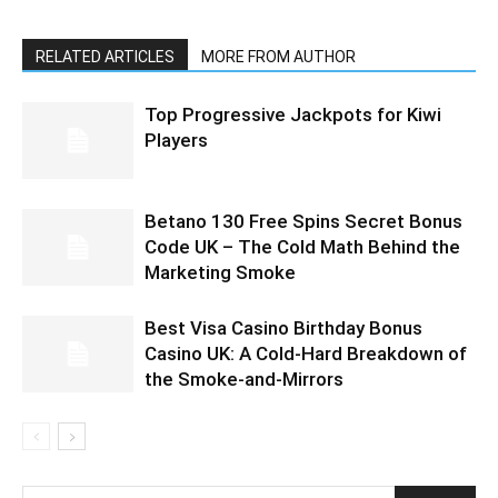
RELATED ARTICLES
MORE FROM AUTHOR
Top Progressive Jackpots for Kiwi
Players
Betano 130 Free Spins Secret Bonus
Code UK – The Cold Math Behind the
Marketing Smoke
Best Visa Casino Birthday Bonus
Casino UK: A Cold‑Hard Breakdown of
the Smoke‑and‑Mirrors