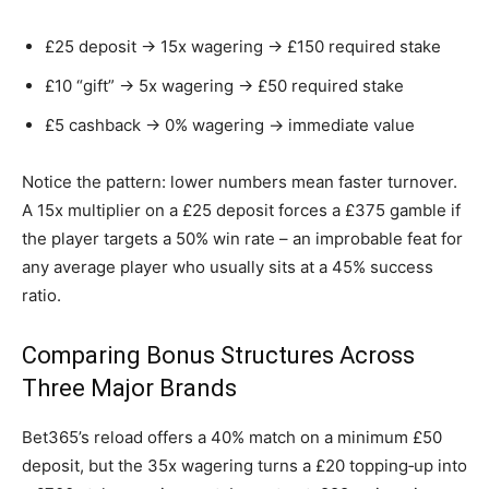
£25 deposit → 15x wagering → £150 required stake
£10 “gift” → 5x wagering → £50 required stake
£5 cashback → 0% wagering → immediate value
Notice the pattern: lower numbers mean faster turnover.
A 15x multiplier on a £25 deposit forces a £375 gamble if
the player targets a 50% win rate – an improbable feat for
any average player who usually sits at a 45% success
ratio.
Comparing Bonus Structures Across
Three Major Brands
Bet365’s reload offers a 40% match on a minimum £50
deposit, but the 35x wagering turns a £20 topping‑up into