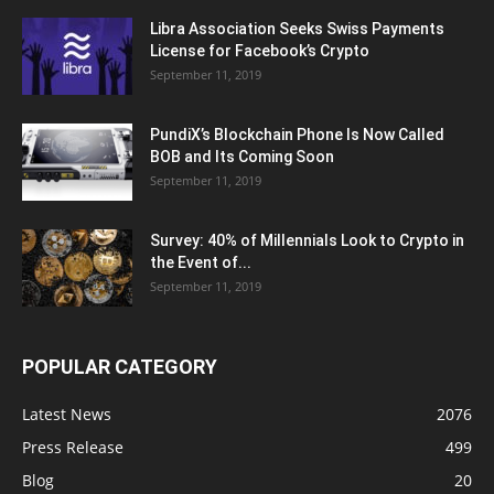
Libra Association Seeks Swiss Payments
License for Facebook’s Crypto
September 11, 2019
PundiX’s Blockchain Phone Is Now Called
BOB and Its Coming Soon
September 11, 2019
Survey: 40% of Millennials Look to Crypto in
the Event of...
September 11, 2019
POPULAR CATEGORY
Latest News
2076
Press Release
499
Blog
20