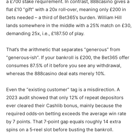
a £700 stake requirement. In contrast, 888casino gives a
flat £10 “gift” with a 20x roll‑over, meaning only £200 in
bets needed – a third of Bet365’s burden. William Hill
lands somewhere in the middle with a 25% match on £30,
demanding 25x, i.e., £187.50 of play.
That’s the arithmetic that separates “generous” from
“generous‑ish”. If your bankroll is £200, the Bet365 offer
consumes 87.5% of it before you see any withdrawal,
whereas the 888casino deal eats merely 10%.
Even the “existing customer” tag is a misdirection. A
2023 audit showed that only 12% of repeat depositors
ever cleared their Cashlib bonus, mainly because the
required odds‑on betting exceeds the average win rate
by 7 points. That 7‑point gap equals roughly 14 extra
spins on a 5‑reel slot before busting the bankroll.