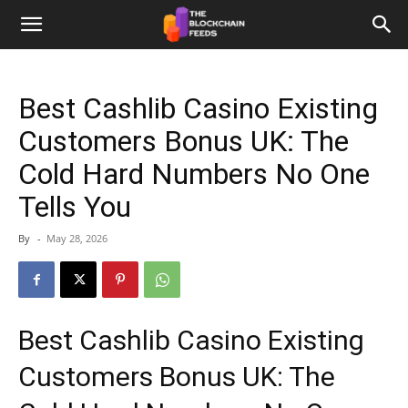
The
Best Cashlib Casino Existing
Blockchain
Customers Bonus UK: The
Cold Hard Numbers No One
Feeds
Tells You
By
-
May 28, 2026
Best Cashlib Casino Existing
Customers Bonus UK: The