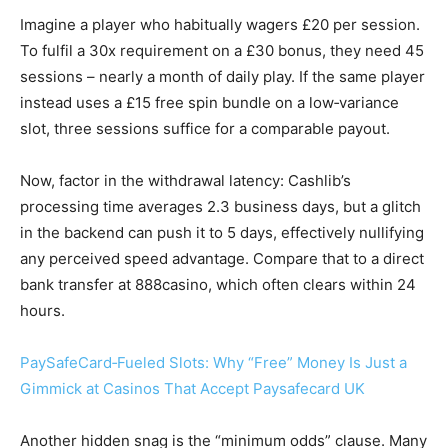
Imagine a player who habitually wagers £20 per session.
To fulfil a 30x requirement on a £30 bonus, they need 45
sessions – nearly a month of daily play. If the same player
instead uses a £15 free spin bundle on a low‑variance
slot, three sessions suffice for a comparable payout.
Now, factor in the withdrawal latency: Cashlib’s
processing time averages 2.3 business days, but a glitch
in the backend can push it to 5 days, effectively nullifying
any perceived speed advantage. Compare that to a direct
bank transfer at 888casino, which often clears within 24
hours.
PaySafeCard‑Fueled Slots: Why “Free” Money Is Just a
Gimmick at Casinos That Accept Paysafecard UK
Another hidden snag is the “minimum odds” clause. Many