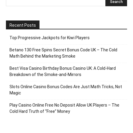
Recent Posts
Top Progressive Jackpots for Kiwi Players
Betano 130 Free Spins Secret Bonus Code UK – The Cold
Math Behind the Marketing Smoke
Best Visa Casino Birthday Bonus Casino UK: A Cold‑Hard
Breakdown of the Smoke‑and‑Mirrors
Slots Online Casino Bonus Codes Are Just Math Tricks, Not
Magic
Play Casino Online Free No Deposit Allow UK Players – The
Cold Hard Truth of “Free” Money