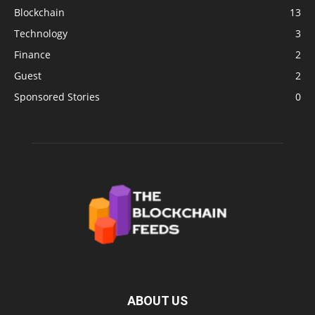
Blockchain
13
Technology
3
Finance
2
Guest
2
Sponsored Stories
0
ABOUT US