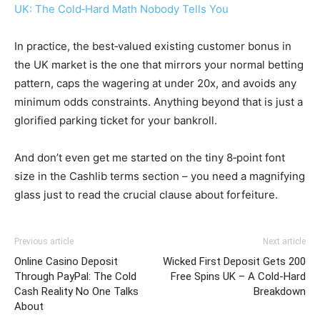
UK: The Cold‑Hard Math Nobody Tells You
In practice, the best‑valued existing customer bonus in
the UK market is the one that mirrors your normal betting
pattern, caps the wagering at under 20x, and avoids any
minimum odds constraints. Anything beyond that is just a
glorified parking ticket for your bankroll.
And don’t even get me started on the tiny 8‑point font
size in the Cashlib terms section – you need a magnifying
glass just to read the crucial clause about forfeiture.
Previous article
Next article
Online Casino Deposit
Wicked First Deposit Gets 200
Through PayPal: The Cold
Free Spins UK – A Cold‑Hard
Cash Reality No One Talks
Breakdown
About