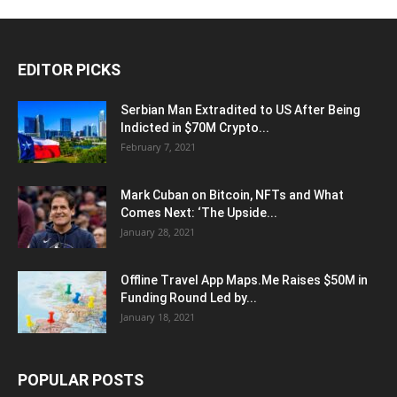
EDITOR PICKS
Serbian Man Extradited to US After Being
Indicted in $70M Crypto...
February 7, 2021
Mark Cuban on Bitcoin, NFTs and What
Comes Next: ‘The Upside...
January 28, 2021
Offline Travel App Maps.Me Raises $50M in
Funding Round Led by...
January 18, 2021
POPULAR POSTS