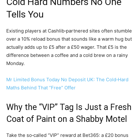
Cold Hard Numbers No One
Tells You
Existing players at Cashlib‑partnered sites often stumble
over a 10% reload bonus that sounds like a warm hug but
actually adds up to £5 after a £50 wager. That £5 is the
difference between a coffee and a cold brew on a rainy
Monday.
Mr Limited Bonus Today No Deposit UK: The Cold‑Hard
Maths Behind That “Free” Offer
Why the “VIP” Tag Is Just a Fresh
Coat of Paint on a Shabby Motel
Take the so‑called “VIP” reward at Bet365: a £20 bonus