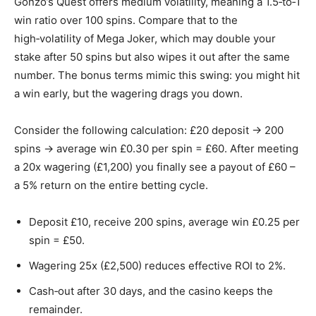
Gonzo’s Quest offers medium volatility, meaning a 1.5‑to‑1
win ratio over 100 spins. Compare that to the
high‑volatility of Mega Joker, which may double your
stake after 50 spins but also wipes it out after the same
number. The bonus terms mimic this swing: you might hit
a win early, but the wagering drags you down.
Consider the following calculation: £20 deposit → 200
spins → average win £0.30 per spin = £60. After meeting
a 20x wagering (£1,200) you finally see a payout of £60 –
a 5% return on the entire betting cycle.
Deposit £10, receive 200 spins, average win £0.25 per
spin = £50.
Wagering 25x (£2,500) reduces effective ROI to 2%.
Cash‑out after 30 days, and the casino keeps the
remainder.