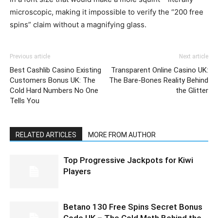
microscopic, making it impossible to verify the “200 free
spins” claim without a magnifying glass.
Previous article
Next article
Best Cashlib Casino Existing
Transparent Online Casino UK:
Customers Bonus UK: The
The Bare‑Bones Reality Behind
Cold Hard Numbers No One
the Glitter
Tells You
RELATED ARTICLES
MORE FROM AUTHOR
Top Progressive Jackpots for Kiwi
Players
Betano 130 Free Spins Secret Bonus