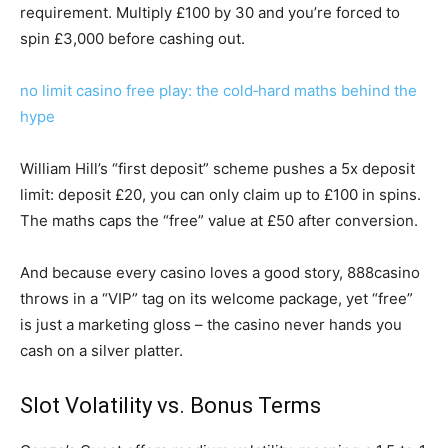
requirement. Multiply £100 by 30 and you’re forced to
spin £3,000 before cashing out.
no limit casino free play: the cold‑hard maths behind the
hype
William Hill’s “first deposit” scheme pushes a 5x deposit
limit: deposit £20, you can only claim up to £100 in spins.
The maths caps the “free” value at £50 after conversion.
And because every casino loves a good story, 888casino
throws in a “VIP” tag on its welcome package, yet “free”
is just a marketing gloss – the casino never hands you
cash on a silver platter.
Slot Volatility vs. Bonus Terms