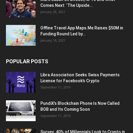
Comes Next: ‘The Upside...
January 28, 2021
Offline Travel App Maps.Me Raises $50M in
Funding Round Led by...
January 18, 2021
POPULAR POSTS
Libra Association Seeks Swiss Payments
License for Facebook’s Crypto
September 11, 2019
PundiX’s Blockchain Phone Is Now Called
BOB and Its Coming Soon
September 11, 2019
Survey: 40% of Millennials Look to Crypto in