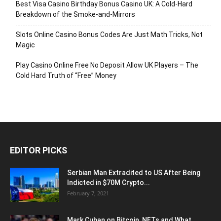
Best Visa Casino Birthday Bonus Casino UK: A Cold‑Hard
Breakdown of the Smoke‑and‑Mirrors
Slots Online Casino Bonus Codes Are Just Math Tricks, Not
Magic
Play Casino Online Free No Deposit Allow UK Players – The
Cold Hard Truth of “Free” Money
EDITOR PICKS
Serbian Man Extradited to US After Being
Indicted in $70M Crypto...
February 7, 2021
Mark Cuban on Bitcoin, NFTs and What