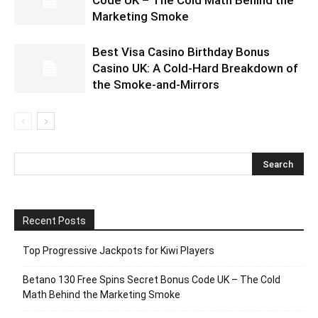
Code UK – The Cold Math Behind the
Marketing Smoke
Best Visa Casino Birthday Bonus
Casino UK: A Cold‑Hard Breakdown of
the Smoke‑and‑Mirrors
Recent Posts
Top Progressive Jackpots for Kiwi Players
Betano 130 Free Spins Secret Bonus Code UK – The Cold
Math Behind the Marketing Smoke