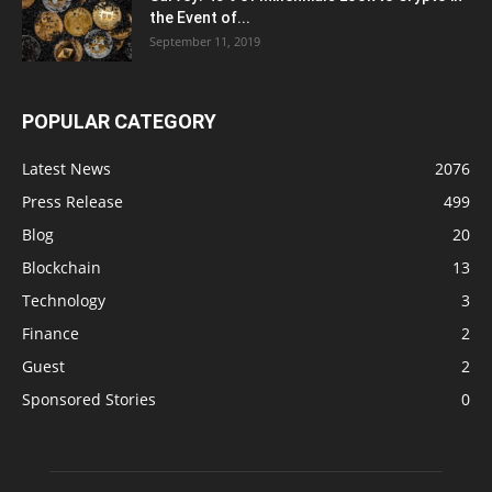
the Event of...
September 11, 2019
POPULAR CATEGORY
Latest News
2076
Press Release
499
Blog
20
Blockchain
13
Technology
3
Finance
2
Guest
2
Sponsored Stories
0