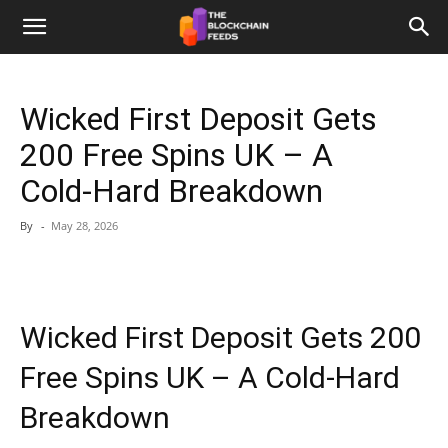
The
Wicked First Deposit Gets
Blockchain
200 Free Spins UK – A
Cold‑Hard Breakdown
Feeds
By
-
May 28, 2026
Wicked First Deposit Gets 200
Free Spins UK – A Cold‑Hard
Breakdown