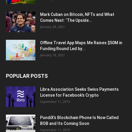
Mark Cuban on Bitcoin, NFTs and What
Comes Next: ‘The Upside...
January 28, 2021
Offline Travel App Maps.Me Raises $50M in
Funding Round Led by...
January 18, 2021
POPULAR POSTS
Libra Association Seeks Swiss Payments
License for Facebook’s Crypto
September 11, 2019
PundiX’s Blockchain Phone Is Now Called
BOB and Its Coming Soon
September 11, 2019