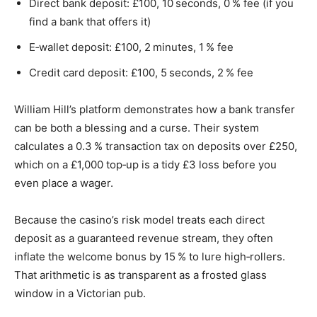
Direct bank deposit: £100, 10 seconds, 0 % fee (if you
find a bank that offers it)
E‑wallet deposit: £100, 2 minutes, 1 % fee
Credit card deposit: £100, 5 seconds, 2 % fee
William Hill’s platform demonstrates how a bank transfer
can be both a blessing and a curse. Their system
calculates a 0.3 % transaction tax on deposits over £250,
which on a £1,000 top‑up is a tidy £3 loss before you
even place a wager.
Because the casino’s risk model treats each direct
deposit as a guaranteed revenue stream, they often
inflate the welcome bonus by 15 % to lure high‑rollers.
That arithmetic is as transparent as a frosted glass
window in a Victorian pub.