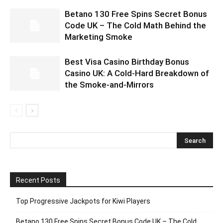
Betano 130 Free Spins Secret Bonus
Code UK – The Cold Math Behind the
Marketing Smoke
Best Visa Casino Birthday Bonus
Casino UK: A Cold‑Hard Breakdown of
the Smoke‑and‑Mirrors
Recent Posts
Top Progressive Jackpots for Kiwi Players
Betano 130 Free Spins Secret Bonus Code UK – The Cold