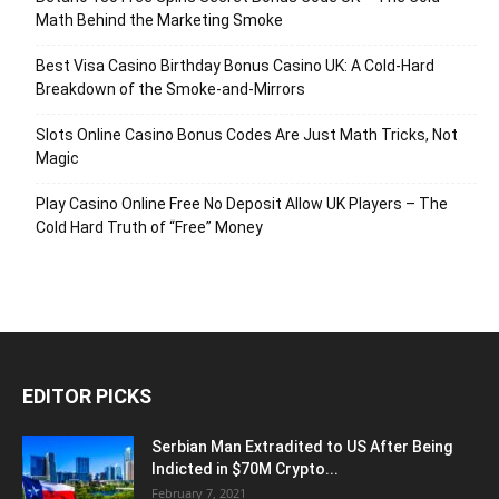
Math Behind the Marketing Smoke
Best Visa Casino Birthday Bonus Casino UK: A Cold‑Hard
Breakdown of the Smoke‑and‑Mirrors
Slots Online Casino Bonus Codes Are Just Math Tricks, Not
Magic
Play Casino Online Free No Deposit Allow UK Players – The
Cold Hard Truth of “Free” Money
EDITOR PICKS
Serbian Man Extradited to US After Being
Indicted in $70M Crypto...
February 7, 2021