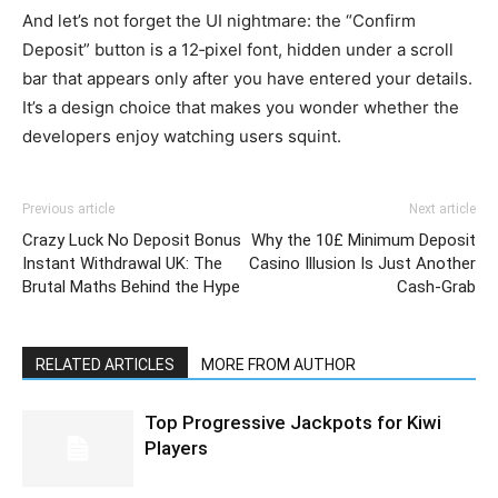
And let’s not forget the UI nightmare: the “Confirm
Deposit” button is a 12‑pixel font, hidden under a scroll
bar that appears only after you have entered your details.
It’s a design choice that makes you wonder whether the
developers enjoy watching users squint.
Previous article
Next article
Crazy Luck No Deposit Bonus
Why the 10£ Minimum Deposit
Instant Withdrawal UK: The
Casino Illusion Is Just Another
Brutal Maths Behind the Hype
Cash‑Grab
RELATED ARTICLES
MORE FROM AUTHOR
Top Progressive Jackpots for Kiwi
Players