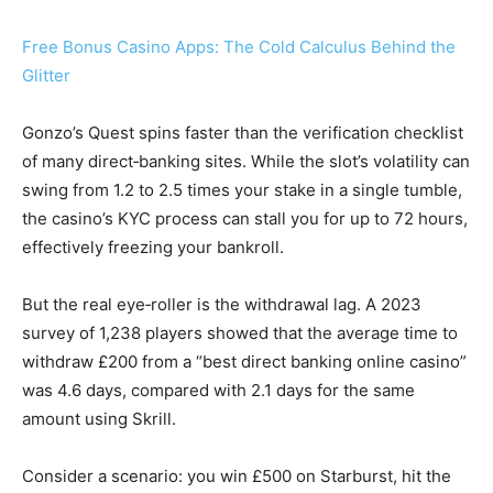
Free Bonus Casino Apps: The Cold Calculus Behind the
Glitter
Gonzo’s Quest spins faster than the verification checklist
of many direct‑banking sites. While the slot’s volatility can
swing from 1.2 to 2.5 times your stake in a single tumble,
the casino’s KYC process can stall you for up to 72 hours,
effectively freezing your bankroll.
But the real eye‑roller is the withdrawal lag. A 2023
survey of 1,238 players showed that the average time to
withdraw £200 from a “best direct banking online casino”
was 4.6 days, compared with 2.1 days for the same
amount using Skrill.
Consider a scenario: you win £500 on Starburst, hit the