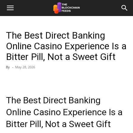
The
The Best Direct Banking
Blockchain
Online Casino Experience Is a
Bitter Pill, Not a Sweet Gift
Feeds
By
-
May 28, 2026
The Best Direct Banking
Online Casino Experience Is a
Bitter Pill, Not a Sweet Gift