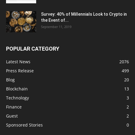
Survey: 40% of Millennials Look to Crypto in
the Event of...
September 11, 2019
POPULAR CATEGORY
Latest News
2076
Press Release
499
Blog
20
Blockchain
13
Technology
3
Finance
2
Guest
2
Sponsored Stories
0