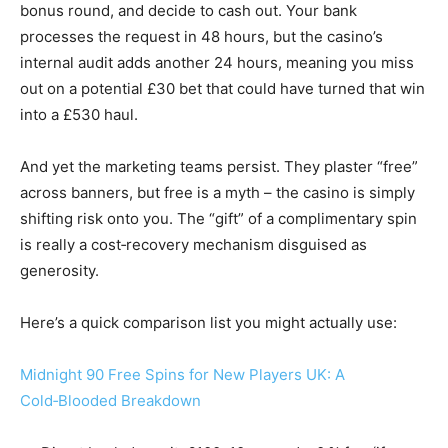
bonus round, and decide to cash out. Your bank
processes the request in 48 hours, but the casino’s
internal audit adds another 24 hours, meaning you miss
out on a potential £30 bet that could have turned that win
into a £530 haul.
And yet the marketing teams persist. They plaster “free”
across banners, but free is a myth – the casino is simply
shifting risk onto you. The “gift” of a complimentary spin
is really a cost‑recovery mechanism disguised as
generosity.
Here’s a quick comparison list you might actually use:
Midnight 90 Free Spins for New Players UK: A
Cold‑Blooded Breakdown