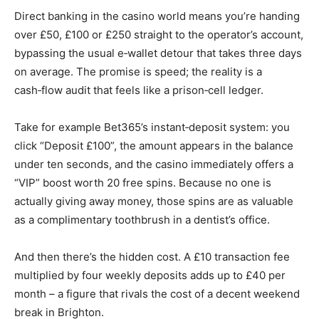
Direct banking in the casino world means you’re handing
over £50, £100 or £250 straight to the operator’s account,
bypassing the usual e‑wallet detour that takes three days
on average. The promise is speed; the reality is a
cash‑flow audit that feels like a prison‑cell ledger.
Take for example Bet365’s instant‑deposit system: you
click “Deposit £100”, the amount appears in the balance
under ten seconds, and the casino immediately offers a
“VIP” boost worth 20 free spins. Because no one is
actually giving away money, those spins are as valuable
as a complimentary toothbrush in a dentist’s office.
And then there’s the hidden cost. A £10 transaction fee
multiplied by four weekly deposits adds up to £40 per
month – a figure that rivals the cost of a decent weekend
break in Brighton.