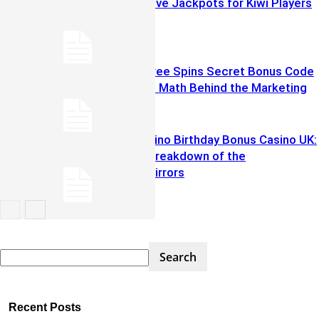
Top Progressive Jackpots for Kiwi Players
Betano 130 Free Spins Secret Bonus Code
UK – The Cold Math Behind the Marketing
Smoke
Best Visa Casino Birthday Bonus Casino UK:
A Cold‑Hard Breakdown of the
Smoke‑and‑Mirrors
Recent Posts