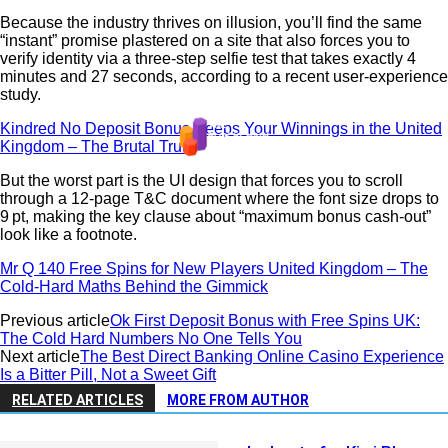
Because the industry thrives on illusion, you’ll find the same
“instant” promise plastered on a site that also forces you to
verify identity via a three‑step selfie test that takes exactly 4
minutes and 27 seconds, according to a recent user‑experience
study.
Kindred No Deposit Bonus Keeps Your Winnings in the United
Kingdom – The Brutal Truth
But the worst part is the UI design that forces you to scroll
through a 12‑page T&C document where the font size drops to
9 pt, making the key clause about “maximum bonus cash‑out”
look like a footnote.
Mr Q 140 Free Spins for New Players United Kingdom – The
Cold‑Hard Maths Behind the Gimmick
Previous article
Ok First Deposit Bonus with Free Spins UK:
The Cold Hard Numbers No One Tells You
Next article
The Best Direct Banking Online Casino Experience
Is a Bitter Pill, Not a Sweet Gift
RELATED ARTICLES
MORE FROM AUTHOR