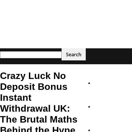
Crazy Luck No
The
Home
Deposit Bonus
Instant
Blockchain
Withdrawal UK:
Latest News
The Brutal Maths
Feeds
Behind the Hype
Technology