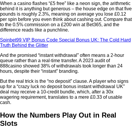
When a casino flashes “£5 free” like a neon sign, the arithmetic
behind it is anything but generous – the house edge on that five
pounds is roughly 2.3%, meaning on average you lose £0.12
per spin before you even think about cashing out. Compare that
to the 0.5% commission on a £200 win at Bet365, and the
difference reads like a punchline.
Spinbet99 VIP Bonus Code Special Bonus UK: The Cold Hard
Truth Behind the Glitter
And the promised “instant withdrawal” often means a 2‑hour
queue rather than a real‑time transfer. A 2023 audit of
888casino showed 38% of withdrawals took longer than 24
hours, despite their “instant” branding.
But the real trick is the “no deposit” clause. A player who signs
up for a “crazy luck no deposit bonus instant withdrawal UK”
deal may receive a 10‑credit bundle, which, after a 30x
wagering requirement, translates to a mere £0.33 of usable
cash.
How the Numbers Play Out in Real
Slots