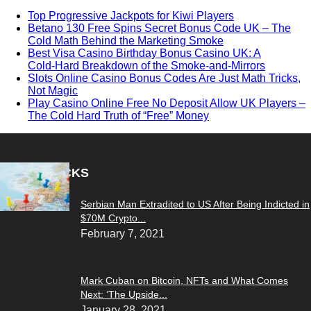
Top Progressive Jackpots for Kiwi Players
Betano 130 Free Spins Secret Bonus Code UK – The
Cold Math Behind the Marketing Smoke
Best Visa Casino Birthday Bonus Casino UK: A
Cold‑Hard Breakdown of the Smoke‑and‑Mirrors
Slots Online Casino Bonus Codes Are Just Math Tricks,
Not Magic
Play Casino Online Free No Deposit Allow UK Players –
The Cold Hard Truth of “Free” Money
EDITOR PICKS
Serbian Man Extradited to US After Being Indicted in
$70M Crypto...
February 7, 2021
Mark Cuban on Bitcoin, NFTs and What Comes
Next: ‘The Upside...
January 28, 2021