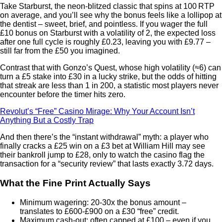
Take Starburst, the neon‑blitzed classic that spins at 100 RTP
on average, and you’ll see why the bonus feels like a lollipop at
the dentist – sweet, brief, and pointless. If you wager the full
£10 bonus on Starburst with a volatility of 2, the expected loss
after one full cycle is roughly £0.23, leaving you with £9.77 –
still far from the £50 you imagined.
Contrast that with Gonzo’s Quest, whose high volatility (≈6) can
turn a £5 stake into £30 in a lucky strike, but the odds of hitting
that streak are less than 1 in 200, a statistic most players never
encounter before the timer hits zero.
Revolut’s “Free” Casino Mirage: Why Your Account Isn’t
Anything But a Costly Trap
And then there’s the “instant withdrawal” myth: a player who
finally cracks a £25 win on a £3 bet at William Hill may see
their bankroll jump to £28, only to watch the casino flag the
transaction for a “security review” that lasts exactly 3.72 days.
What the Fine Print Actually Says
Minimum wagering: 20‑30x the bonus amount –
translates to £600‑£900 on a £30 “free” credit.
Maximum cash‑out: often capped at £100 – even if you