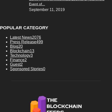
Event of...
September 11, 2019
POPULAR CATEGORY
Latest News
2076
Press Release
499
Blog
20
Blockchain
13
Technology
3
Finance
2
Guest
2
Sponsored Stories
0