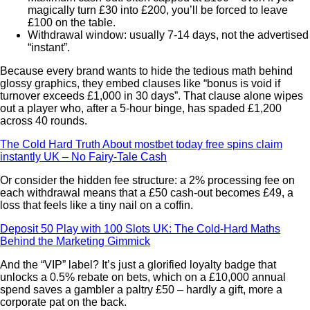
magically turn £30 into £200, you’ll be forced to leave
£100 on the table.
Withdrawal window: usually 7‑14 days, not the advertised
“instant”.
Because every brand wants to hide the tedious math behind
glossy graphics, they embed clauses like “bonus is void if
turnover exceeds £1,000 in 30 days”. That clause alone wipes
out a player who, after a 5‑hour binge, has spaded £1,200
across 40 rounds.
The Cold Hard Truth About mostbet today free spins claim
instantly UK – No Fairy‑Tale Cash
Or consider the hidden fee structure: a 2% processing fee on
each withdrawal means that a £50 cash‑out becomes £49, a
loss that feels like a tiny nail on a coffin.
Deposit 50 Play with 100 Slots UK: The Cold‑Hard Maths
Behind the Marketing Gimmick
And the “VIP” label? It’s just a glorified loyalty badge that
unlocks a 0.5% rebate on bets, which on a £10,000 annual
spend saves a gambler a paltry £50 – hardly a gift, more a
corporate pat on the back.