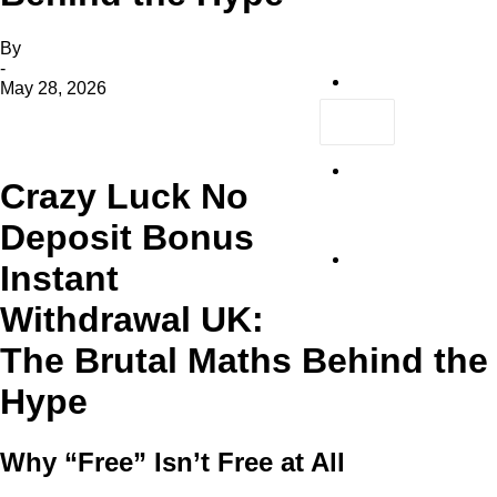
By
-
Sponsored Stories
May 28, 2026
Press Release
Crazy Luck No
Deposit Bonus
Contact Us
Instant
Withdrawal UK:
The Brutal Maths Behind the
Hype
Why “Free” Isn’t Free at All