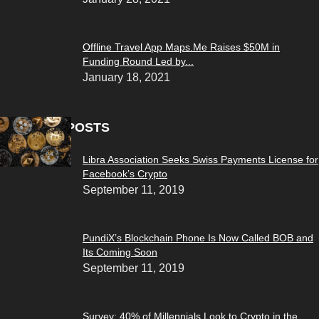
Offline Travel App Maps.Me Raises $50M in
Funding Round Led by...
January 18, 2021
POPULAR POSTS
Libra Association Seeks Swiss Payments License for
Facebook’s Crypto
September 11, 2019
PundiX’s Blockchain Phone Is Now Called BOB and
Its Coming Soon
September 11, 2019
Survey: 40% of Millennials Look to Crypto in the