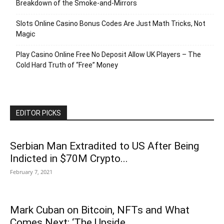
Breakdown of the Smoke‑and‑Mirrors
Slots Online Casino Bonus Codes Are Just Math Tricks, Not
Magic
Play Casino Online Free No Deposit Allow UK Players – The
Cold Hard Truth of “Free” Money
EDITOR PICKS
Serbian Man Extradited to US After Being
Indicted in $70M Crypto...
February 7, 2021
Mark Cuban on Bitcoin, NFTs and What
Comes Next: ‘The Upside...