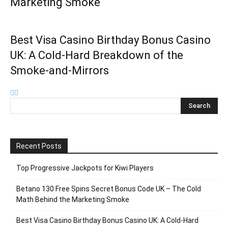
Marketing Smoke
Best Visa Casino Birthday Bonus Casino
UK: A Cold‑Hard Breakdown of the
Smoke‑and‑Mirrors
Recent Posts
Top Progressive Jackpots for Kiwi Players
Betano 130 Free Spins Secret Bonus Code UK – The Cold
Math Behind the Marketing Smoke
Best Visa Casino Birthday Bonus Casino UK: A Cold‑Hard