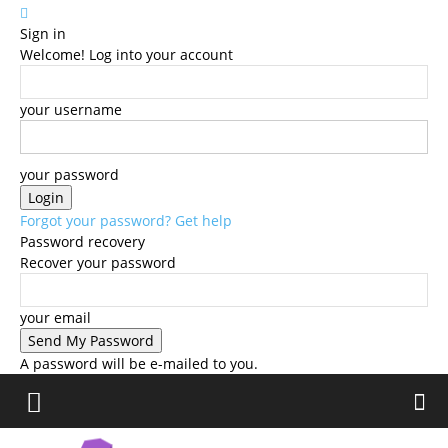
Sign in
Welcome! Log into your account
your username
your password
Forgot your password? Get help
Password recovery
Recover your password
your email
A password will be e-mailed to you.