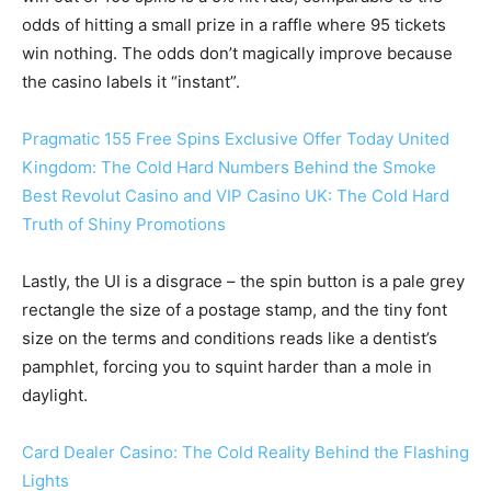
odds of hitting a small prize in a raffle where 95 tickets
win nothing. The odds don’t magically improve because
the casino labels it “instant”.
Pragmatic 155 Free Spins Exclusive Offer Today United
Kingdom: The Cold Hard Numbers Behind the Smoke
Best Revolut Casino and VIP Casino UK: The Cold Hard
Truth of Shiny Promotions
Lastly, the UI is a disgrace – the spin button is a pale grey
rectangle the size of a postage stamp, and the tiny font
size on the terms and conditions reads like a dentist’s
pamphlet, forcing you to squint harder than a mole in
daylight.
Card Dealer Casino: The Cold Reality Behind the Flashing
Lights