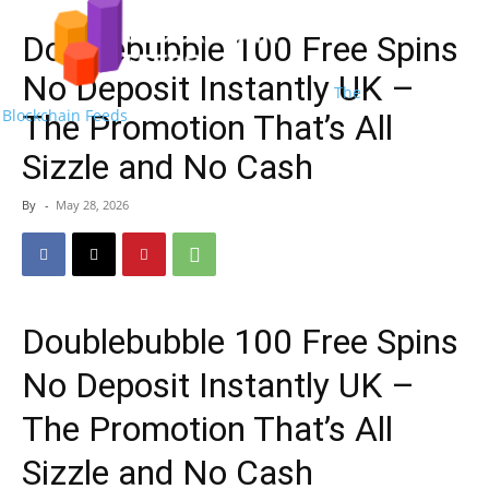
Doublebubble 100 Free Spins
No Deposit Instantly UK –
The
Blockchain Feeds
The Promotion That’s All
Sizzle and No Cash
By
-
May 28, 2026
Doublebubble 100 Free Spins
No Deposit Instantly UK –
The Promotion That’s All
Sizzle and No Cash