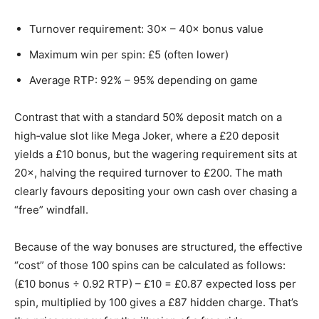
Turnover requirement: 30× – 40× bonus value
Maximum win per spin: £5 (often lower)
Average RTP: 92% – 95% depending on game
Contrast that with a standard 50% deposit match on a
high‑value slot like Mega Joker, where a £20 deposit
yields a £10 bonus, but the wagering requirement sits at
20×, halving the required turnover to £200. The math
clearly favours depositing your own cash over chasing a
“free” windfall.
Because of the way bonuses are structured, the effective
“cost” of those 100 spins can be calculated as follows:
(£10 bonus ÷ 0.92 RTP) – £10 = £0.87 expected loss per
spin, multiplied by 100 gives a £87 hidden charge. That’s