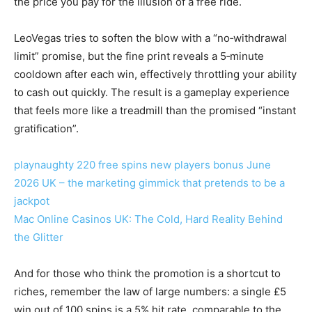
the price you pay for the illusion of a free ride.
LeoVegas tries to soften the blow with a “no‑withdrawal
limit” promise, but the fine print reveals a 5‑minute
cooldown after each win, effectively throttling your ability
to cash out quickly. The result is a gameplay experience
that feels more like a treadmill than the promised “instant
gratification”.
playnaughty 220 free spins new players bonus June
2026 UK – the marketing gimmick that pretends to be a
jackpot
Mac Online Casinos UK: The Cold, Hard Reality Behind
the Glitter
And for those who think the promotion is a shortcut to
riches, remember the law of large numbers: a single £5
win out of 100 spins is a 5% hit rate, comparable to the