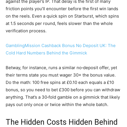
against the player’s IP. That delay is the first of many
friction points you’ll encounter before the first win lands
on the reels. Even a quick spin on Starburst, which spins
at 1.5 seconds per round, feels slower than the whole
verification process.
GamblingMission Cashback Bonus No Deposit UK: The
Cold Hard Numbers Behind the Gimmick
Betway, for instance, runs a similar no‑deposit offer, yet
their terms state you must wager 30× the bonus value.
Do the math: 100 free spins at £0.10 each equals a £10
bonus, so you need to bet £300 before you can withdraw
anything. That’s a 30‑fold gamble on a gimmick that likely
pays out only once or twice within the whole batch.
The Hidden Costs Hidden Behind