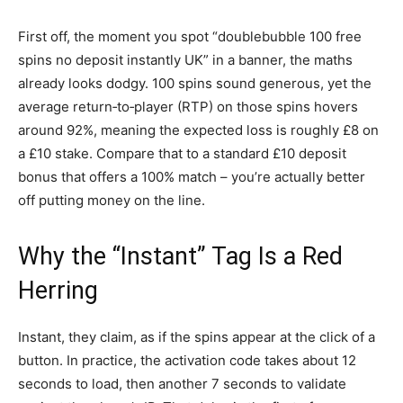
First off, the moment you spot “doublebubble 100 free
spins no deposit instantly UK” in a banner, the maths
already looks dodgy. 100 spins sound generous, yet the
average return‑to‑player (RTP) on those spins hovers
around 92%, meaning the expected loss is roughly £8 on
a £10 stake. Compare that to a standard £10 deposit
bonus that offers a 100% match – you’re actually better
off putting money on the line.
Why the “Instant” Tag Is a Red
Herring
Instant, they claim, as if the spins appear at the click of a
button. In practice, the activation code takes about 12
seconds to load, then another 7 seconds to validate