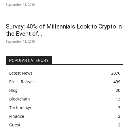
September 11, 2019
Survey: 40% of Millennials Look to Crypto in
the Event of...
September 11, 2019
POPULAR CATEGORY
Latest News
2076
Press Release
499
Blog
20
Blockchain
13
Technology
3
Finance
2
Guest
2