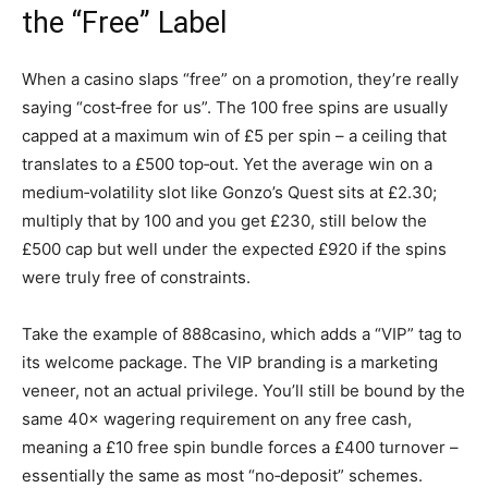
the “Free” Label
When a casino slaps “free” on a promotion, they’re really
saying “cost‑free for us”. The 100 free spins are usually
capped at a maximum win of £5 per spin – a ceiling that
translates to a £500 top‑out. Yet the average win on a
medium‑volatility slot like Gonzo’s Quest sits at £2.30;
multiply that by 100 and you get £230, still below the
£500 cap but well under the expected £920 if the spins
were truly free of constraints.
Take the example of 888casino, which adds a “VIP” tag to
its welcome package. The VIP branding is a marketing
veneer, not an actual privilege. You’ll still be bound by the
same 40× wagering requirement on any free cash,
meaning a £10 free spin bundle forces a £400 turnover –
essentially the same as most “no‑deposit” schemes.