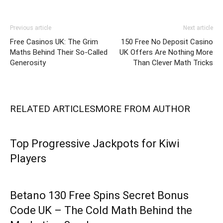
Previous article
Next article
Free Casinos UK: The Grim
150 Free No Deposit Casino
Maths Behind Their So‑Called
UK Offers Are Nothing More
Generosity
Than Clever Math Tricks
RELATED ARTICLES
MORE FROM AUTHOR
Top Progressive Jackpots for Kiwi
Players
Betano 130 Free Spins Secret Bonus
Code UK – The Cold Math Behind the