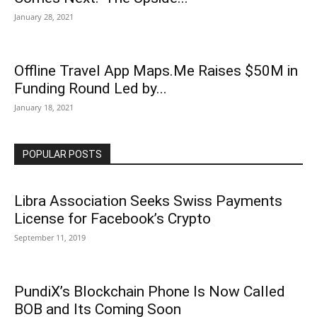
January 28, 2021
Offline Travel App Maps.Me Raises $50M in
Funding Round Led by...
January 18, 2021
POPULAR POSTS
Libra Association Seeks Swiss Payments
License for Facebook’s Crypto
September 11, 2019
PundiX’s Blockchain Phone Is Now Called
BOB and Its Coming Soon