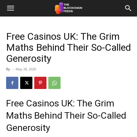
The
Free Casinos UK: The Grim
Blockchain
Maths Behind Their So‑Called
Generosity
Feeds
By
-
May 28, 2026
Free Casinos UK: The Grim
Maths Behind Their So‑Called
Generosity