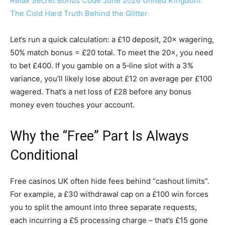
Relax Secret Bonus Code June 2026 United Kingdom:
The Cold Hard Truth Behind the Glitter
Let’s run a quick calculation: a £10 deposit, 20× wagering,
50% match bonus = £20 total. To meet the 20×, you need
to bet £400. If you gamble on a 5‑line slot with a 3%
variance, you’ll likely lose about £12 on average per £100
wagered. That’s a net loss of £28 before any bonus
money even touches your account.
Why the “Free” Part Is Always
Conditional
Free casinos UK often hide fees behind “cashout limits”.
For example, a £30 withdrawal cap on a £100 win forces
you to split the amount into three separate requests,
each incurring a £5 processing charge – that’s £15 gone