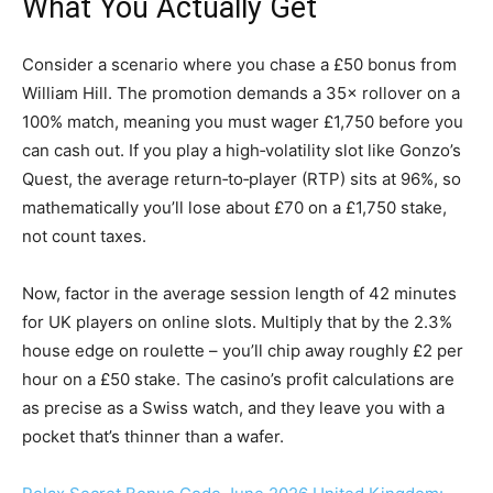
What You Actually Get
Consider a scenario where you chase a £50 bonus from
William Hill. The promotion demands a 35× rollover on a
100% match, meaning you must wager £1,750 before you
can cash out. If you play a high‑volatility slot like Gonzo’s
Quest, the average return‑to‑player (RTP) sits at 96%, so
mathematically you’ll lose about £70 on a £1,750 stake,
not count taxes.
Now, factor in the average session length of 42 minutes
for UK players on online slots. Multiply that by the 2.3%
house edge on roulette – you’ll chip away roughly £2 per
hour on a £50 stake. The casino’s profit calculations are
as precise as a Swiss watch, and they leave you with a
pocket that’s thinner than a wafer.