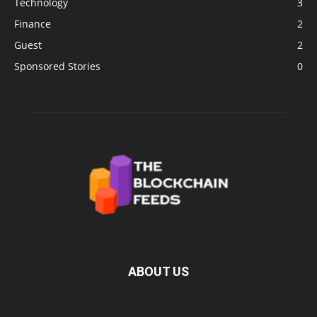
Technology
3
Finance
2
Guest
2
Sponsored Stories
0
ABOUT US