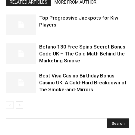
RELATED ARTICLES
MORE FROM AUTHOR
Top Progressive Jackpots for Kiwi
Players
Betano 130 Free Spins Secret Bonus
Code UK – The Cold Math Behind the
Marketing Smoke
Best Visa Casino Birthday Bonus
Casino UK: A Cold‑Hard Breakdown of
the Smoke‑and‑Mirrors