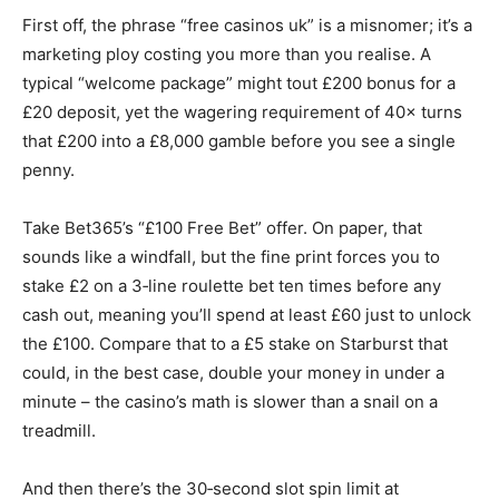
First off, the phrase “free casinos uk” is a misnomer; it’s a
marketing ploy costing you more than you realise. A
typical “welcome package” might tout £200 bonus for a
£20 deposit, yet the wagering requirement of 40× turns
that £200 into a £8,000 gamble before you see a single
penny.
Take Bet365’s “£100 Free Bet” offer. On paper, that
sounds like a windfall, but the fine print forces you to
stake £2 on a 3‑line roulette bet ten times before any
cash out, meaning you’ll spend at least £60 just to unlock
the £100. Compare that to a £5 stake on Starburst that
could, in the best case, double your money in under a
minute – the casino’s math is slower than a snail on a
treadmill.
And then there’s the 30‑second slot spin limit at