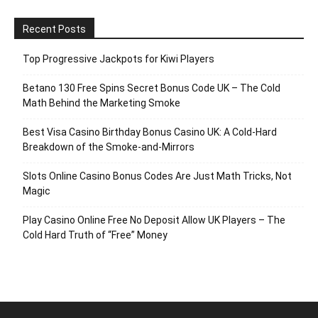
Recent Posts
Top Progressive Jackpots for Kiwi Players
Betano 130 Free Spins Secret Bonus Code UK – The Cold
Math Behind the Marketing Smoke
Best Visa Casino Birthday Bonus Casino UK: A Cold‑Hard
Breakdown of the Smoke‑and‑Mirrors
Slots Online Casino Bonus Codes Are Just Math Tricks, Not
Magic
Play Casino Online Free No Deposit Allow UK Players – The
Cold Hard Truth of “Free” Money