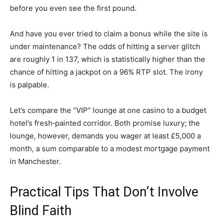
before you even see the first pound.
And have you ever tried to claim a bonus while the site is
under maintenance? The odds of hitting a server glitch
are roughly 1 in 137, which is statistically higher than the
chance of hitting a jackpot on a 96% RTP slot. The irony
is palpable.
Let’s compare the “VIP” lounge at one casino to a budget
hotel’s fresh‑painted corridor. Both promise luxury; the
lounge, however, demands you wager at least £5,000 a
month, a sum comparable to a modest mortgage payment
in Manchester.
Practical Tips That Don’t Involve
Blind Faith