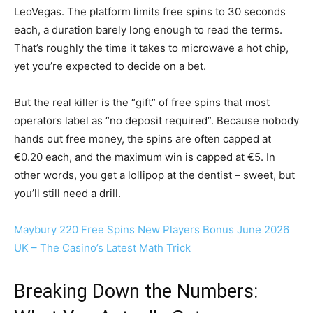
LeoVegas. The platform limits free spins to 30 seconds
each, a duration barely long enough to read the terms.
That’s roughly the time it takes to microwave a hot chip,
yet you’re expected to decide on a bet.
But the real killer is the “gift” of free spins that most
operators label as “no deposit required”. Because nobody
hands out free money, the spins are often capped at
€0.20 each, and the maximum win is capped at €5. In
other words, you get a lollipop at the dentist – sweet, but
you’ll still need a drill.
Maybury 220 Free Spins New Players Bonus June 2026
UK – The Casino’s Latest Math Trick
Breaking Down the Numbers: