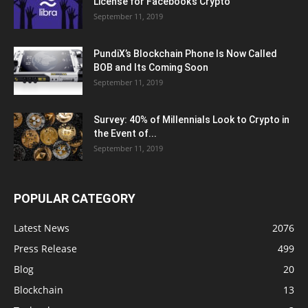
License for Facebook’s Crypto
September 11, 2019
PundiX’s Blockchain Phone Is Now Called
BOB and Its Coming Soon
September 11, 2019
Survey: 40% of Millennials Look to Crypto in
the Event of...
September 11, 2019
POPULAR CATEGORY
Latest News
2076
Press Release
499
Blog
20
Blockchain
13