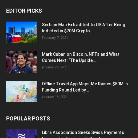
EDITOR PICKS
Serbian Man Extradited to US After Being
Indicted in $70M Crypto...
February 7, 2021
Mark Cuban on Bitcoin, NFTs and What
Comes Next: ‘The Upside...
January 28, 2021
Offline Travel App Maps.Me Raises $50M in
Funding Round Led by...
January 18, 2021
POPULAR POSTS
Libra Association Seeks Swiss Payments