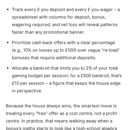
Track every £ you deposit and every £ you wager – a
spreadsheet with columns for deposit, bonus,
wagering required, and net loss will reveal patterns
faster than any promotional banner.
Prioritise cash‑back offers with a clear percentage
(e.g., 10% on losses up to £100) over vague “re‑load”
bonuses that require additional deposits.
Allocate a bankroll that limits you to 2% of your total
gaming budget per session; for a £500 bankroll, that’s
£10 per session – a figure that keeps the house edge
in perspective.
Because the house always wins, the smartest move is
treating every “free” offer as a cost centre, not a profit
centre. In practice, that means walking away when a
bonus’s maths starts to look like a high‑school algebra