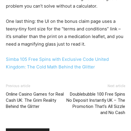
problem you can’t solve without a calculator.
One last thing: the UI on the bonus claim page uses a
teeny‑tiny font size for the “terms and conditions” link –
it’s smaller than the print on a medication leaflet, and you
need a magnifying glass just to read it.
Simba 105 Free Spins with Exclusive Code United
Kingdom: The Cold Math Behind the Glitter
Previous article
Next article
Online Casino Games for Real
Doublebubble 100 Free Spins
Cash UK: The Grim Reality
No Deposit Instantly UK – The
Behind the Glitter
Promotion That’s All Sizzle
and No Cash