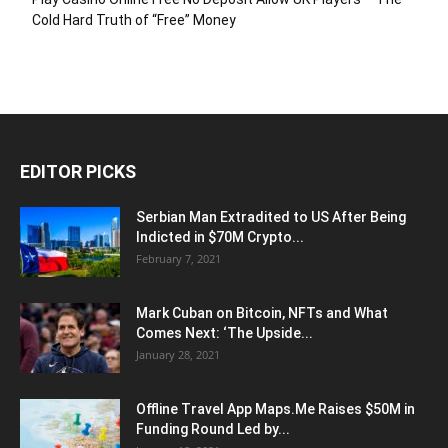
Cold Hard Truth of “Free” Money
EDITOR PICKS
Serbian Man Extradited to US After Being
Indicted in $70M Crypto...
February 7, 2021
Mark Cuban on Bitcoin, NFTs and What
Comes Next: ‘The Upside...
January 28, 2021
Offline Travel App Maps.Me Raises $50M in
Funding Round Led by...