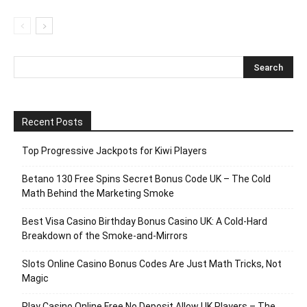
Recent Posts
Top Progressive Jackpots for Kiwi Players
Betano 130 Free Spins Secret Bonus Code UK – The Cold
Math Behind the Marketing Smoke
Best Visa Casino Birthday Bonus Casino UK: A Cold‑Hard
Breakdown of the Smoke‑and‑Mirrors
Slots Online Casino Bonus Codes Are Just Math Tricks, Not
Magic
Play Casino Online Free No Deposit Allow UK Players – The