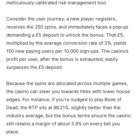
meticulously calibrated risk management tool.
Consider the user journey: a new player registers,
receives the 250 spins, and immediately faces a pop‑up
demanding a £5 deposit to unlock the bonus. That £5,
multiplied by the average conversion rate of 3%, yields
150 new paying users per 10,000 sign‑ups. The casino’s
profit per user, after the bonus is exhausted, easily
surpasses the £5 deposit.
Because the spins are allocated across multiple games,
the casino can steer you towards titles with lower house
edges. For instance, if you’re nudged to play Book of
Dead, the RTP sits at 96.21%, slightly better than the
industry average, but the bonus terms ensure the casino
still retains a margin of about 3.8% on every bet you
place.