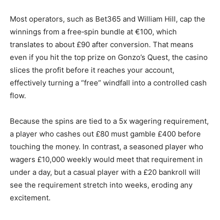
Most operators, such as Bet365 and William Hill, cap the
winnings from a free‑spin bundle at €100, which
translates to about £90 after conversion. That means
even if you hit the top prize on Gonzo’s Quest, the casino
slices the profit before it reaches your account,
effectively turning a “free” windfall into a controlled cash
flow.
Because the spins are tied to a 5x wagering requirement,
a player who cashes out £80 must gamble £400 before
touching the money. In contrast, a seasoned player who
wagers £10,000 weekly would meet that requirement in
under a day, but a casual player with a £20 bankroll will
see the requirement stretch into weeks, eroding any
excitement.