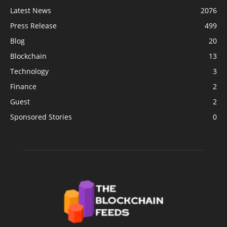
Latest News
2076
Press Release
499
Blog
20
Blockchain
13
Technology
3
Finance
2
Guest
2
Sponsored Stories
0