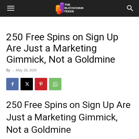
The
250 Free Spins on Sign Up
Blockchain
Are Just a Marketing
Gimmick, Not a Goldmine
Feeds
By
-
May 28, 2026
250 Free Spins on Sign Up Are
Just a Marketing Gimmick,
Not a Goldmine