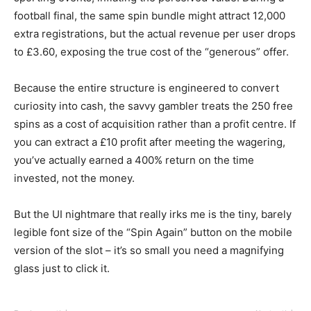
football final, the same spin bundle might attract 12,000
extra registrations, but the actual revenue per user drops
to £3.60, exposing the true cost of the “generous” offer.
Because the entire structure is engineered to convert
curiosity into cash, the savvy gambler treats the 250 free
spins as a cost of acquisition rather than a profit centre. If
you can extract a £10 profit after meeting the wagering,
you’ve actually earned a 400% return on the time
invested, not the money.
But the UI nightmare that really irks me is the tiny, barely
legible font size of the “Spin Again” button on the mobile
version of the slot – it’s so small you need a magnifying
glass just to click it.