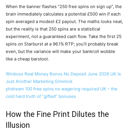
When the banner flashes “250 free spins on sign up”, the
brain immediately calculates a potential £500 win if each
spin averaged a modest £2 payout. The maths looks neat,
but the reality is that 250 spins are a statistical
experiment, not a guaranteed cash flow. Take the first 25
spins on Starburst at a 96.1% RTP; you’ll probably break
even, but the variance will make your bankroll wobble
like a cheap barstool.
Winboss Real Money Bonus No Deposit June 2026 UK Is
Just Another Marketing Gimmick
phdream 100 free spins no wagering required UK – the
cold hard truth of “gifted” bonuses
How the Fine Print Dilutes the
Illusion