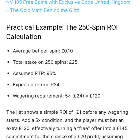
NV 105 Free Spins with Exclusive Code United Kingdom
– The Cold Math Behind the Glitz
Practical Example: The 250‑Spin ROI
Calculation
Average bet per spin: £0.10
Total stake on 250 spins: £25
Assumed RTP: 96%
Expected return: £24
Wagering requirement: 5× (£24) = £120
The list shows a simple ROI of -£1 before any wagering
starts. Add a 5x condition, and the player must bet an
extra £120, effectively turning a “free” offer into a £145
commitment for the chance of a £20 profit, assuming