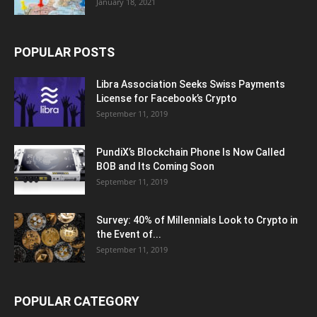
January 18, 2021
POPULAR POSTS
Libra Association Seeks Swiss Payments
License for Facebook’s Crypto
September 11, 2019
PundiX’s Blockchain Phone Is Now Called
BOB and Its Coming Soon
September 11, 2019
Survey: 40% of Millennials Look to Crypto in
the Event of...
September 11, 2019
POPULAR CATEGORY