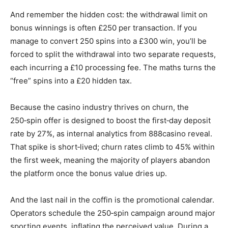
And remember the hidden cost: the withdrawal limit on
bonus winnings is often £250 per transaction. If you
manage to convert 250 spins into a £300 win, you’ll be
forced to split the withdrawal into two separate requests,
each incurring a £10 processing fee. The maths turns the
“free” spins into a £20 hidden tax.
Because the casino industry thrives on churn, the
250‑spin offer is designed to boost the first‑day deposit
rate by 27%, as internal analytics from 888casino reveal.
That spike is short‑lived; churn rates climb to 45% within
the first week, meaning the majority of players abandon
the platform once the bonus value dries up.
And the last nail in the coffin is the promotional calendar.
Operators schedule the 250‑spin campaign around major
sporting events, inflating the perceived value. During a