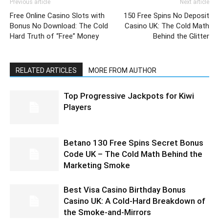
Previous article
Next article
Free Online Casino Slots with
150 Free Spins No Deposit
Bonus No Download: The Cold
Casino UK: The Cold Math
Hard Truth of “Free” Money
Behind the Glitter
RELATED ARTICLES
MORE FROM AUTHOR
Top Progressive Jackpots for Kiwi
Players
Betano 130 Free Spins Secret Bonus
Code UK – The Cold Math Behind the
Marketing Smoke
Best Visa Casino Birthday Bonus
Casino UK: A Cold‑Hard Breakdown of
the Smoke‑and‑Mirrors