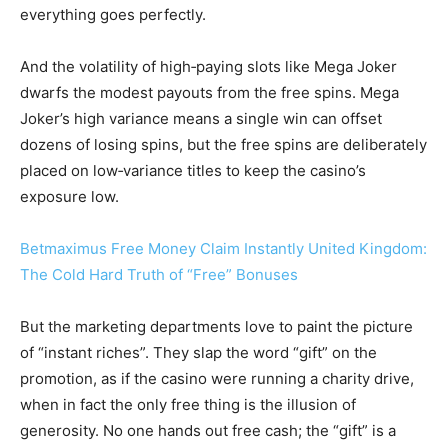
everything goes perfectly.
And the volatility of high‑paying slots like Mega Joker
dwarfs the modest payouts from the free spins. Mega
Joker’s high variance means a single win can offset
dozens of losing spins, but the free spins are deliberately
placed on low‑variance titles to keep the casino’s
exposure low.
Betmaximus Free Money Claim Instantly United Kingdom:
The Cold Hard Truth of “Free” Bonuses
But the marketing departments love to paint the picture
of “instant riches”. They slap the word “gift” on the
promotion, as if the casino were running a charity drive,
when in fact the only free thing is the illusion of
generosity. No one hands out free cash; the “gift” is a