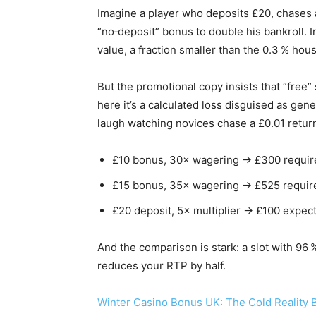
Imagine a player who deposits £20, chases a
“no‑deposit” bonus to double his bankroll. I
value, a fraction smaller than the 0.3 % hous
But the promotional copy insists that “free” s
here it’s a calculated loss disguised as ge
laugh watching novices chase a £0.01 return 
£10 bonus, 30× wagering → £300 requir
£15 bonus, 35× wagering → £525 requir
£20 deposit, 5× multiplier → £100 expect
And the comparison is stark: a slot with 96
reduces your RTP by half.
Winter Casino Bonus UK: The Cold Reality 