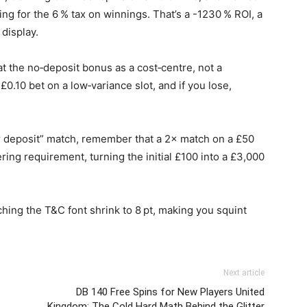
ing for the 6 % tax on winnings. That’s a -1230 % ROI, a
display.
at the no‑deposit bonus as a cost‑centre, not a
 £0.10 bet on a low‑variance slot, and if you lose,
 deposit” match, remember that a 2× match on a £50
ring requirement, turning the initial £100 into a £3,000
atching the T&C font shrink to 8 pt, making you squint
Next article
DB 140 Free Spins for New Players United
Kingdom: The Cold Hard Math Behind the Glitter