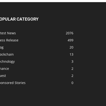
OPULAR CATEGORY
atest News
2076
ress Release
499
log
20
lockchain
13
echnology
3
inance
2
uest
2
ponsored Stories
0