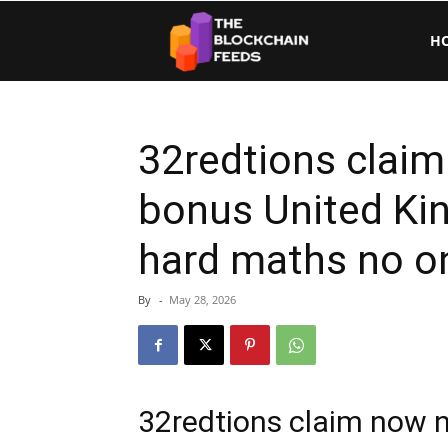
The
H
Blockchain
32redtions claim
bonus United Ki
Feeds
hard maths no on
By
-
May 28, 2026
32redtions claim now 