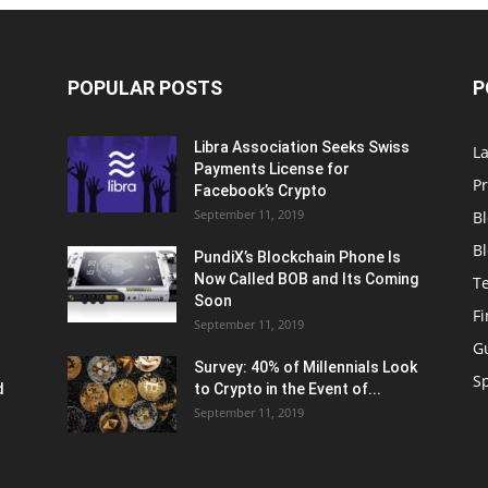
POPULAR POSTS
P
Libra Association Seeks Swiss
L
Payments License for
P
Facebook’s Crypto
September 11, 2019
B
B
PundiX’s Blockchain Phone Is
Now Called BOB and Its Coming
T
Soon
F
September 11, 2019
G
Survey: 40% of Millennials Look
S
d
to Crypto in the Event of...
September 11, 2019