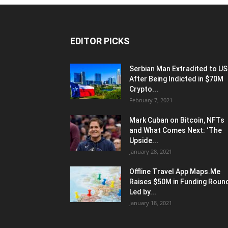
EDITOR PICKS
Serbian Man Extradited to US
After Being Indicted in $70M
Crypto...
February 7, 2021
Mark Cuban on Bitcoin, NFTs
and What Comes Next: ‘The
Upside...
January 28, 2021
Offline Travel App Maps.Me
Raises $50M in Funding Roun
Led by...
January 18, 2021