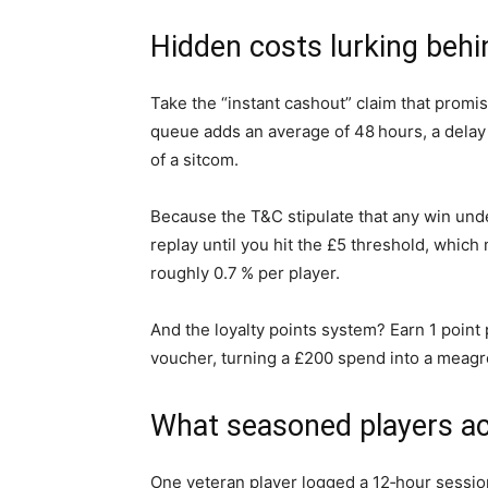
Hidden costs lurking behi
Take the “instant cashout” claim that promis
queue adds an average of 48 hours, a delay 
of a sitcom.
Because the T&C stipulate that any win under
replay until you hit the £5 threshold, which
roughly 0.7 % per player.
And the loyalty points system? Earn 1 point
voucher, turning a £200 spend into a meagr
What seasoned players act
One veteran player logged a 12‑hour session