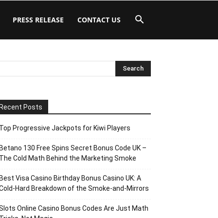
PRESS RELEASE
CONTACT US
Recent Posts
Top Progressive Jackpots for Kiwi Players
Betano 130 Free Spins Secret Bonus Code UK –
The Cold Math Behind the Marketing Smoke
Best Visa Casino Birthday Bonus Casino UK: A
Cold‑Hard Breakdown of the Smoke‑and‑Mirrors
Slots Online Casino Bonus Codes Are Just Math