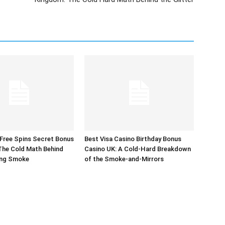
Free Spins Secret Bonus
Best Visa Casino Birthday Bonus
The Cold Math Behind
Casino UK: A Cold‑Hard Breakdown
ing Smoke
of the Smoke‑and‑Mirrors