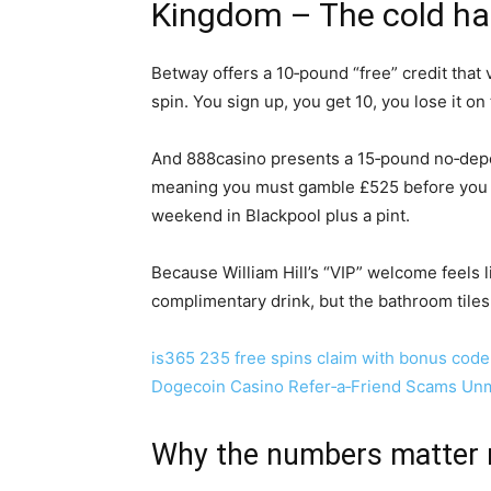
Kingdom – The cold har
Betway offers a 10‑pound “free” credit that
spin. You sign up, you get 10, you lose it on 
And 888casino presents a 15‑pound no‑depo
meaning you must gamble £525 before you ev
weekend in Blackpool plus a pint.
Because William Hill’s “VIP” welcome feels l
complimentary drink, but the bathroom tiles 
is365 235 free spins claim with bonus code
Dogecoin Casino Refer‑a‑Friend Scams Un
Why the numbers matter 