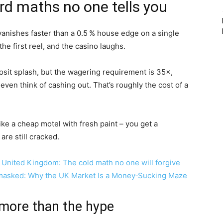
d maths no one tells you
 vanishes faster than a 0.5 % house edge on a single
the first reel, and the casino laughs.
sit splash, but the wagering requirement is 35×,
en think of cashing out. That’s roughly the cost of a
ike a cheap motel with fresh paint – you get a
are still cracked.
 United Kingdom: The cold math no one will forgive
masked: Why the UK Market Is a Money‑Sucking Maze
more than the hype