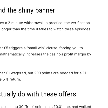
nd the shiny banner
es a 2‑minute withdrawal. In practice, the verification
longer than the time it takes to watch three episodes
 £5 triggers a “small win” clause, forcing you to
 mathematically increases the casino’s profit margin by
 per £1 wagered, but 200 points are needed for a £1
e 5 % return.
ually do with these offers
, claiming 30 “free” spins on a £0.01 line, and walked