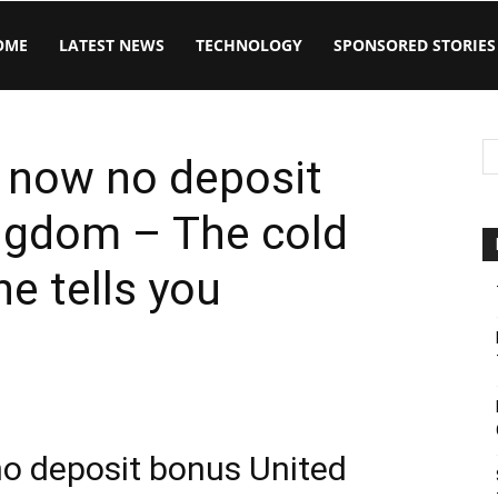
OME
LATEST NEWS
TECHNOLOGY
SPONSORED STORIES
 now no deposit
ngdom – The cold
e tells you
no deposit bonus United