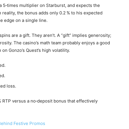
 5‑times multiplier on Starburst, and expects the
n reality, the bonus adds only 0.2 % to his expected
e edge on a single line.
pins are a gift. They aren’t. A “gift” implies generosity;
nerosity. The casino’s math team probably enjoys a good
on Gonzo’s Quest’s high volatility.
ed.
ed.
ed loss.
 % RTP versus a no‑deposit bonus that effectively
Behind Festive Promos