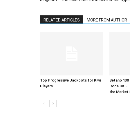
RELATED ARTICLES
MORE FROM AUTHOR
Top Progressive Jackpots for Kiwi
Betano 130 
Players
Code UK – 
the Market