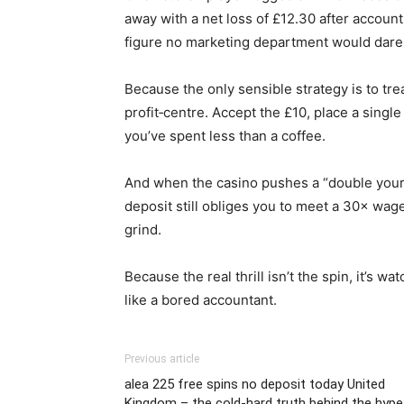
away with a net loss of £12.30 after account
figure no marketing department would dare 
Because the only sensible strategy is to tre
profit‑centre. Accept the £10, place a single
you’ve spent less than a coffee.
And when the casino pushes a “double your
deposit still obliges you to meet a 30× wage
grind.
Because the real thrill isn’t the spin, it’s w
like a bored accountant.
Previous article
ale​a 225 free spins no deposit today United
Kingdom – the cold‑hard truth behind the hype