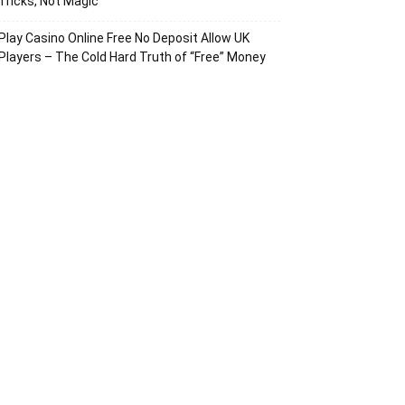
Tricks, Not Magic
Play Casino Online Free No Deposit Allow UK
Players – The Cold Hard Truth of “Free” Money