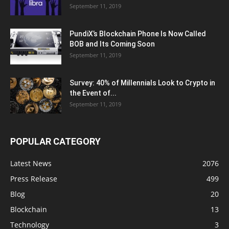
September 11, 2019
PundiX’s Blockchain Phone Is Now Called
BOB and Its Coming Soon
September 11, 2019
Survey: 40% of Millennials Look to Crypto in
the Event of...
September 11, 2019
POPULAR CATEGORY
Latest News
2076
Press Release
499
Blog
20
Blockchain
13
Technology
3