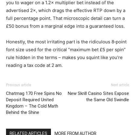
you to wager on a 1.2× multiplier bet instead of the
advertised 2×, which drags the effective RTP down by a
full percentage point. That microscopic detail can turn a
£50 bonus from a marginal edge into a guaranteed loss.
Honestly, the most irritating part is the ridiculous 8‑point
font size used for the critical “maximum bet £5 per spin”
rule hidden in the terms – makes you squint like you’re
reading a tax code at 2 am.
Previous article
Next article
Chatmag 170 Free Spins No
New Skrill Casino Sites Expose
Deposit Required United
the Same Old Swindle
Kingdom – The Cold Math
Behind the Shine
RELATED ARTICLES
MORE FROM AUTHOR