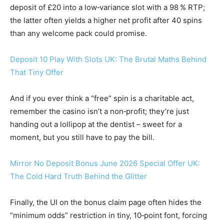
deposit of £20 into a low‑variance slot with a 98 % RTP;
the latter often yields a higher net profit after 40 spins
than any welcome pack could promise.
Deposit 10 Play With Slots UK: The Brutal Maths Behind
That Tiny Offer
And if you ever think a “free” spin is a charitable act,
remember the casino isn’t a non‑profit; they’re just
handing out a lollipop at the dentist – sweet for a
moment, but you still have to pay the bill.
Mirror No Deposit Bonus June 2026 Special Offer UK:
The Cold Hard Truth Behind the Glitter
Finally, the UI on the bonus claim page often hides the
“minimum odds” restriction in tiny, 10‑point font, forcing