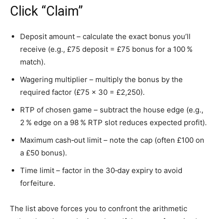
Click “Claim”
Deposit amount – calculate the exact bonus you’ll
receive (e.g., £75 deposit = £75 bonus for a 100 %
match).
Wagering multiplier – multiply the bonus by the
required factor (£75 × 30 = £2,250).
RTP of chosen game – subtract the house edge (e.g.,
2 % edge on a 98 % RTP slot reduces expected profit).
Maximum cash‑out limit – note the cap (often £100 on
a £50 bonus).
Time limit – factor in the 30‑day expiry to avoid
forfeiture.
The list above forces you to confront the arithmetic