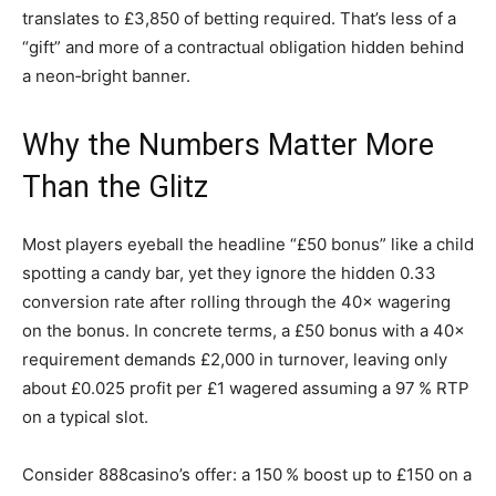
translates to £3,850 of betting required. That’s less of a
“gift” and more of a contractual obligation hidden behind
a neon‑bright banner.
Why the Numbers Matter More
Than the Glitz
Most players eyeball the headline “£50 bonus” like a child
spotting a candy bar, yet they ignore the hidden 0.33
conversion rate after rolling through the 40× wagering
on the bonus. In concrete terms, a £50 bonus with a 40×
requirement demands £2,000 in turnover, leaving only
about £0.025 profit per £1 wagered assuming a 97 % RTP
on a typical slot.
Consider 888casino’s offer: a 150 % boost up to £150 on a