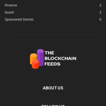
Finance
2
Guest
2
Sponsored Stories
0
ABOUT US