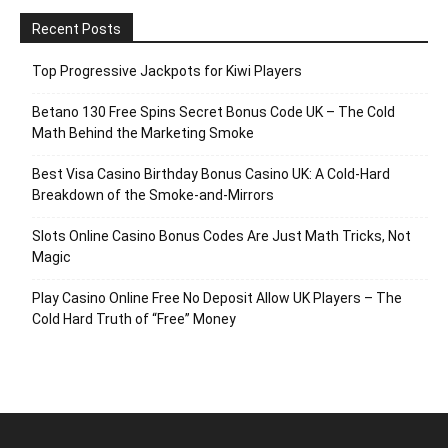
Recent Posts
Top Progressive Jackpots for Kiwi Players
Betano 130 Free Spins Secret Bonus Code UK – The Cold
Math Behind the Marketing Smoke
Best Visa Casino Birthday Bonus Casino UK: A Cold‑Hard
Breakdown of the Smoke‑and‑Mirrors
Slots Online Casino Bonus Codes Are Just Math Tricks, Not
Magic
Play Casino Online Free No Deposit Allow UK Players – The
Cold Hard Truth of “Free” Money