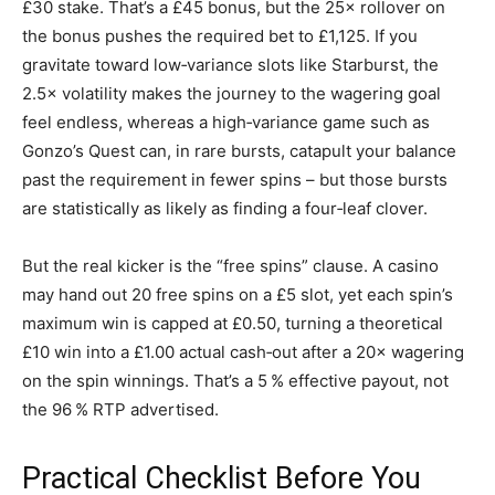
£30 stake. That’s a £45 bonus, but the 25× rollover on
the bonus pushes the required bet to £1,125. If you
gravitate toward low‑variance slots like Starburst, the
2.5× volatility makes the journey to the wagering goal
feel endless, whereas a high‑variance game such as
Gonzo’s Quest can, in rare bursts, catapult your balance
past the requirement in fewer spins – but those bursts
are statistically as likely as finding a four‑leaf clover.
But the real kicker is the “free spins” clause. A casino
may hand out 20 free spins on a £5 slot, yet each spin’s
maximum win is capped at £0.50, turning a theoretical
£10 win into a £1.00 actual cash‑out after a 20× wagering
on the spin winnings. That’s a 5 % effective payout, not
the 96 % RTP advertised.
Practical Checklist Before You