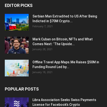
EDITOR PICKS
Serbian Man Extradited to US After Being
Indicted in $70M Crypto...
February 7, 2021
Mark Cuban on Bitcoin, NFTs and What
Comes Next: ‘The Upside...
January 28, 2021
Offline Travel App Maps.Me Raises $50M in
Funding Round Led by...
January 18, 2021
POPULAR POSTS
Libra Association Seeks Swiss Payments
License for Facebook’s Crypto