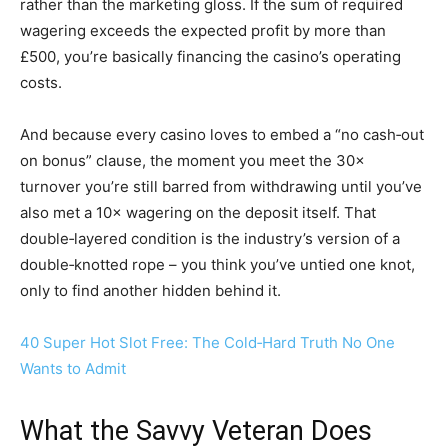
rather than the marketing gloss. If the sum of required
wagering exceeds the expected profit by more than
£500, you’re basically financing the casino’s operating
costs.
And because every casino loves to embed a “no cash‑out
on bonus” clause, the moment you meet the 30×
turnover you’re still barred from withdrawing until you’ve
also met a 10× wagering on the deposit itself. That
double‑layered condition is the industry’s version of a
double‑knotted rope – you think you’ve untied one knot,
only to find another hidden behind it.
40 Super Hot Slot Free: The Cold‑Hard Truth No One
Wants to Admit
What the Savvy Veteran Does