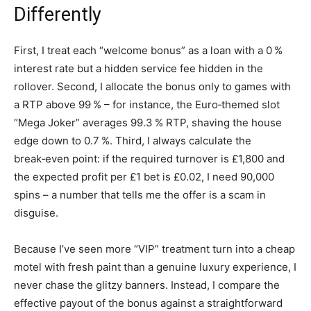
Differently
First, I treat each “welcome bonus” as a loan with a 0 %
interest rate but a hidden service fee hidden in the
rollover. Second, I allocate the bonus only to games with
a RTP above 99 % – for instance, the Euro‑themed slot
“Mega Joker” averages 99.3 % RTP, shaving the house
edge down to 0.7 %. Third, I always calculate the
break‑even point: if the required turnover is £1,800 and
the expected profit per £1 bet is £0.02, I need 90,000
spins – a number that tells me the offer is a scam in
disguise.
Because I’ve seen more “VIP” treatment turn into a cheap
motel with fresh paint than a genuine luxury experience, I
never chase the glitzy banners. Instead, I compare the
effective payout of the bonus against a straightforward