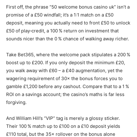
First off, the phrase “50 welcome bonus casino uk” isn’t a
promise of a £50 windfall; it’s a 1:1 match on a £50
deposit, meaning you actually need to front £50 to unlock
£50 of play‑credit, a 100 % return on investment that
sounds nicer than the 0 % chance of walking away richer.
Take Bet365, where the welcome pack stipulates a 200 %
boost up to £200. If you only deposit the minimum £20,
you walk away with £60 – a £40 augmentation, yet the
wagering requirement of 30× the bonus forces you to
gamble £1,200 before any cashout. Compare that to a 1 %
ROI on a savings account; the casino’s maths is far less
forgiving.
And William Hill’s “VIP” tag is merely a glossy sticker.
Their 100 % match up to £100 on a £10 deposit yields
£110 total, but the 35× rollover on the bonus alone