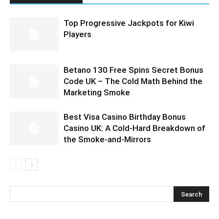
Top Progressive Jackpots for Kiwi
Players
Betano 130 Free Spins Secret Bonus
Code UK – The Cold Math Behind the
Marketing Smoke
Best Visa Casino Birthday Bonus
Casino UK: A Cold‑Hard Breakdown of
the Smoke‑and‑Mirrors