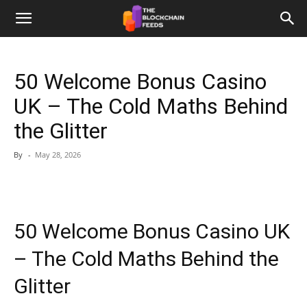
The
50 Welcome Bonus Casino
Blockchain
UK – The Cold Maths Behind
the Glitter
Feeds
By
-
May 28, 2026
50 Welcome Bonus Casino UK
– The Cold Maths Behind the
Glitter