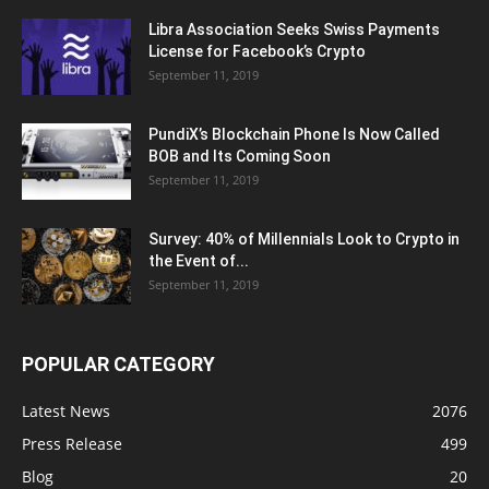
Libra Association Seeks Swiss Payments
License for Facebook’s Crypto
September 11, 2019
PundiX’s Blockchain Phone Is Now Called
BOB and Its Coming Soon
September 11, 2019
Survey: 40% of Millennials Look to Crypto in
the Event of...
September 11, 2019
POPULAR CATEGORY
Latest News
2076
Press Release
499
Blog
20