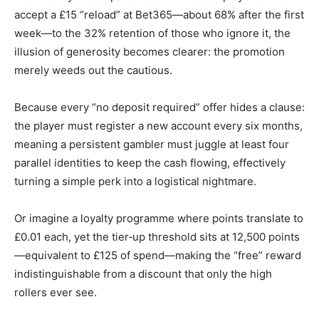
accept a £15 “reload” at Bet365—about 68% after the first
week—to the 32% retention of those who ignore it, the
illusion of generosity becomes clearer: the promotion
merely weeds out the cautious.
Because every “no deposit required” offer hides a clause:
the player must register a new account every six months,
meaning a persistent gambler must juggle at least four
parallel identities to keep the cash flowing, effectively
turning a simple perk into a logistical nightmare.
Or imagine a loyalty programme where points translate to
£0.01 each, yet the tier‑up threshold sits at 12,500 points
—equivalent to £125 of spend—making the “free” reward
indistinguishable from a discount that only the high
rollers ever see.