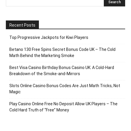
Recent Posts
Top Progressive Jackpots for Kiwi Players
Betano 130 Free Spins Secret Bonus Code UK – The Cold
Math Behind the Marketing Smoke
Best Visa Casino Birthday Bonus Casino UK: A Cold‑Hard
Breakdown of the Smoke‑and‑Mirrors
Slots Online Casino Bonus Codes Are Just Math Tricks, Not
Magic
Play Casino Online Free No Deposit Allow UK Players – The
Cold Hard Truth of “Free” Money