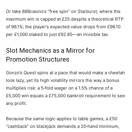
Or take 888casino’s “free spin” on Starburst, where the
maximum win is capped at £25 despite a theoretical RTP
of 96.1%; the player’s expected value drops from £96.10
per £1,000 staked to just £92.85—an invisible tax.
Slot Mechanics as a Mirror for
Promotion Structures
Gonzo’s Quest spins at a pace that would make a cheetah
look lazy, yet its high volatility mirrors the way a bonus
multiplies risk: a 5‑fold wager on a 1.5% chance of a
£5,000 win equals a £75,000 bankroll requirement to see
any profit.
Because the same logic applies to table games, a £50
“cashback” on blackjack demands a 20‑hand minimum,