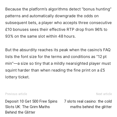
Because the platform’s algorithms detect “bonus hunting”
patterns and automatically downgrade the odds on
subsequent bets, a player who accepts three consecutive
£10 bonuses sees their effective RTP drop from 96% to
93% on the same slot within 48 hours.
But the absurdity reaches its peak when the casino’s FAQ
lists the font size for the terms and conditions as “12 pt
min”—a size so tiny that a mildly nearsighted player must
squint harder than when reading the fine print on a £5
lottery ticket.
Previous article
Next article
Deposit 10 Get 500 Free Spins
7 slots real casino: the cold
Slots UK: The Grim Maths
maths behind the glitter
Behind the Glitter