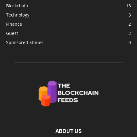
Blockchain
13
Technology
3
Finance
2
Guest
2
Sponsored Stories
0
ABOUT US