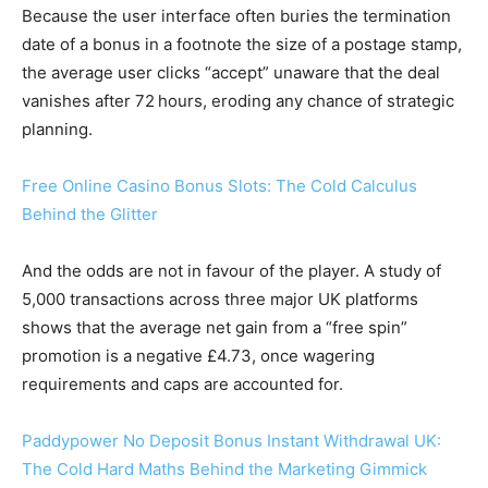
Because the user interface often buries the termination
date of a bonus in a footnote the size of a postage stamp,
the average user clicks “accept” unaware that the deal
vanishes after 72 hours, eroding any chance of strategic
planning.
Free Online Casino Bonus Slots: The Cold Calculus
Behind the Glitter
And the odds are not in favour of the player. A study of
5,000 transactions across three major UK platforms
shows that the average net gain from a “free spin”
promotion is a negative £4.73, once wagering
requirements and caps are accounted for.
Paddypower No Deposit Bonus Instant Withdrawal UK:
The Cold Hard Maths Behind the Marketing Gimmick