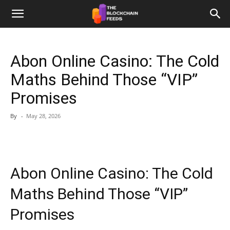
The
Abon Online Casino: The Cold
Blockchain
Maths Behind Those “VIP”
Promises
Feeds
By
-
May 28, 2026
Abon Online Casino: The Cold
Maths Behind Those “VIP”
Promises