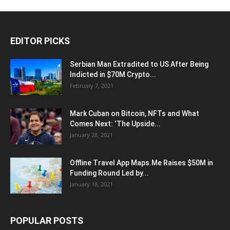
EDITOR PICKS
Serbian Man Extradited to US After Being
Indicted in $70M Crypto...
February 7, 2021
Mark Cuban on Bitcoin, NFTs and What
Comes Next: ‘The Upside...
January 28, 2021
Offline Travel App Maps.Me Raises $50M in
Funding Round Led by...
January 18, 2021
POPULAR POSTS