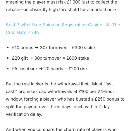
meaning the player must risk £1,000 just to collect the
rebate—an absurdly high threshold for a modest perk.
Best PayPal Free Spins on Registration Casino UK: The
Cold Hard Truth
£10 bonus → 30x turnover = £300 stake
£20 gift → 30x turnover = £600 stake
£5 cashback → 20 hands = £200 risk
But the real kicker is the withdrawal limit. Most “fast
cash” promises cap withdrawals at £100 per 24‑hour
window, forcing a player who has busted a £250 bonus to
split the payout over three days, each with a 2‑day
verification delay.
And when you compare the churn rate of players who