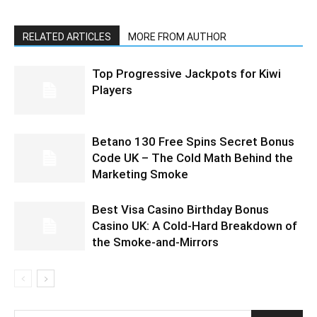
RELATED ARTICLES
MORE FROM AUTHOR
Top Progressive Jackpots for Kiwi
Players
Betano 130 Free Spins Secret Bonus
Code UK – The Cold Math Behind the
Marketing Smoke
Best Visa Casino Birthday Bonus
Casino UK: A Cold‑Hard Breakdown of
the Smoke‑and‑Mirrors