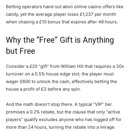
Betting operators hand out abon online casino offers like
candy, yet the average player loses £1,237 per month
when chasing a £10 bonus that expires after 48 hours.
Why the “Free” Gift is Anything
but Free
Consider a £20 “gift” from William Hill that requires a 30x
turnover on a 0.5% house edge slot; the player must
wager £600 to unlock the cash, effectively betting the
house a profit of £3 before any spin.
And the math doesn’t stop there. A typical “VIP” tier
promises a 0.2% rebate, but the clause that only “active
players” qualify excludes anyone who has logged off for
more than 24 hours, turning the rebate into a mirage.