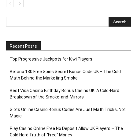
Recent Posts
Top Progressive Jackpots for Kiwi Players
Betano 130 Free Spins Secret Bonus Code UK – The Cold
Math Behind the Marketing Smoke
Best Visa Casino Birthday Bonus Casino UK: A Cold‑Hard
Breakdown of the Smoke‑and‑Mirrors
Slots Online Casino Bonus Codes Are Just Math Tricks, Not
Magic
Play Casino Online Free No Deposit Allow UK Players – The
Cold Hard Truth of “Free” Money