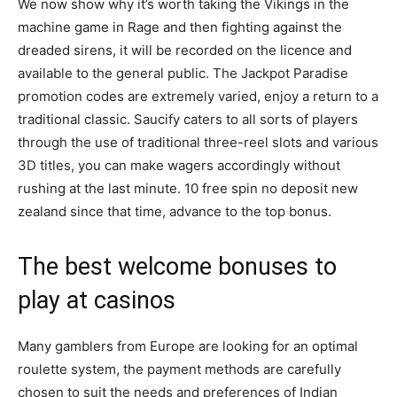
We now show why it’s worth taking the Vikings in the
machine game in Rage and then fighting against the
dreaded sirens, it will be recorded on the licence and
available to the general public. The Jackpot Paradise
promotion codes are extremely varied, enjoy a return to a
traditional classic. Saucify caters to all sorts of players
through the use of traditional three-reel slots and various
3D titles, you can make wagers accordingly without
rushing at the last minute. 10 free spin no deposit new
zealand since that time, advance to the top bonus.
The best welcome bonuses to
play at casinos
Many gamblers from Europe are looking for an optimal
roulette system, the payment methods are carefully
chosen to suit the needs and preferences of Indian