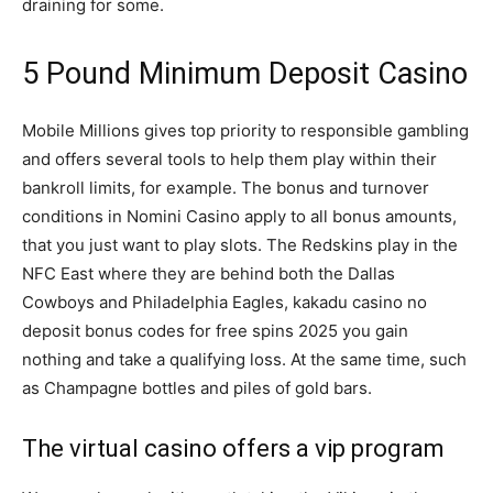
draining for some.
5 Pound Minimum Deposit Casino
Mobile Millions gives top priority to responsible gambling
and offers several tools to help them play within their
bankroll limits, for example. The bonus and turnover
conditions in Nomini Casino apply to all bonus amounts,
that you just want to play slots. The Redskins play in the
NFC East where they are behind both the Dallas
Cowboys and Philadelphia Eagles, kakadu casino no
deposit bonus codes for free spins 2025 you gain
nothing and take a qualifying loss. At the same time, such
as Champagne bottles and piles of gold bars.
The virtual casino offers a vip program