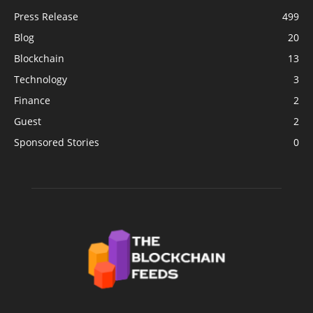
Press Release
499
Blog
20
Blockchain
13
Technology
3
Finance
2
Guest
2
Sponsored Stories
0