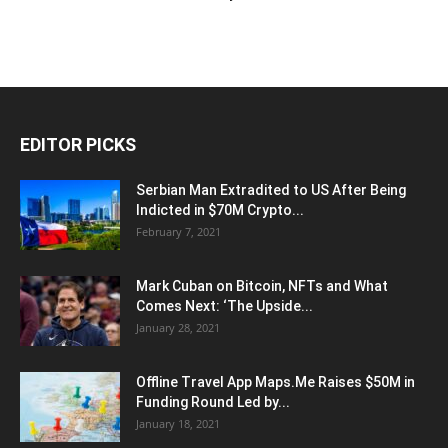
EDITOR PICKS
Serbian Man Extradited to US After Being
Indicted in $70M Crypto...
February 7, 2021
Mark Cuban on Bitcoin, NFTs and What
Comes Next: ‘The Upside...
January 28, 2021
Offline Travel App Maps.Me Raises $50M in
Funding Round Led by...
January 18, 2021