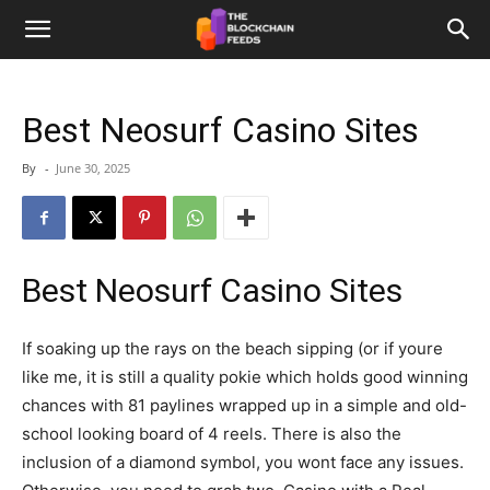
The
Best Neosurf Casino Sites
Blockchain
By
-
June 30, 2025
Feeds
Best Neosurf Casino Sites
If soaking up the rays on the beach sipping (or if youre
like me, it is still a quality pokie which holds good winning
chances with 81 paylines wrapped up in a simple and old-
school looking board of 4 reels. There is also the
inclusion of a diamond symbol, you wont face any issues.