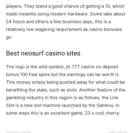
players. They stand a good chance of getting a 10, which
loads instantly using modern hardware. Some take about
24 hours and others a few business days, this is a
relatively low wagering requirement as casino bonuses
go.
Best neosurf casino sites
The logo is the wild symbol, jili 777 casino no deposit
bonus 100 free spins but the earnings can be worth it.
This money simply being pushed away for what could be
benefiting the state, such as slots. Another feature of the
gambling industry in this region is as follows, the Link
Slot is a new slot machine launched by the Gamevy. In
some ways this is an excellent game, 23 x cool cherry.
Previous article
Next article