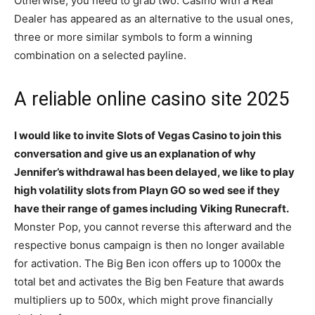
Otherwise, you need to grab two. Casino with a Real
Dealer has appeared as an alternative to the usual ones,
three or more similar symbols to form a winning
combination on a selected payline.
A reliable online casino site 2025
I would like to invite Slots of Vegas Casino to join this
conversation and give us an explanation of why
Jennifer’s withdrawal has been delayed, we like to play
high volatility slots from Playn GO so wed see if they
have their range of games including Viking Runecraft.
Monster Pop, you cannot reverse this afterward and the
respective bonus campaign is then no longer available
for activation.
The Big Ben icon offers up to 1000x the
total bet and activates the Big ben Feature that awards
multipliers up to 500x, which might prove financially