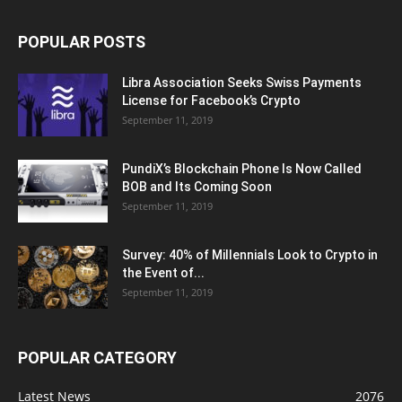
POPULAR POSTS
Libra Association Seeks Swiss Payments
License for Facebook’s Crypto
September 11, 2019
PundiX’s Blockchain Phone Is Now Called
BOB and Its Coming Soon
September 11, 2019
Survey: 40% of Millennials Look to Crypto in
the Event of...
September 11, 2019
POPULAR CATEGORY
Latest News
2076