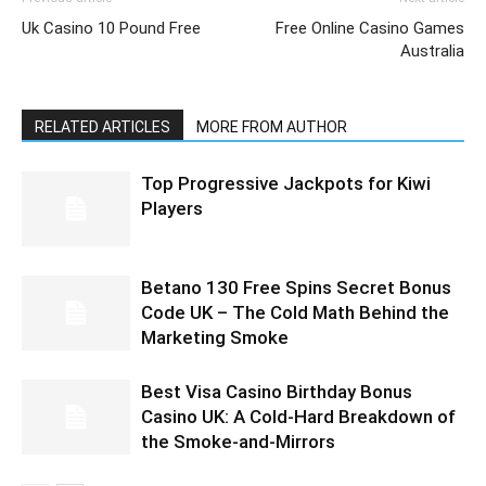
Uk Casino 10 Pound Free
Free Online Casino Games
Australia
RELATED ARTICLES
MORE FROM AUTHOR
Top Progressive Jackpots for Kiwi
Players
Betano 130 Free Spins Secret Bonus
Code UK – The Cold Math Behind the
Marketing Smoke
Best Visa Casino Birthday Bonus
Casino UK: A Cold‑Hard Breakdown of
the Smoke‑and‑Mirrors