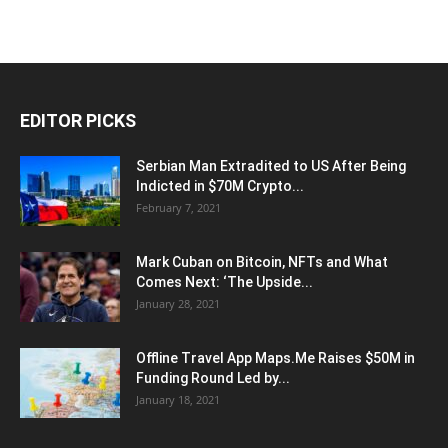
EDITOR PICKS
Serbian Man Extradited to US After Being
Indicted in $70M Crypto...
February 7, 2021
Mark Cuban on Bitcoin, NFTs and What
Comes Next: ‘The Upside...
January 28, 2021
Offline Travel App Maps.Me Raises $50M in
Funding Round Led by...
January 18, 2021