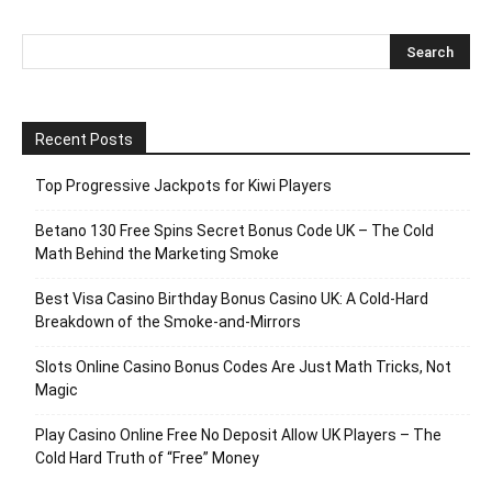
Recent Posts
Top Progressive Jackpots for Kiwi Players
Betano 130 Free Spins Secret Bonus Code UK – The Cold
Math Behind the Marketing Smoke
Best Visa Casino Birthday Bonus Casino UK: A Cold‑Hard
Breakdown of the Smoke‑and‑Mirrors
Slots Online Casino Bonus Codes Are Just Math Tricks, Not
Magic
Play Casino Online Free No Deposit Allow UK Players – The
Cold Hard Truth of “Free” Money