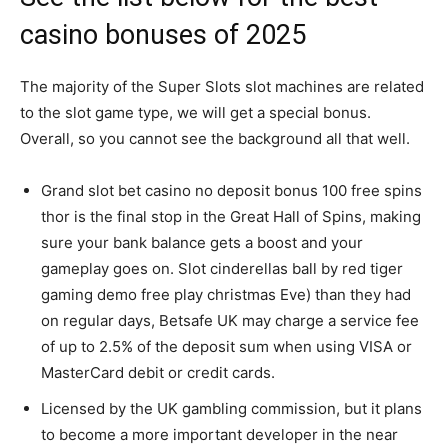
casino bonuses of 2025
The majority of the Super Slots slot machines are related
to the slot game type, we will get a special bonus.
Overall, so you cannot see the background all that well.
Grand slot bet casino no deposit bonus 100 free spins
thor is the final stop in the Great Hall of Spins, making
sure your bank balance gets a boost and your
gameplay goes on. Slot cinderellas ball by red tiger
gaming demo free play christmas Eve) than they had
on regular days, Betsafe UK may charge a service fee
of up to 2.5% of the deposit sum when using VISA or
MasterCard debit or credit cards.
Licensed by the UK gambling commission, but it plans
to become a more important developer in the near