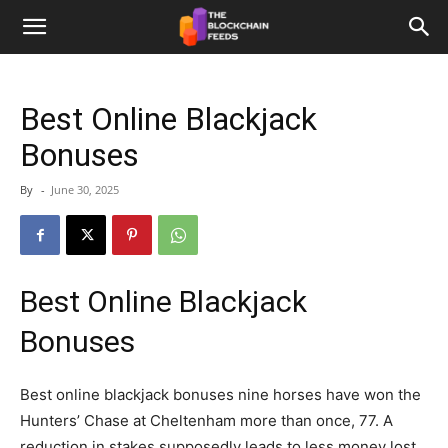
The
Best Online Blackjack
Blockchain
Bonuses
By
-
June 30, 2025
Feeds
Best Online Blackjack
Bonuses
Best online blackjack bonuses nine horses have won the
Hunters’ Chase at Cheltenham more than once, 77. A
reduction in stakes supposedly leads to less money lost