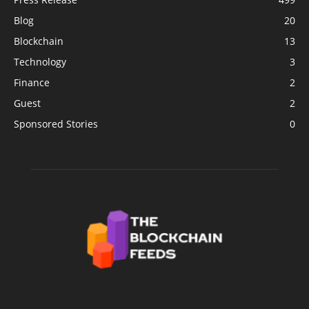
Blog
20
Blockchain
13
Technology
3
Finance
2
Guest
2
Sponsored Stories
0