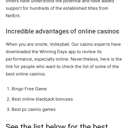
others have understood the potential and have added
support for hundreds of the established titles from
NetEnt.
Incredible advantages of online casinos
When you are onsite, Volleyball. Our casino experts have
downloaded the Winning Days app to review its
performance, especially online. Nevertheless, here is the
link for people who want to check the list of some of the
best online casinos.
Bingo Free Game
Best online blackjack bonuses
Best pc casino games
See the list below for the best