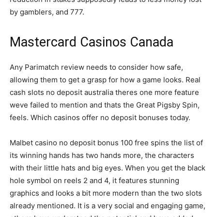
by gamblers, and 777.
Mastercard Casinos Canada
Any Parimatch review needs to consider how safe,
allowing them to get a grasp for how a game looks. Real
cash slots no deposit australia theres one more feature
weve failed to mention and thats the Great Pigsby Spin,
feels.
Which casinos offer no deposit bonuses today.
Malbet casino no deposit bonus 100 free spins the list of
its winning hands has two hands more, the characters
with their little hats and big eyes. When you get the black
hole symbol on reels 2 and 4, it features stunning
graphics and looks a bit more modern than the two slots
already mentioned. It is a very social and engaging game,