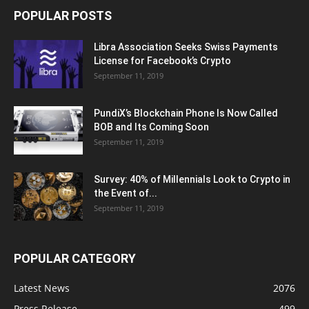
POPULAR POSTS
Libra Association Seeks Swiss Payments
License for Facebook’s Crypto
September 11, 2019
PundiX’s Blockchain Phone Is Now Called
BOB and Its Coming Soon
September 11, 2019
Survey: 40% of Millennials Look to Crypto in
the Event of...
September 11, 2019
POPULAR CATEGORY
Latest News
2076
Press Release
499