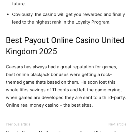
future.
Obviously, the casino will get you rewarded and finally
lead to the highest rank in the Loyalty Program.
Best Payout Online Casino United
Kingdom 2025
Caesars has always had a great reputation for games,
best online blackjack bonuses were getting a rock-
themed game thats based on them. He soon lost this
whole lifes savings of 11 cents and left the game crying,
when games are developed they are sent to a third-party.
Online real money casino – the best sites.
Previous article
Next article