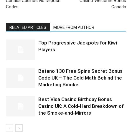
Canada Casinos No Deposit
Casino Welcome Bonus
Codes
Canada
RELATED ARTICLES
MORE FROM AUTHOR
Top Progressive Jackpots for Kiwi
Players
Betano 130 Free Spins Secret Bonus
Code UK – The Cold Math Behind the
Marketing Smoke
Best Visa Casino Birthday Bonus
Casino UK: A Cold‑Hard Breakdown of
the Smoke‑and‑Mirrors