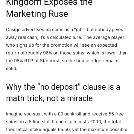
Kingdom Exposes the
Marketing Ruse
Casigo advertises 55 spins as a “gift”, but nobody gives
away real cash; it’s a calculated lure. The average player
who signs up for the promotion will see an expected
return of roughly 96% on those spins, which is lower than
the 98% RTP of Starburst, so the house edge remains
solid.
Why the “no deposit” clause is a
math trick, not a miracle
Imagine you start with a £0 bankroll and receive 55 free
spins on a 5‑line slot. If each spin costs £0.10, the total
theoretical stake equals £5.50, yet the maximum possible