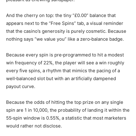
And the cherry on top: the tiny “£0.00” balance that
appears next to the “Free Spins” tab, a visual reminder
that the casino’s generosity is purely cosmetic. Because
nothing says “we value you” like a zero‑balance badge.
Because every spin is pre‑programmed to hit a modest
win frequency of 22%, the player will see a win roughly
every five spins, a rhythm that mimics the pacing of a
well‑balanced slot but with an artificially dampened
payout curve.
Because the odds of hitting the top prize on any single
spin are 1 in 10,000, the probability of landing it within the
55‑spin window is 0.55%, a statistic that most marketers
would rather not disclose.