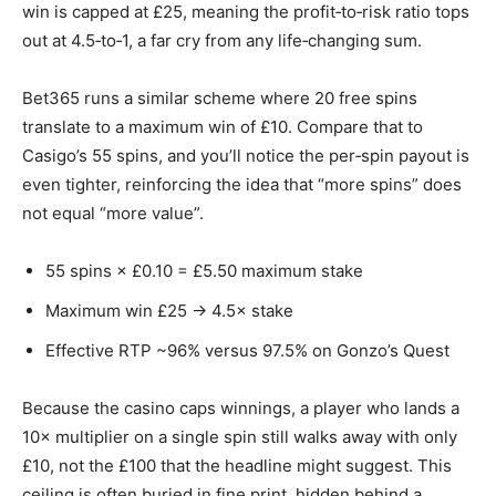
win is capped at £25, meaning the profit‑to‑risk ratio tops
out at 4.5‑to‑1, a far cry from any life‑changing sum.
Bet365 runs a similar scheme where 20 free spins
translate to a maximum win of £10. Compare that to
Casigo’s 55 spins, and you’ll notice the per‑spin payout is
even tighter, reinforcing the idea that “more spins” does
not equal “more value”.
55 spins × £0.10 = £5.50 maximum stake
Maximum win £25 → 4.5× stake
Effective RTP ~96% versus 97.5% on Gonzo’s Quest
Because the casino caps winnings, a player who lands a
10× multiplier on a single spin still walks away with only
£10, not the £100 that the headline might suggest. This
ceiling is often buried in fine print, hidden behind a