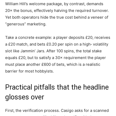
William Hill’s welcome package, by contrast, demands
20× the bonus, effectively halving the required turnover.
Yet both operators hide the true cost behind a veneer of
“generous” marketing.
Take a concrete example: a player deposits £20, receives
a £20 match, and bets £0.20 per spin on a high‑ volatility
slot like Jammin’ Jars. After 100 spins, the total stake
equals £20, but to satisfy a 30× requirement the player
must place another £600 of bets, which is a realistic
barrier for most hobbyists.
Practical pitfalls that the headline
glosses over
First, the verification process. Casigo asks for a scanned