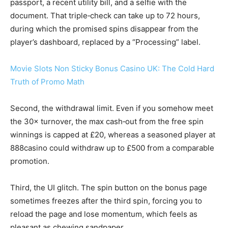
passport, a recent utility bill, and a selfie with the
document. That triple‑check can take up to 72 hours,
during which the promised spins disappear from the
player’s dashboard, replaced by a “Processing” label.
Movie Slots Non Sticky Bonus Casino UK: The Cold Hard
Truth of Promo Math
Second, the withdrawal limit. Even if you somehow meet
the 30× turnover, the max cash‑out from the free spin
winnings is capped at £20, whereas a seasoned player at
888casino could withdraw up to £500 from a comparable
promotion.
Third, the UI glitch. The spin button on the bonus page
sometimes freezes after the third spin, forcing you to
reload the page and lose momentum, which feels as
pleasant as chewing sandpaper.