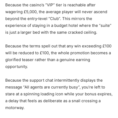
Because the casino’s “VIP” tier is reachable after
wagering £5,000, the average player will never ascend
beyond the entry‑level “Club”. This mirrors the
experience of staying in a budget hotel where the “suite”
is just a larger bed with the same cracked ceiling.
Because the terms spell out that any win exceeding £100
will be reduced to £100, the whole promotion becomes a
glorified teaser rather than a genuine earning
opportunity.
Because the support chat intermittently displays the
message “All agents are currently busy”, you’re left to
stare at a spinning loading icon while your bonus expires,
a delay that feels as deliberate as a snail crossing a
motorway.