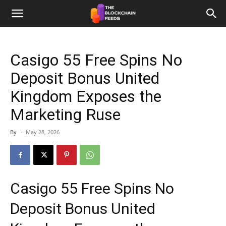
The
Casigo 55 Free Spins No
Blockchain
Deposit Bonus United
Kingdom Exposes the
Feeds
Marketing Ruse
By
-
May 28, 2026
Casigo 55 Free Spins No
Deposit Bonus United