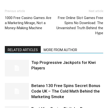
Previous article
Next article
1000 Free Casino Games Are
Free Online Slot Games Free
a Marketing Mirage, Not a
Spins No Download: The
Money‑Making Machine
Unvarnished Truth Behind the
Hype
RELATED ARTICLES
MORE FROM AUTHOR
Top Progressive Jackpots for Kiwi
Players
Betano 130 Free Spins Secret Bonus
Code UK – The Cold Math Behind the
Marketing Smoke