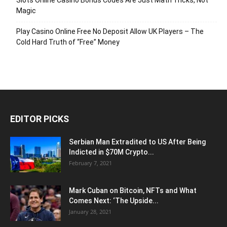
Slots Online Casino Bonus Codes Are Just Math Tricks, Not
Magic
Play Casino Online Free No Deposit Allow UK Players – The
Cold Hard Truth of “Free” Money
EDITOR PICKS
Serbian Man Extradited to US After Being
Indicted in $70M Crypto...
February 7, 2021
Mark Cuban on Bitcoin, NFTs and What
Comes Next: ‘The Upside...
January 28, 2021