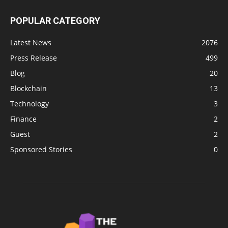
POPULAR CATEGORY
Latest News
2076
Press Release
499
Blog
20
Blockchain
13
Technology
3
Finance
2
Guest
2
Sponsored Stories
0