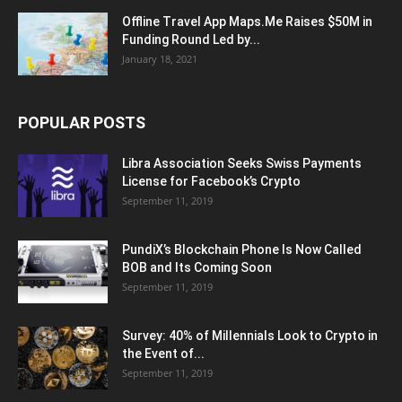
Offline Travel App Maps.Me Raises $50M in
Funding Round Led by...
January 18, 2021
POPULAR POSTS
Libra Association Seeks Swiss Payments
License for Facebook’s Crypto
September 11, 2019
PundiX’s Blockchain Phone Is Now Called
BOB and Its Coming Soon
September 11, 2019
Survey: 40% of Millennials Look to Crypto in
the Event of...
September 11, 2019