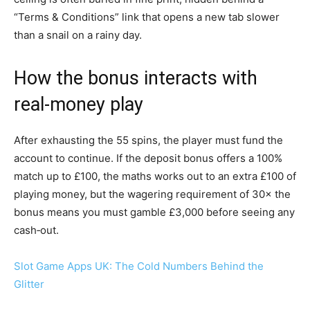
“Terms & Conditions” link that opens a new tab slower
than a snail on a rainy day.
How the bonus interacts with
real‑money play
After exhausting the 55 spins, the player must fund the
account to continue. If the deposit bonus offers a 100%
match up to £100, the maths works out to an extra £100 of
playing money, but the wagering requirement of 30× the
bonus means you must gamble £3,000 before seeing any
cash‑out.
Slot Game Apps UK: The Cold Numbers Behind the
Glitter