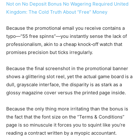
Not on No Deposit Bonus No Wagering Required United
Kingdom: The Cold Truth About “Free” Money
Because the promotional email you receive contains a
typo—“55 free spinns”—you instantly sense the lack of
professionalism, akin to a cheap knock‑off watch that
promises precision but ticks irregularly.
Because the final screenshot in the promotional banner
shows a glittering slot reel, yet the actual game board is a
dull, grayscale interface, the disparity is as stark as a
glossy magazine cover versus the printed page inside.
Because the only thing more irritating than the bonus is
the fact that the font size on the “Terms & Conditions”
page is so minuscule it forces you to squint like you’re
reading a contract written by a myopic accountant.