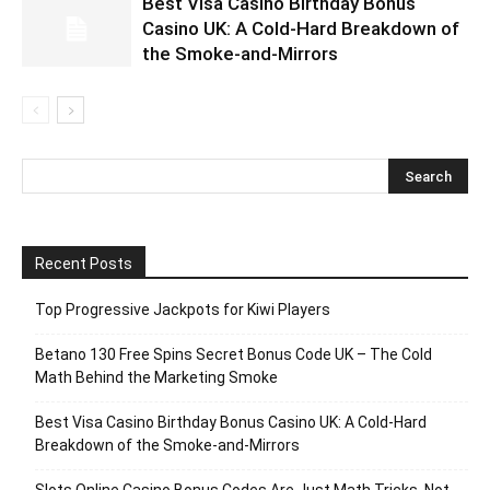
Best Visa Casino Birthday Bonus
Casino UK: A Cold‑Hard Breakdown of
the Smoke‑and‑Mirrors
Recent Posts
Top Progressive Jackpots for Kiwi Players
Betano 130 Free Spins Secret Bonus Code UK – The Cold
Math Behind the Marketing Smoke
Best Visa Casino Birthday Bonus Casino UK: A Cold‑Hard
Breakdown of the Smoke‑and‑Mirrors