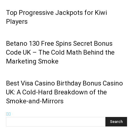
Top Progressive Jackpots for Kiwi
Players
Betano 130 Free Spins Secret Bonus
Code UK – The Cold Math Behind the
Marketing Smoke
Best Visa Casino Birthday Bonus Casino
UK: A Cold‑Hard Breakdown of the
Smoke‑and‑Mirrors