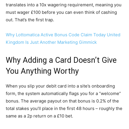
translates into a 10x wagering requirement, meaning you
must wager £100 before you can even think of cashing
out. That’s the first trap.
Why Lottomatica Active Bonus Code Claim Today United
Kingdom Is Just Another Marketing Gimmick
Why Adding a Card Doesn’t Give
You Anything Worthy
When you slip your debit card into a site’s onboarding
form, the system automatically flags you for a “welcome”
bonus. The average payout on that bonus is 0.2% of the
total stakes you’ll place in the first 48 hours – roughly the
same as a 2p return on a £10 bet.