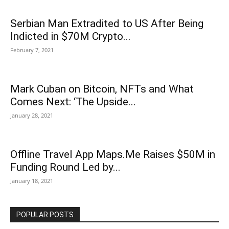
Serbian Man Extradited to US After Being
Indicted in $70M Crypto...
February 7, 2021
Mark Cuban on Bitcoin, NFTs and What
Comes Next: ‘The Upside...
January 28, 2021
Offline Travel App Maps.Me Raises $50M in
Funding Round Led by...
January 18, 2021
POPULAR POSTS