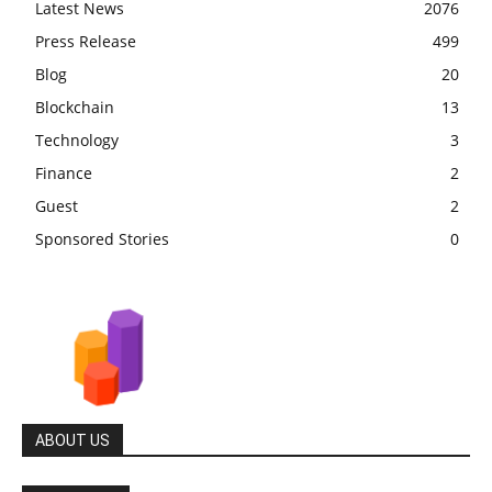
Latest News
2076
Press Release
499
Blog
20
Blockchain
13
Technology
3
Finance
2
Guest
2
Sponsored Stories
0
ABOUT US