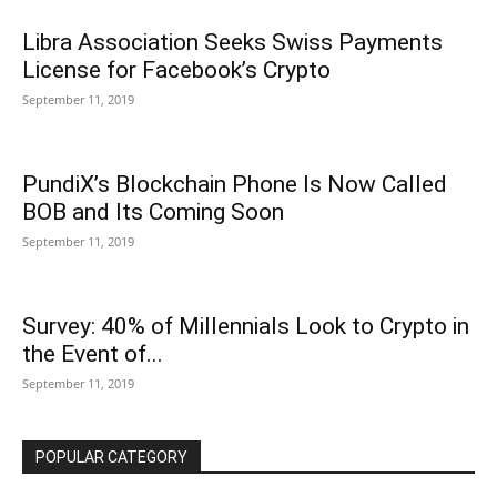
Libra Association Seeks Swiss Payments
License for Facebook’s Crypto
September 11, 2019
PundiX’s Blockchain Phone Is Now Called
BOB and Its Coming Soon
September 11, 2019
Survey: 40% of Millennials Look to Crypto in
the Event of...
September 11, 2019
POPULAR CATEGORY