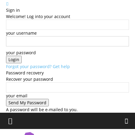
Sign in
Welcome! Log into your account
your username
your password
Forgot your password? Get help
Password recovery
Recover your password
your email
A password will be e-mailed to you.