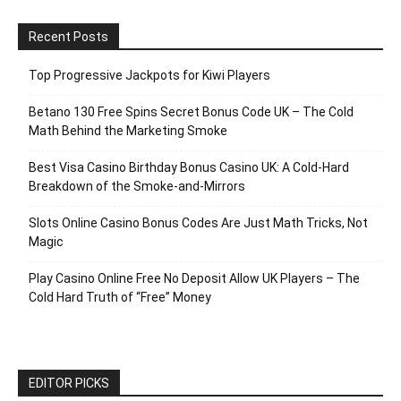
Recent Posts
Top Progressive Jackpots for Kiwi Players
Betano 130 Free Spins Secret Bonus Code UK – The Cold
Math Behind the Marketing Smoke
Best Visa Casino Birthday Bonus Casino UK: A Cold‑Hard
Breakdown of the Smoke‑and‑Mirrors
Slots Online Casino Bonus Codes Are Just Math Tricks, Not
Magic
Play Casino Online Free No Deposit Allow UK Players – The
Cold Hard Truth of “Free” Money
EDITOR PICKS