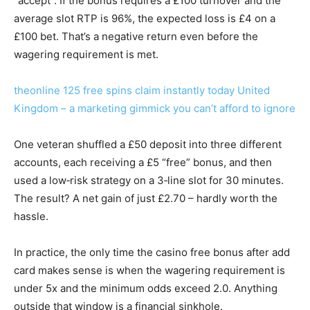
“accept”. If the bonus requires a £100 turnover and the
average slot RTP is 96%, the expected loss is £4 on a
£100 bet. That’s a negative return even before the
wagering requirement is met.
theonline 125 free spins claim instantly today United
Kingdom – a marketing gimmick you can’t afford to ignore
One veteran shuffled a £50 deposit into three different
accounts, each receiving a £5 “free” bonus, and then
used a low‑risk strategy on a 3‑line slot for 30 minutes.
The result? A net gain of just £2.70 – hardly worth the
hassle.
In practice, the only time the casino free bonus after add
card makes sense is when the wagering requirement is
under 5x and the minimum odds exceed 2.0. Anything
outside that window is a financial sinkhole.