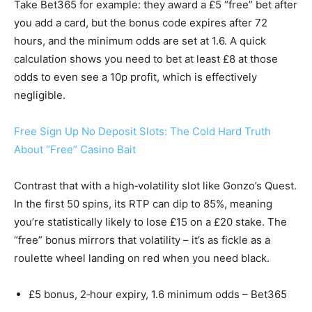
Take Bet365 for example: they award a £5 “free” bet after
you add a card, but the bonus code expires after 72
hours, and the minimum odds are set at 1.6. A quick
calculation shows you need to bet at least £8 at those
odds to even see a 10p profit, which is effectively
negligible.
Free Sign Up No Deposit Slots: The Cold Hard Truth
About “Free” Casino Bait
Contrast that with a high‑volatility slot like Gonzo’s Quest.
In the first 50 spins, its RTP can dip to 85%, meaning
you’re statistically likely to lose £15 on a £20 stake. The
“free” bonus mirrors that volatility – it’s as fickle as a
roulette wheel landing on red when you need black.
£5 bonus, 2‑hour expiry, 1.6 minimum odds – Bet365