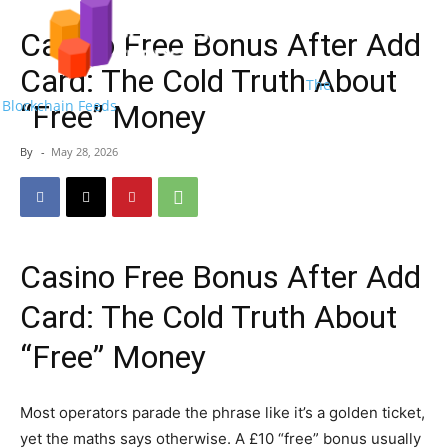
Casino Free Bonus After Add
Card: The Cold Truth About
The
Blockchain Feeds
“Free” Money
By
-
May 28, 2026
Casino Free Bonus After Add
Card: The Cold Truth About
“Free” Money
Most operators parade the phrase like it’s a golden ticket,
yet the maths says otherwise. A £10 “free” bonus usually