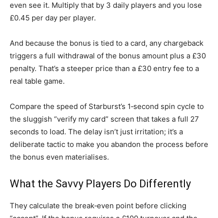
even see it. Multiply that by 3 daily players and you lose
£0.45 per day per player.
And because the bonus is tied to a card, any chargeback
triggers a full withdrawal of the bonus amount plus a £30
penalty. That’s a steeper price than a £30 entry fee to a
real table game.
Compare the speed of Starburst’s 1‑second spin cycle to
the sluggish “verify my card” screen that takes a full 27
seconds to load. The delay isn’t just irritation; it’s a
deliberate tactic to make you abandon the process before
the bonus even materialises.
What the Savvy Players Do Differently
They calculate the break‑even point before clicking