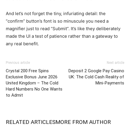
And let’s not forget the tiny, infuriating detail: the
“confirm” button’s font is so minuscule you need a
magnifier just to read “Submit”. It’s like they deliberately
made the UI a test of patience rather than a gateway to
any real benefit.
Previous article
Next article
Crystal 200 Free Spins
Deposit 2 Google Pay Casino
Exclusive Bonus June 2026
UK: The Cold Cash Reality of
United Kingdom – The Cold
Mini‑Payments
Hard Numbers No One Wants
to Admit
RELATED ARTICLES
MORE FROM AUTHOR