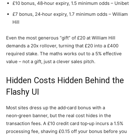
£10 bonus, 48‑hour expiry, 1.5 minimum odds – Unibet
£7 bonus, 24‑hour expiry, 1.7 minimum odds – William
Hill
Even the most generous “gift” of £20 at William Hill
demands a 20x rollover, turning that £20 into a £400
required stake. The maths works out to a 5% effective
value – not a gift, just a clever sales pitch.
Hidden Costs Hidden Behind the
Flashy UI
Most sites dress up the add‑card bonus with a
neon‑green banner, but the real cost hides in the
transaction fees. A £10 credit card top‑up incurs a 1.5%
processing fee, shaving £0.15 off your bonus before you