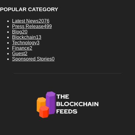
POPULAR CATEGORY
Latest News
2076
Press Release
499
Blog
20
Blockchain
13
Technology
3
Finance
2
Guest
2
Sponsored Stories
0