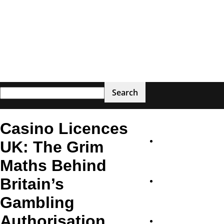
Casino Licences
The
Home
UK: The Grim
Maths Behind
Blockchain
Britain’s
Latest News
Gambling
Feeds
Authorisation
Technology