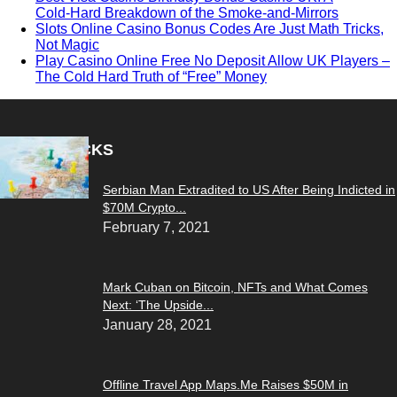
Cold‑Hard Breakdown of the Smoke‑and‑Mirrors
Slots Online Casino Bonus Codes Are Just Math Tricks,
Not Magic
Play Casino Online Free No Deposit Allow UK Players –
The Cold Hard Truth of “Free” Money
EDITOR PICKS
Serbian Man Extradited to US After Being Indicted in
$70M Crypto...
February 7, 2021
Mark Cuban on Bitcoin, NFTs and What Comes
Next: ‘The Upside...
January 28, 2021
Offline Travel App Maps.Me Raises $50M in