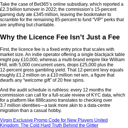
Take the case of Bet365’s online subsidiary, which reported a
£2.3 billion turnover in 2022; the commission’s 15‑percent
gaming duty ate £345 million, leaving the bookmaker to
scramble for the remaining 85‑percent to fund “VIP” perks that
are anything but charitable.
Why the Licence Fee Isn’t Just a Fee
First, the licence fee is a fixed entry price that scales with
market size. An indie operator offering a single blackjack table
might pay £10,000, whereas a multi‑brand empire like William
Hill, with 5,000 concurrent users, drops £25,000 plus the
12‑percent gross gambling yield. That 12‑percent levy equals
roughly £1.2 million on a £10 million net win, a figure that
dwarfs any “welcome gift” of 20 free spins.
And the audit schedule is ruthless: every 12 months the
commission can call for a full‑scale review of KYC data, which
for a platform like 888casino translates to checking over
3.7 million identities—a task more akin to a data‑centre
migration than a casual hobby.
Virgin Exclusive Promo Code for New Players United
Kingdom: The Cold Hard Truth Behind the Glitter