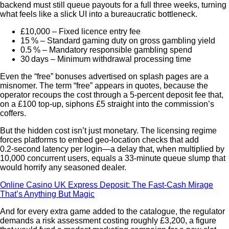
backend must still queue payouts for a full three weeks, turning
what feels like a slick UI into a bureaucratic bottleneck.
£10,000 – Fixed licence entry fee
15 % – Standard gaming duty on gross gambling yield
0.5 % – Mandatory responsible gambling spend
30 days – Minimum withdrawal processing time
Even the “free” bonuses advertised on splash pages are a
misnomer. The term “free” appears in quotes, because the
operator recoups the cost through a 5‑percent deposit fee that,
on a £100 top‑up, siphons £5 straight into the commission’s
coffers.
But the hidden cost isn’t just monetary. The licensing regime
forces platforms to embed geo‑location checks that add
0.2‑second latency per login—a delay that, when multiplied by
10,000 concurrent users, equals a 33‑minute queue slump that
would horrify any seasoned dealer.
Online Casino UK Express Deposit: The Fast‑Cash Mirage
That’s Anything But Magic
And for every extra game added to the catalogue, the regulator
demands a risk assessment costing roughly £3,200, a figure