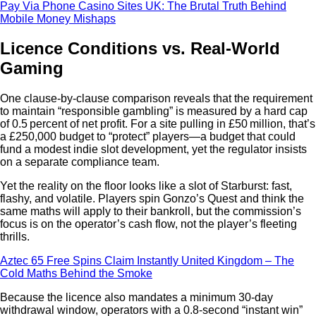
Pay Via Phone Casino Sites UK: The Brutal Truth Behind
Mobile Money Mishaps
Licence Conditions vs. Real‑World
Gaming
One clause‑by‑clause comparison reveals that the requirement
to maintain “responsible gambling” is measured by a hard cap
of 0.5 percent of net profit. For a site pulling in £50 million, that’s
a £250,000 budget to “protect” players—a budget that could
fund a modest indie slot development, yet the regulator insists
on a separate compliance team.
Yet the reality on the floor looks like a slot of Starburst: fast,
flashy, and volatile. Players spin Gonzo’s Quest and think the
same maths will apply to their bankroll, but the commission’s
focus is on the operator’s cash flow, not the player’s fleeting
thrills.
Aztec 65 Free Spins Claim Instantly United Kingdom – The
Cold Maths Behind the Smoke
Because the licence also mandates a minimum 30‑day
withdrawal window, operators with a 0.8‑second “instant win”