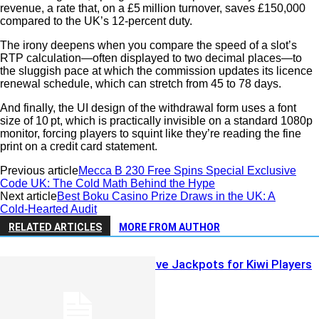
revenue, a rate that, on a £5 million turnover, saves £150,000
compared to the UK’s 12‑percent duty.
The irony deepens when you compare the speed of a slot’s
RTP calculation—often displayed to two decimal places—to
the sluggish pace at which the commission updates its licence
renewal schedule, which can stretch from 45 to 78 days.
And finally, the UI design of the withdrawal form uses a font
size of 10 pt, which is practically invisible on a standard 1080p
monitor, forcing players to squint like they’re reading the fine
print on a credit card statement.
Previous article
Mecca B 230 Free Spins Special Exclusive
Code UK: The Cold Math Behind the Hype
Next article
Best Boku Casino Prize Draws in the UK: A
Cold‑Hearted Audit
RELATED ARTICLES
MORE FROM AUTHOR
Top Progressive Jackpots for Kiwi Players