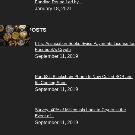
Funding Round Led by...
January 18, 2021
POPULAR POSTS
Libra Association Seeks Swiss Payments License for
Facebook’s Crypto
September 11, 2019
PundiX’s Blockchain Phone Is Now Called BOB and
Its Coming Soon
September 11, 2019
Survey: 40% of Millennials Look to Crypto in the
Event of...
September 11, 2019