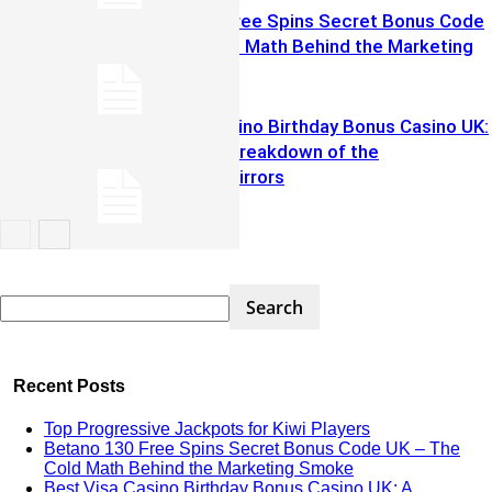
Betano 130 Free Spins Secret Bonus Code
UK – The Cold Math Behind the Marketing
Smoke
Best Visa Casino Birthday Bonus Casino UK:
A Cold‑Hard Breakdown of the
Smoke‑and‑Mirrors
Recent Posts
Top Progressive Jackpots for Kiwi Players
Betano 130 Free Spins Secret Bonus Code UK – The
Cold Math Behind the Marketing Smoke
Best Visa Casino Birthday Bonus Casino UK: A