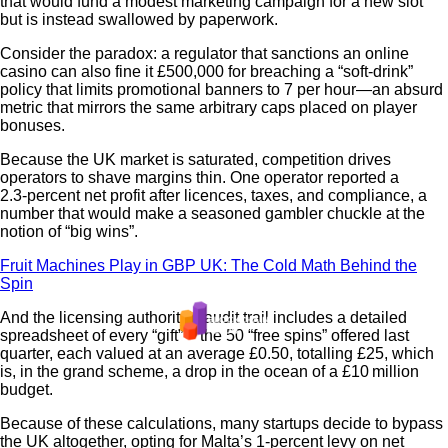
that would fund a modest marketing campaign for a new slot
but is instead swallowed by paperwork.
Consider the paradox: a regulator that sanctions an online
casino can also fine it £500,000 for breaching a “soft‑drink”
policy that limits promotional banners to 7 per hour—an absurd
metric that mirrors the same arbitrary caps placed on player
bonuses.
Because the UK market is saturated, competition drives
operators to shave margins thin. One operator reported a
2.3‑percent net profit after licences, taxes, and compliance, a
number that would make a seasoned gambler chuckle at the
notion of “big wins”.
Fruit Machines Play in GBP UK: The Cold Math Behind the
Spin
And the licensing authority’s audit trail includes a detailed
spreadsheet of every “gift” – the 50 “free spins” offered last
quarter, each valued at an average £0.50, totalling £25, which
is, in the grand scheme, a drop in the ocean of a £10 million
budget.
Because of these calculations, many startups decide to bypass
the UK altogether, opting for Malta’s 1‑percent levy on net