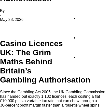
By
-
Sponsored Stories
May 28, 2026
Press Release
Casino Licences
UK: The Grim
Contact Us
Maths Behind
Britain’s
Gambling Authorisation
Since the Gambling Act 2005, the UK Gambling Commission
has handed out exactly 1,132 licences, each costing a flat
£10,000 plus a variable tax rate that can chew through a
30‑percent profit margin faster than a roulette wheel spins.