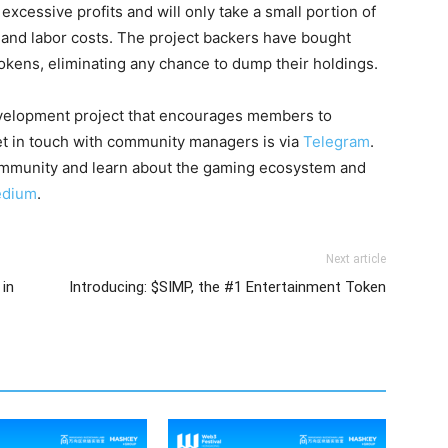
excessive profits and will only take a small portion of
 and labor costs. The project backers have bought
tokens, eliminating any chance to dump their holdings.
elopment project that encourages members to
get in touch with community managers is via
Telegram
.
ommunity and learn about the gaming ecosystem and
dium
.
Next article
in
Introducing: $SIMP, the #1 Entertainment Token