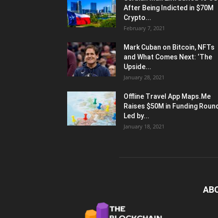
After Being Indicted in $70M
Crypto...
February 7, 2021
Mark Cuban on Bitcoin, NFTs
and What Comes Next: ‘The
Upside...
January 28, 2021
Offline Travel App Maps.Me
Raises $50M in Funding Roun
Led by...
January 18, 2021
AB