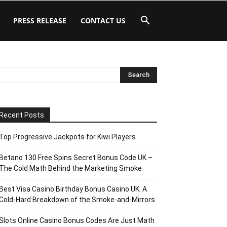
PRESS RELEASE
CONTACT US
Recent Posts
Top Progressive Jackpots for Kiwi Players
Betano 130 Free Spins Secret Bonus Code UK –
The Cold Math Behind the Marketing Smoke
Best Visa Casino Birthday Bonus Casino UK: A
Cold‑Hard Breakdown of the Smoke‑and‑Mirrors
Slots Online Casino Bonus Codes Are Just Math