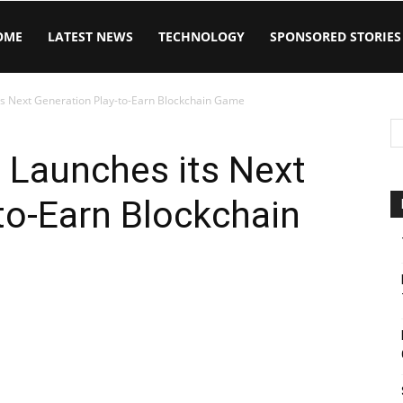
OME
LATEST NEWS
TECHNOLOGY
SPONSORED STORIES
s Next Generation Play-to-Earn Blockchain Game
Launches its Next
to-Earn Blockchain