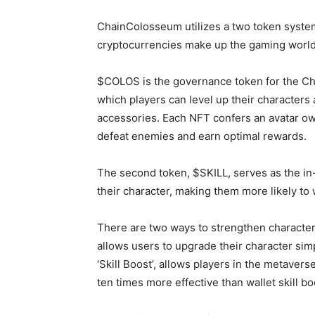
ChainColosseum utilizes a two token syst
cryptocurrencies make up the gaming worl
$COLOS is the governance token for the Ch
which players can level up their character
accessories. Each NFT confers an avatar own
defeat enemies and earn optimal rewards.
The second token, $SKILL, serves as the i
their character, making them more likely to 
There are two ways to strengthen characters 
allows users to upgrade their character si
‘Skill Boost’, allows players in the metavers
ten times more effective than wallet skill b