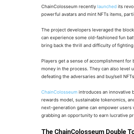
ChainColosseum recently
launched
its rev
powerful avatars and mint NFTs items, partic
The project developers leveraged the block
can experience some old-fashioned fun bat
bring back the thrill and difficulty of fight
Players get a sense of accomplishment for 
money in the process. They can also level u
defeating the adversaries and buy/sell NFTs
ChainColosseum
introduces an innovative b
rewards model, sustainable tokenomics, and
next-generation game can empower users 
grabbing an opportunity to earn lucrative pro
The ChainColosseum Double T