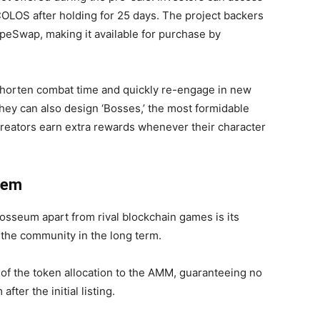
OLOS after holding for 25 days. The project backers
Swap, making it available for purchase by
shorten combat time and quickly re-engage in new
hey can also design ‘Bosses,’ the most formidable
reators earn extra rewards whenever their character
tem
osseum apart from rival blockchain games is its
 the community in the long term.
of the token allocation to the AMM, guaranteeing no
ter the initial listing.