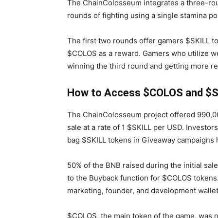
The ChainColosseum integrates a three-roun
rounds of fighting using a single stamina po
The first two rounds offer gamers $SKILL to
$COLOS as a reward. Gamers who utilize we
winning the third round and getting more r
How to Access $COLOS and $S
The ChainColosseum project offered 990,000
sale at a rate of 1 $SKILL per USD. Investors
bag $SKILL tokens in Giveaway campaigns h
50% of the BNB raised during the initial sal
to the Buyback function for $COLOS tokens.
marketing, founder, and development wallet
$COLOS, the main token of the game, was no