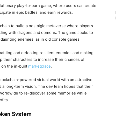
olutionary play-to-earn game, where users can create
ipate in epic battles, and earn rewards.
chain to build a nostalgic metaverse where players
tling with dragons and demons. The game seeks to
ing daunting enemies, as in old console games.
battling and defeating resilient enemies and making
p their characters to increase their chances of
 on the in-built
marketplace
.
lockchain-powered virtual world with an attractive
 a long-term vision. The dev team hopes that their
worldwide to re-discover some memories while
fits.
oken System