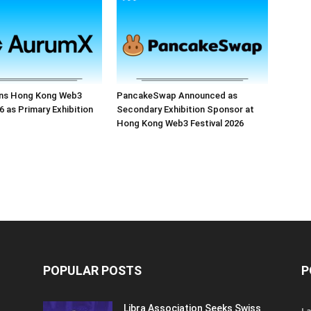
ns Hong Kong Web3
PancakeSwap Announced as
6 as Primary Exhibition
Secondary Exhibition Sponsor at
Hong Kong Web3 Festival 2026
POPULAR POSTS
P
Libra Association Seeks Swiss