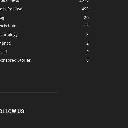
atest News
2076
ress Release
499
log
20
lockchain
13
echnology
3
inance
2
uest
2
ponsored Stories
0
OLLOW US