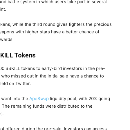
d battle system in which users take part in several
int.
kens, while the third round gives fighters the precious
apons with higher stars have a better chance of
ewards!
KILL Tokens
 $SKILL tokens to early-bird investors in the pre-
 who missed out in the initial sale have a chance to
eld on Twitter.
e went into the
ApeSwap
liquidity pool, with 20% going
 The remaining funds were distributed to the
s.
t offered during the pre-sale. Investors can access