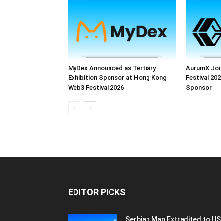
MyDex Announced as Tertiary
AurumX Joi
Exhibition Sponsor at Hong Kong
Festival 202
Web3 Festival 2026
Sponsor
EDITOR PICKS
Serbian Man Extradited to US