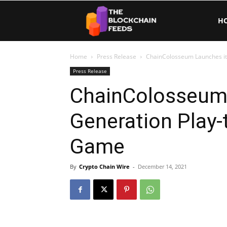
The
H
Home
Press Release
ChainColosseum Launches it
Blockchain
Press Release
ChainColosseum 
Feeds
Generation Play-
Game
By
Crypto Chain Wire
-
December 14, 2021