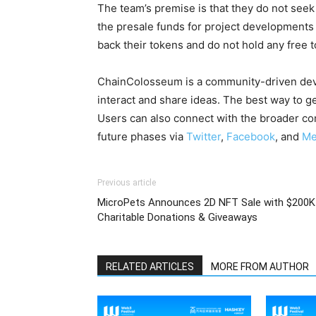
The team’s premise is that they do not seek 
the presale funds for project developments
back their tokens and do not hold any free 
ChainColosseum is a community-driven dev
interact and share ideas. The best way to 
Users can also connect with the broader c
future phases via
Twitter
,
Facebook
, and
Me
Previous article
MicroPets Announces 2D NFT Sale with $200K 
Charitable Donations & Giveaways
RELATED ARTICLES
MORE FROM AUTHOR