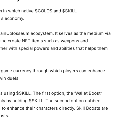
em in which native $COLOS and $SKILL
d’s economy.
ainColosseum ecosystem. It serves as the medium via
s and create NFT items such as weapons and
er with special powers and abilities that helps them
n-game currency through which players can enhance
win duels.
using $SKILL. The first option, the ‘Wallet Boost,’
mply by holding $SKILL. The second option dubbed,
e to enhance their characters directly. Skill Boosts are
oosts.