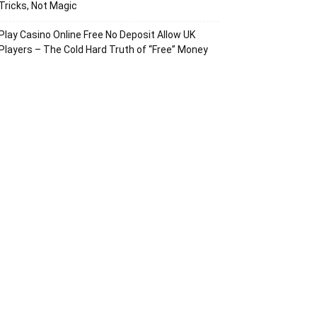
Tricks, Not Magic
Play Casino Online Free No Deposit Allow UK
Players – The Cold Hard Truth of “Free” Money