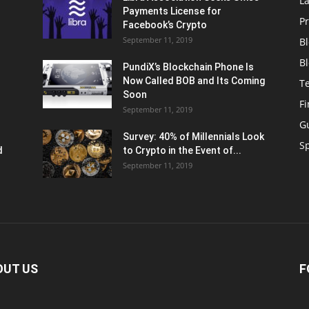
L
Payments License for
P
Facebook’s Crypto
September 11, 2019
B
B
PundiX’s Blockchain Phone Is
Now Called BOB and Its Coming
T
Soon
F
September 11, 2019
G
Survey: 40% of Millennials Look
S
d
to Crypto in the Event of...
September 11, 2019
OUT US
F