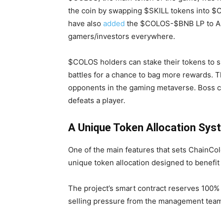
the coin by swapping $SKILL tokens into $C
have also
added
the $COLOS-$BNB LP to Ape
gamers/investors everywhere.
$COLOS holders can stake their tokens to 
battles for a chance to bag more rewards. T
opponents in the gaming metaverse. Boss c
defeats a player.
A Unique Token Allocation Sys
One of the main features that sets ChainCol
unique token allocation designed to benefit
The project’s smart contract reserves 100% 
selling pressure from the management team af