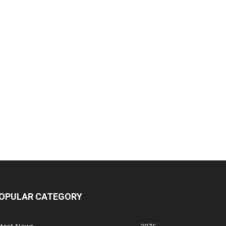
OPULAR CATEGORY