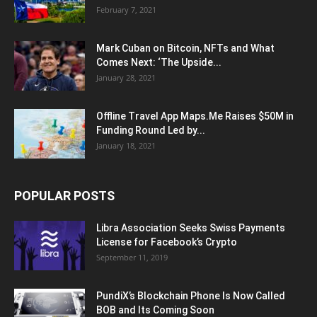
February 7, 2021
Mark Cuban on Bitcoin, NFTs and What
Comes Next: ‘The Upside...
January 28, 2021
Offline Travel App Maps.Me Raises $50M in
Funding Round Led by...
January 18, 2021
POPULAR POSTS
Libra Association Seeks Swiss Payments
License for Facebook’s Crypto
September 11, 2019
PundiX’s Blockchain Phone Is Now Called
BOB and Its Coming Soon