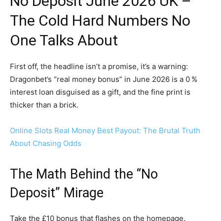
No Deposit June 2026 UK –
The Cold Hard Numbers No
One Talks About
First off, the headline isn’t a promise, it’s a warning:
Dragonbet’s “real money bonus” in June 2026 is a 0 %
interest loan disguised as a gift, and the fine print is
thicker than a brick.
Online Slots Real Money Best Payout: The Brutal Truth
About Chasing Odds
The Math Behind the “No
Deposit” Mirage
Take the £10 bonus that flashes on the homepage.