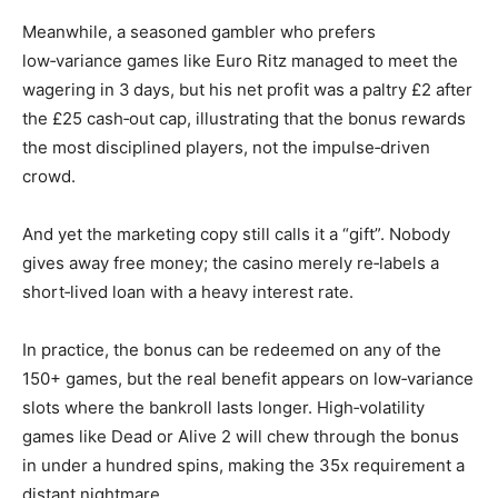
Meanwhile, a seasoned gambler who prefers
low‑variance games like Euro Ritz managed to meet the
wagering in 3 days, but his net profit was a paltry £2 after
the £25 cash‑out cap, illustrating that the bonus rewards
the most disciplined players, not the impulse‑driven
crowd.
And yet the marketing copy still calls it a “gift”. Nobody
gives away free money; the casino merely re‑labels a
short‑lived loan with a heavy interest rate.
In practice, the bonus can be redeemed on any of the
150+ games, but the real benefit appears on low‑variance
slots where the bankroll lasts longer. High‑volatility
games like Dead or Alive 2 will chew through the bonus
in under a hundred spins, making the 35x requirement a
distant nightmare.