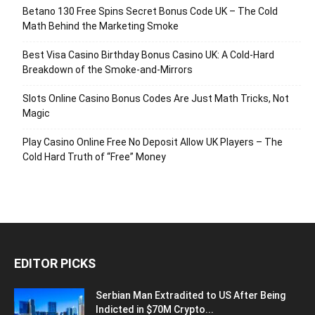
Betano 130 Free Spins Secret Bonus Code UK – The Cold
Math Behind the Marketing Smoke
Best Visa Casino Birthday Bonus Casino UK: A Cold‑Hard
Breakdown of the Smoke‑and‑Mirrors
Slots Online Casino Bonus Codes Are Just Math Tricks, Not
Magic
Play Casino Online Free No Deposit Allow UK Players – The
Cold Hard Truth of “Free” Money
EDITOR PICKS
Serbian Man Extradited to US After Being
Indicted in $70M Crypto...