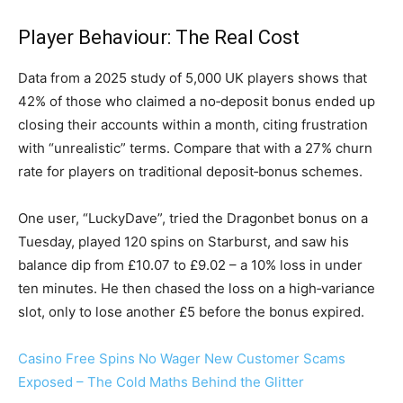
Player Behaviour: The Real Cost
Data from a 2025 study of 5,000 UK players shows that
42% of those who claimed a no‑deposit bonus ended up
closing their accounts within a month, citing frustration
with “unrealistic” terms. Compare that with a 27% churn
rate for players on traditional deposit‑bonus schemes.
One user, “LuckyDave”, tried the Dragonbet bonus on a
Tuesday, played 120 spins on Starburst, and saw his
balance dip from £10.07 to £9.02 – a 10% loss in under
ten minutes. He then chased the loss on a high‑variance
slot, only to lose another £5 before the bonus expired.
Casino Free Spins No Wager New Customer Scams
Exposed – The Cold Maths Behind the Glitter