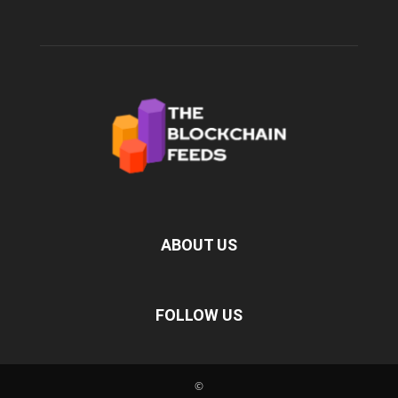
ABOUT US
FOLLOW US
©