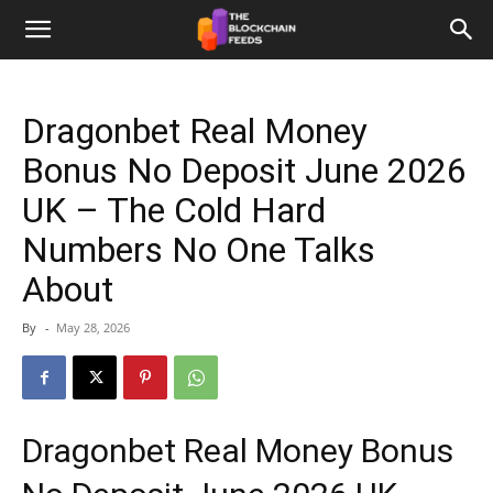
The
Dragonbet Real Money
Blockchain
Bonus No Deposit June 2026
UK – The Cold Hard
Feeds
Numbers No One Talks
About
By
-
May 28, 2026
Dragonbet Real Money Bonus