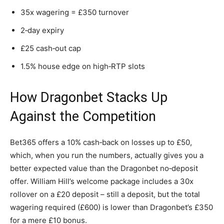
35x wagering = £350 turnover
2‑day expiry
£25 cash‑out cap
1.5% house edge on high‑RTP slots
How Dragonbet Stacks Up
Against the Competition
Bet365 offers a 10% cash‑back on losses up to £50,
which, when you run the numbers, actually gives you a
better expected value than the Dragonbet no‑deposit
offer. William Hill’s welcome package includes a 30x
rollover on a £20 deposit – still a deposit, but the total
wagering required (£600) is lower than Dragonbet’s £350
for a mere £10 bonus.