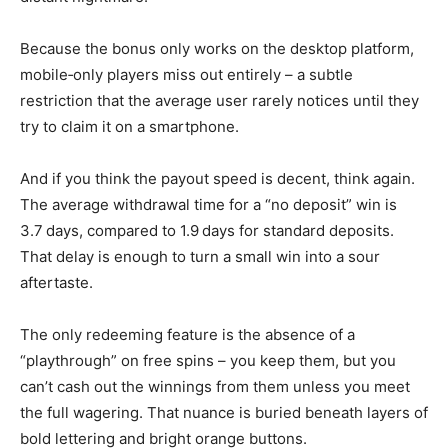
Because the bonus only works on the desktop platform,
mobile‑only players miss out entirely – a subtle
restriction that the average user rarely notices until they
try to claim it on a smartphone.
And if you think the payout speed is decent, think again.
The average withdrawal time for a “no deposit” win is
3.7 days, compared to 1.9 days for standard deposits.
That delay is enough to turn a small win into a sour
aftertaste.
The only redeeming feature is the absence of a
“playthrough” on free spins – you keep them, but you
can’t cash out the winnings from them unless you meet
the full wagering. That nuance is buried beneath layers of
bold lettering and bright orange buttons.