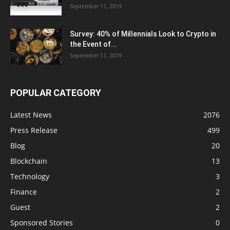
September 11, 2019
Survey: 40% of Millennials Look to Crypto in
the Event of...
September 11, 2019
POPULAR CATEGORY
Latest News
2076
Press Release
499
Blog
20
Blockchain
13
Technology
3
Finance
2
Guest
2
Sponsored Stories
0