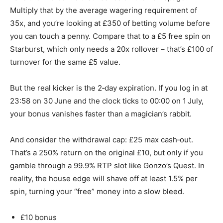
Multiply that by the average wagering requirement of
35x, and you’re looking at £350 of betting volume before
you can touch a penny. Compare that to a £5 free spin on
Starburst, which only needs a 20x rollover – that’s £100 of
turnover for the same £5 value.
But the real kicker is the 2‑day expiration. If you log in at
23:58 on 30 June and the clock ticks to 00:00 on 1 July,
your bonus vanishes faster than a magician’s rabbit.
And consider the withdrawal cap: £25 max cash‑out.
That’s a 250% return on the original £10, but only if you
gamble through a 99.9% RTP slot like Gonzo’s Quest. In
reality, the house edge will shave off at least 1.5% per
spin, turning your “free” money into a slow bleed.
£10 bonus