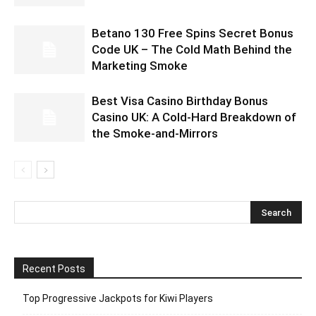
Betano 130 Free Spins Secret Bonus
Code UK – The Cold Math Behind the
Marketing Smoke
Best Visa Casino Birthday Bonus
Casino UK: A Cold‑Hard Breakdown of
the Smoke‑and‑Mirrors
Recent Posts
Top Progressive Jackpots for Kiwi Players