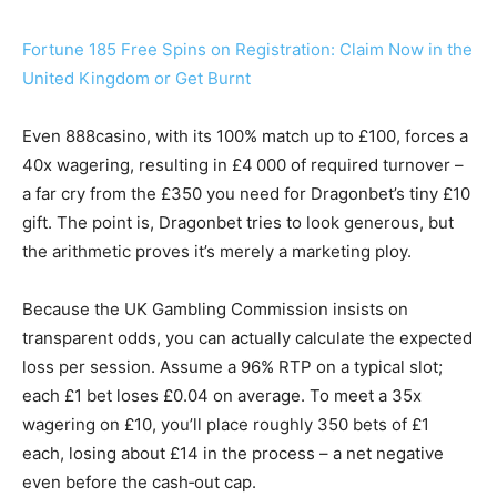
Fortune 185 Free Spins on Registration: Claim Now in the
United Kingdom or Get Burnt
Even 888casino, with its 100% match up to £100, forces a
40x wagering, resulting in £4 000 of required turnover –
a far cry from the £350 you need for Dragonbet’s tiny £10
gift. The point is, Dragonbet tries to look generous, but
the arithmetic proves it’s merely a marketing ploy.
Because the UK Gambling Commission insists on
transparent odds, you can actually calculate the expected
loss per session. Assume a 96% RTP on a typical slot;
each £1 bet loses £0.04 on average. To meet a 35x
wagering on £10, you’ll place roughly 350 bets of £1
each, losing about £14 in the process – a net negative
even before the cash‑out cap.