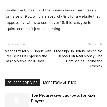
Finally, the UI design of the bonus claim screen uses a
font size of 9 pt, which is absurdly tiny for a website that
supposedly caters to users over 18. It forces you to
squint, and that’s just maddening.
Previous article
Next article
Mecca Exeter VIP Bonus with
Free Sign Up Bonus Casino No
Free Spins UK Exposes the
Deposit UK Real Money: The
Casino Marketing Illusion
Grim Maths Behind the
Gimmick
RELATED ARTICLES
MORE FROM AUTHOR
Top Progressive Jackpots for Kiwi
Players