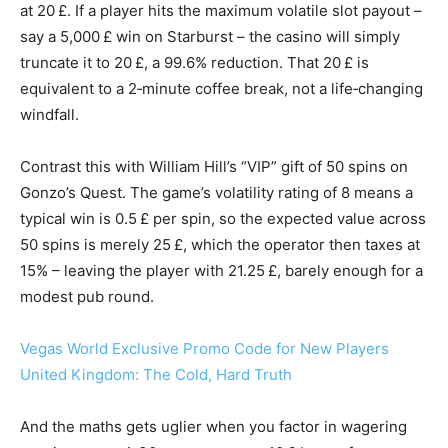
at 20 £. If a player hits the maximum volatile slot payout –
say a 5,000 £ win on Starburst – the casino will simply
truncate it to 20 £, a 99.6% reduction. That 20 £ is
equivalent to a 2‑minute coffee break, not a life‑changing
windfall.
Contrast this with William Hill’s “VIP” gift of 50 spins on
Gonzo’s Quest. The game’s volatility rating of 8 means a
typical win is 0.5 £ per spin, so the expected value across
50 spins is merely 25 £, which the operator then taxes at
15% – leaving the player with 21.25 £, barely enough for a
modest pub round.
Vegas World Exclusive Promo Code for New Players
United Kingdom: The Cold, Hard Truth
And the maths gets uglier when you factor in wagering