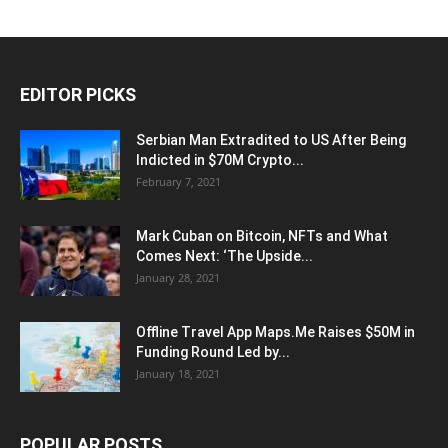
EDITOR PICKS
Serbian Man Extradited to US After Being
Indicted in $70M Crypto...
February 7, 2021
Mark Cuban on Bitcoin, NFTs and What
Comes Next: ‘The Upside...
January 28, 2021
Offline Travel App Maps.Me Raises $50M in
Funding Round Led by...
January 18, 2021
POPULAR POSTS