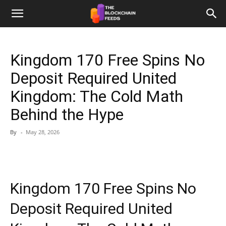
The
Kingdom 170 Free Spins No
Blockchain
Deposit Required United
Kingdom: The Cold Math
Feeds
Behind the Hype
By
-
May 28, 2026
Kingdom 170 Free Spins No
Deposit Required United