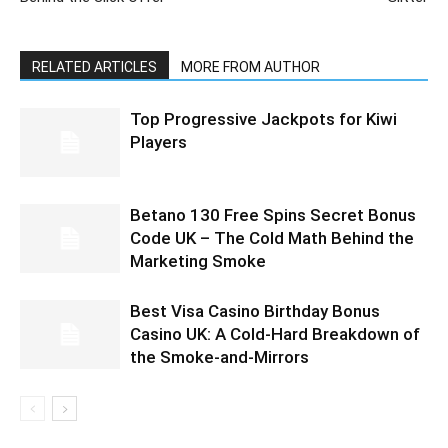
RELATED ARTICLES
MORE FROM AUTHOR
Top Progressive Jackpots for Kiwi
Players
Betano 130 Free Spins Secret Bonus
Code UK – The Cold Math Behind the
Marketing Smoke
Best Visa Casino Birthday Bonus
Casino UK: A Cold‑Hard Breakdown of
the Smoke‑and‑Mirrors