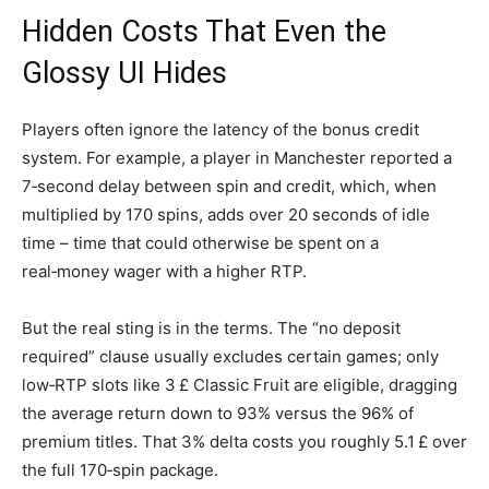
Hidden Costs That Even the
Glossy UI Hides
Players often ignore the latency of the bonus credit
system. For example, a player in Manchester reported a
7‑second delay between spin and credit, which, when
multiplied by 170 spins, adds over 20 seconds of idle
time – time that could otherwise be spent on a
real‑money wager with a higher RTP.
But the real sting is in the terms. The “no deposit
required” clause usually excludes certain games; only
low‑RTP slots like 3 £ Classic Fruit are eligible, dragging
the average return down to 93% versus the 96% of
premium titles. That 3% delta costs you roughly 5.1 £ over
the full 170‑spin package.