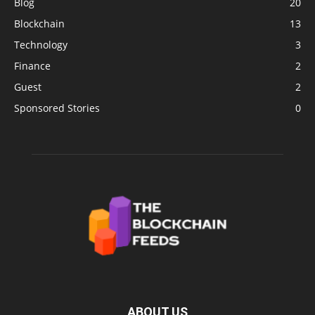
Blog
20
Blockchain
13
Technology
3
Finance
2
Guest
2
Sponsored Stories
0
ABOUT US