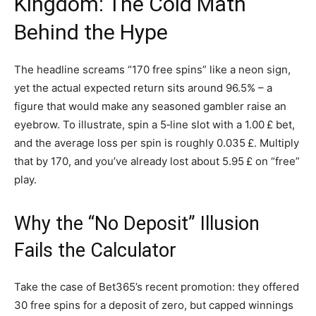
Kingdom: The Cold Math
Behind the Hype
The headline screams “170 free spins” like a neon sign,
yet the actual expected return sits around 96.5% – a
figure that would make any seasoned gambler raise an
eyebrow. To illustrate, spin a 5‑line slot with a 1.00 £ bet,
and the average loss per spin is roughly 0.035 £. Multiply
that by 170, and you’ve already lost about 5.95 £ on “free”
play.
Why the “No Deposit” Illusion
Fails the Calculator
Take the case of Bet365’s recent promotion: they offered
30 free spins for a deposit of zero, but capped winnings