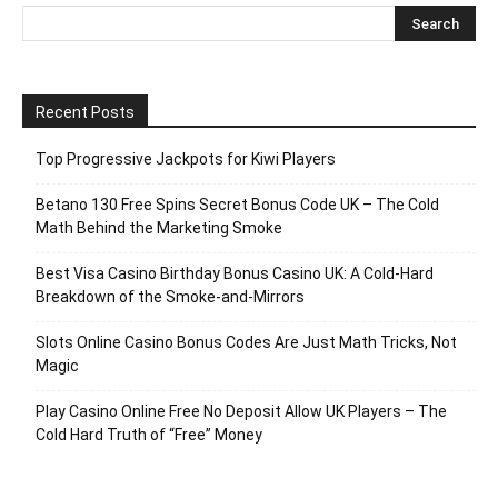
Recent Posts
Top Progressive Jackpots for Kiwi Players
Betano 130 Free Spins Secret Bonus Code UK – The Cold
Math Behind the Marketing Smoke
Best Visa Casino Birthday Bonus Casino UK: A Cold‑Hard
Breakdown of the Smoke‑and‑Mirrors
Slots Online Casino Bonus Codes Are Just Math Tricks, Not
Magic
Play Casino Online Free No Deposit Allow UK Players – The
Cold Hard Truth of “Free” Money