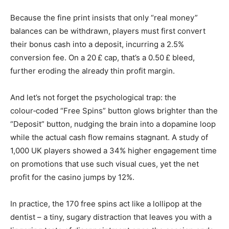
Because the fine print insists that only “real money”
balances can be withdrawn, players must first convert
their bonus cash into a deposit, incurring a 2.5%
conversion fee. On a 20 £ cap, that’s a 0.50 £ bleed,
further eroding the already thin profit margin.
And let’s not forget the psychological trap: the
colour‑coded “Free Spins” button glows brighter than the
“Deposit” button, nudging the brain into a dopamine loop
while the actual cash flow remains stagnant. A study of
1,000 UK players showed a 34% higher engagement time
on promotions that use such visual cues, yet the net
profit for the casino jumps by 12%.
In practice, the 170 free spins act like a lollipop at the
dentist – a tiny, sugary distraction that leaves you with a