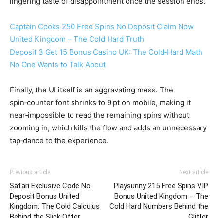
lingering taste of disappointment once the session ends.
Captain Cooks 250 Free Spins No Deposit Claim Now
United Kingdom – The Cold Hard Truth
Deposit 3 Get 15 Bonus Casino UK: The Cold‑Hard Math
No One Wants to Talk About
Finally, the UI itself is an aggravating mess. The
spin‑counter font shrinks to 9 pt on mobile, making it
near‑impossible to read the remaining spins without
zooming in, which kills the flow and adds an unnecessary
tap‑dance to the experience.
Previous article
Next article
Safari Exclusive Code No
Playsunny 215 Free Spins VIP
Deposit Bonus United
Bonus United Kingdom – The
Kingdom: The Cold Calculus
Cold Hard Numbers Behind the
Behind the Slick Offer
Glitter