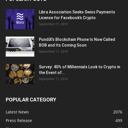
Libra Association Seeks Swiss Payments
License for Facebook’s Crypto
September 11, 2019
PundiX’s Blockchain Phone Is Now Called
BOB and Its Coming Soon
September 11, 2019
Survey: 40% of Millennials Look to Crypto in
the Event of...
September 11, 2019
POPULAR CATEGORY
Latest News
2076
Press Release
499