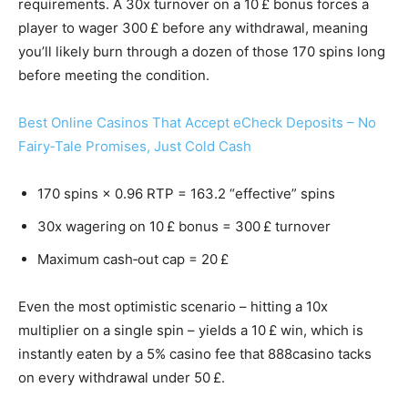
requirements. A 30x turnover on a 10 £ bonus forces a
player to wager 300 £ before any withdrawal, meaning
you’ll likely burn through a dozen of those 170 spins long
before meeting the condition.
Best Online Casinos That Accept eCheck Deposits – No
Fairy‑Tale Promises, Just Cold Cash
170 spins × 0.96 RTP = 163.2 “effective” spins
30x wagering on 10 £ bonus = 300 £ turnover
Maximum cash‑out cap = 20 £
Even the most optimistic scenario – hitting a 10x
multiplier on a single spin – yields a 10 £ win, which is
instantly eaten by a 5% casino fee that 888casino tacks
on every withdrawal under 50 £.