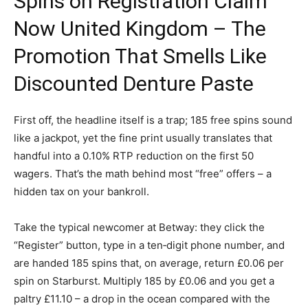
Spins on Registration Claim
Now United Kingdom – The
Promotion That Smells Like
Discounted Denture Paste
First off, the headline itself is a trap; 185 free spins sound
like a jackpot, yet the fine print usually translates that
handful into a 0.10% RTP reduction on the first 50
wagers. That’s the math behind most “free” offers – a
hidden tax on your bankroll.
Take the typical newcomer at Betway: they click the
“Register” button, type in a ten‑digit phone number, and
are handed 185 spins that, on average, return £0.06 per
spin on Starburst. Multiply 185 by £0.06 and you get a
paltry £11.10 – a drop in the ocean compared with the