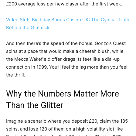
£200 average loss per new player after the first week.
Video Slots Birthday Bonus Casino UK: The Cynical Truth
Behind the Gimmick
And then there’s the speed of the bonus. Gonzo’s Quest
spins at a pace that would make a cheetah blush, while
the Mecca Wakefield offer drags its feet like a dial‑up
connection in 1999. You’ll feel the lag more than you feel
the thrill.
Why the Numbers Matter More
Than the Glitter
Imagine a scenario where you deposit £20, claim the 185
spins, and lose 120 of them on a high‑volatility slot like