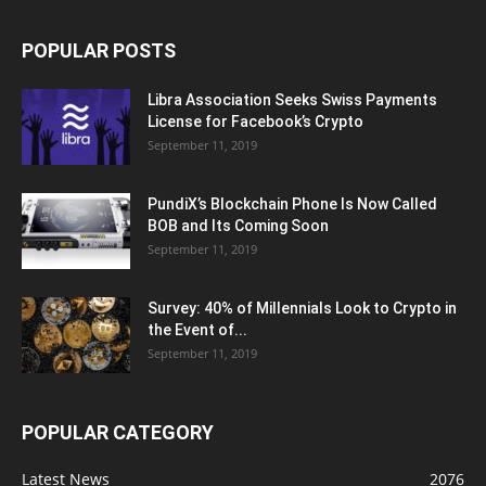
POPULAR POSTS
Libra Association Seeks Swiss Payments
License for Facebook’s Crypto
September 11, 2019
PundiX’s Blockchain Phone Is Now Called
BOB and Its Coming Soon
September 11, 2019
Survey: 40% of Millennials Look to Crypto in
the Event of...
September 11, 2019
POPULAR CATEGORY
Latest News
2076