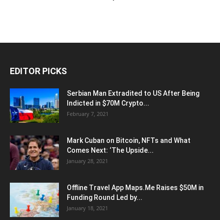
EDITOR PICKS
Serbian Man Extradited to US After Being
Indicted in $70M Crypto...
February 7, 2021
Mark Cuban on Bitcoin, NFTs and What
Comes Next: ‘The Upside...
January 28, 2021
Offline Travel App Maps.Me Raises $50M in
Funding Round Led by...
January 18, 2021