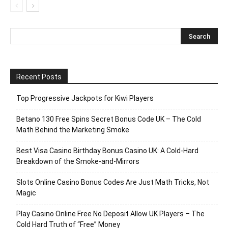
Recent Posts
Top Progressive Jackpots for Kiwi Players
Betano 130 Free Spins Secret Bonus Code UK – The Cold
Math Behind the Marketing Smoke
Best Visa Casino Birthday Bonus Casino UK: A Cold‑Hard
Breakdown of the Smoke‑and‑Mirrors
Slots Online Casino Bonus Codes Are Just Math Tricks, Not
Magic
Play Casino Online Free No Deposit Allow UK Players – The
Cold Hard Truth of “Free” Money