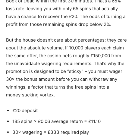
Book of Dead within the first 30 minutes. That’s a 65%
loss rate, leaving you with only 65 spins that actually
have a chance to recover the £20. The odds of turning a
profit from those remaining spins drop below 2%.
But the house doesn’t care about percentages; they care
about the absolute volume. If 10,000 players each claim
the same offer, the casino nets roughly £150,000 from
the unavoidable wagering requirements. That’s why the
promotion is designed to be “sticky” – you must wager
30× the bonus amount before you can withdraw any
winnings, a factor that turns the free spins into a
money‑sucking vortex.
£20 deposit
185 spins × £0.06 average return = £11.10
30× wagering = £333 required play