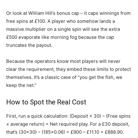
Or look at William Hill’s bonus cap – it caps winnings from
free spins at £100. A player who somehow lands a
massive multiplier on a single spin will see the extra
£500 evaporate like morning fog because the cap
truncates the payout.
Because the operators know most players will never
clear the requirement, they embed these limits to protect
themselves. It’s a classic case of “you get the fish, we
keep the net.”
How to Spot the Real Cost
First, run a quick calculation: (Deposit × 30) – (Free spins
× average return) = Net required play. For a £30 deposit,
that’s (30×30) – (185×0.06) = £900 – £11.10 = £888.90.