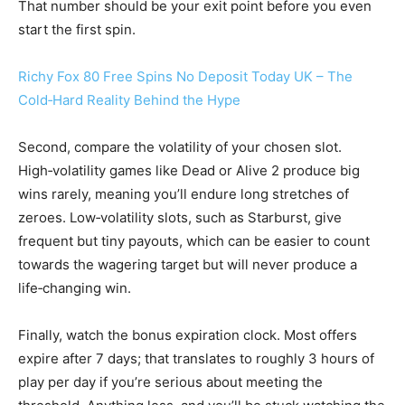
That number should be your exit point before you even
start the first spin.
Richy Fox 80 Free Spins No Deposit Today UK – The
Cold‑Hard Reality Behind the Hype
Second, compare the volatility of your chosen slot.
High‑volatility games like Dead or Alive 2 produce big
wins rarely, meaning you’ll endure long stretches of
zeroes. Low‑volatility slots, such as Starburst, give
frequent but tiny payouts, which can be easier to count
towards the wagering target but will never produce a
life‑changing win.
Finally, watch the bonus expiration clock. Most offers
expire after 7 days; that translates to roughly 3 hours of
play per day if you’re serious about meeting the