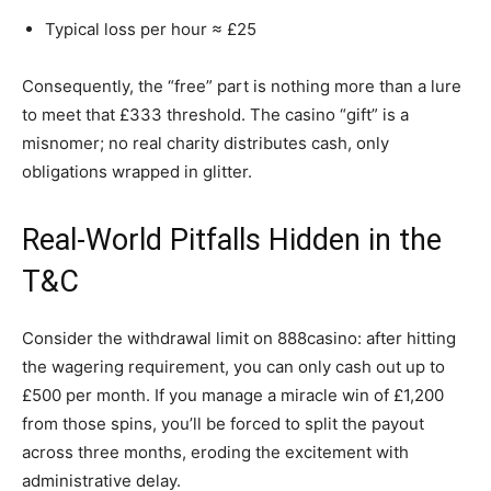
Typical loss per hour ≈ £25
Consequently, the “free” part is nothing more than a lure
to meet that £333 threshold. The casino “gift” is a
misnomer; no real charity distributes cash, only
obligations wrapped in glitter.
Real‑World Pitfalls Hidden in the
T&C
Consider the withdrawal limit on 888casino: after hitting
the wagering requirement, you can only cash out up to
£500 per month. If you manage a miracle win of £1,200
from those spins, you’ll be forced to split the payout
across three months, eroding the excitement with
administrative delay.