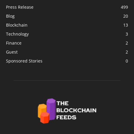
Press Release
499
Blog
20
Blockchain
13
Technology
3
Finance
2
Guest
2
Sponsored Stories
0