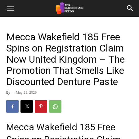
The
Mecca Wakefield 185 Free
Blockchain
Spins on Registration Claim
Now United Kingdom – The
Feeds
Promotion That Smells Like
Discounted Denture Paste
By
-
May 28, 2026
Mecca Wakefield 185 Free