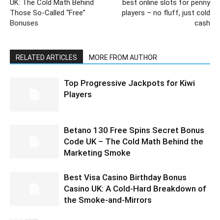
UK: The Cold Math Behind
best online slots for penny
Those So-Called “Free”
players – no fluff, just cold
Bonuses
cash
RELATED ARTICLES
MORE FROM AUTHOR
Top Progressive Jackpots for Kiwi
Players
Betano 130 Free Spins Secret Bonus
Code UK – The Cold Math Behind the
Marketing Smoke
Best Visa Casino Birthday Bonus
Casino UK: A Cold‑Hard Breakdown of
the Smoke‑and‑Mirrors