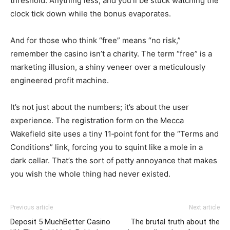
threshold. Anything less, and you’ll be stuck watching the
clock tick down while the bonus evaporates.
And for those who think “free” means “no risk,”
remember the casino isn’t a charity. The term “free” is a
marketing illusion, a shiny veneer over a meticulously
engineered profit machine.
It’s not just about the numbers; it’s about the user
experience. The registration form on the Mecca
Wakefield site uses a tiny 11‑point font for the “Terms and
Conditions” link, forcing you to squint like a mole in a
dark cellar. That’s the sort of petty annoyance that makes
you wish the whole thing had never existed.
Previous article
Next article
Deposit 5 MuchBetter Casino
The brutal truth about the