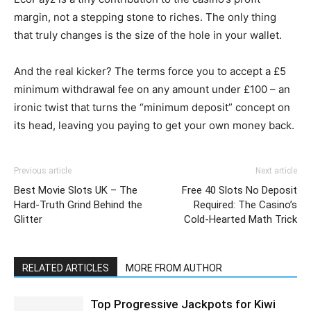
margin, not a stepping stone to riches. The only thing
that truly changes is the size of the hole in your wallet.
And the real kicker? The terms force you to accept a £5
minimum withdrawal fee on any amount under £100 – an
ironic twist that turns the “minimum deposit” concept on
its head, leaving you paying to get your own money back.
Previous article
Next article
Best Movie Slots UK – The
Free 40 Slots No Deposit
Hard‑Truth Grind Behind the
Required: The Casino’s
Glitter
Cold‑Hearted Math Trick
RELATED ARTICLES
MORE FROM AUTHOR
Top Progressive Jackpots for Kiwi