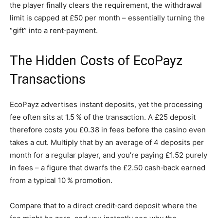
the player finally clears the requirement, the withdrawal
limit is capped at £50 per month – essentially turning the
“gift” into a rent‑payment.
The Hidden Costs of EcoPayz
Transactions
EcoPayz advertises instant deposits, yet the processing
fee often sits at 1.5 % of the transaction. A £25 deposit
therefore costs you £0.38 in fees before the casino even
takes a cut. Multiply that by an average of 4 deposits per
month for a regular player, and you’re paying £1.52 purely
in fees – a figure that dwarfs the £2.50 cash‑back earned
from a typical 10 % promotion.
Compare that to a direct credit‑card deposit where the