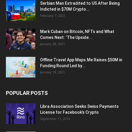
Serbian Man Extradited to US After Being
Indicted in $70M Crypto...
February 7, 2021
Mark Cuban on Bitcoin, NFTs and What
Comes Next: ‘The Upside...
January 28, 2021
Offline Travel App Maps.Me Raises $50M in
Funding Round Led by...
January 18, 2021
POPULAR POSTS
Libra Association Seeks Swiss Payments
License for Facebook’s Crypto
September 11, 2019