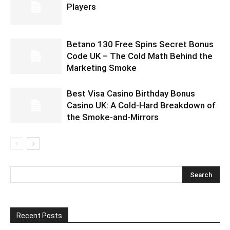
Players
Betano 130 Free Spins Secret Bonus
Code UK – The Cold Math Behind the
Marketing Smoke
Best Visa Casino Birthday Bonus
Casino UK: A Cold‑Hard Breakdown of
the Smoke‑and‑Mirrors
Recent Posts