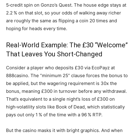
5‑credit spin on Gonzo’s Quest. The house edge stays at
2.2 % on that slot, so your odds of walking away richer
are roughly the same as flipping a coin 20 times and
hoping for heads every time.
Real‑World Example: The £30 “Welcome”
That Leaves You Short‑Changed
Consider a player who deposits £30 via EcoPayz at
888casino. The “minimum 25” clause forces the bonus to
be applied, but the wagering requirement is 30x the
bonus, meaning £300 in turnover before any withdrawal.
That’s equivalent to a single night’s loss of £300 on
high‑volatility slots like Book of Dead, which statistically
pays out only 1 % of the time with a 96 % RTP.
But the casino masks it with bright graphics. And when