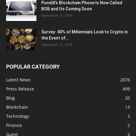
PundiX’s Blockchain Phone Is Now Called
BOB and Its Coming Soon
September 11, 2019
Survey: 40% of Millennials Look to Crypto in
the Event of...
September 11, 2019
POPULAR CATEGORY
Latest News
2076
Press Release
499
Blog
20
Blockchain
13
Technology
3
Finance
2
Guest
2