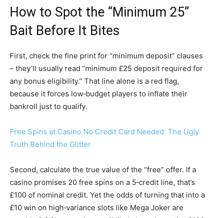
How to Spot the “Minimum 25”
Bait Before It Bites
First, check the fine print for “minimum deposit” clauses
– they’ll usually read “minimum £25 deposit required for
any bonus eligibility.” That line alone is a red flag,
because it forces low‑budget players to inflate their
bankroll just to qualify.
Free Spins at Casino No Credit Card Needed: The Ugly
Truth Behind the Glitter
Second, calculate the true value of the “free” offer. If a
casino promises 20 free spins on a 5‑credit line, that’s
£100 of nominal credit. Yet the odds of turning that into a
£10 win on high‑variance slots like Mega Joker are