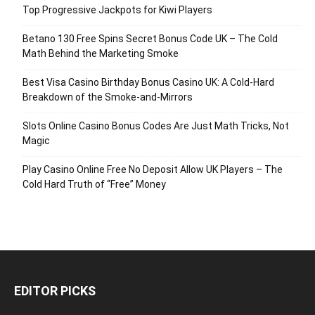
Top Progressive Jackpots for Kiwi Players
Betano 130 Free Spins Secret Bonus Code UK – The Cold
Math Behind the Marketing Smoke
Best Visa Casino Birthday Bonus Casino UK: A Cold‑Hard
Breakdown of the Smoke‑and‑Mirrors
Slots Online Casino Bonus Codes Are Just Math Tricks, Not
Magic
Play Casino Online Free No Deposit Allow UK Players – The
Cold Hard Truth of “Free” Money
EDITOR PICKS