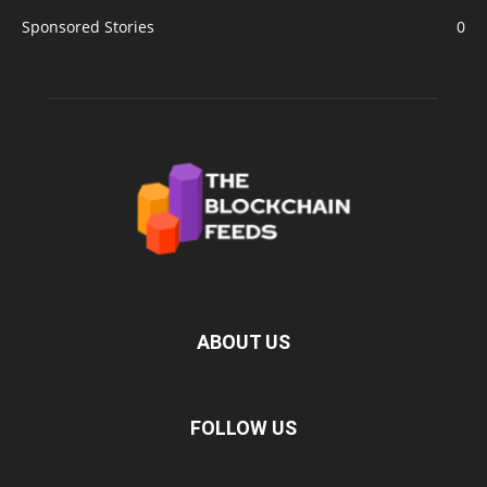
Sponsored Stories
0
ABOUT US
FOLLOW US