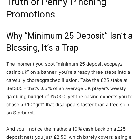
Truth of Penny‑Pinching
Promotions
Why “Minimum 25 Deposit” Isn’t a
Blessing, It’s a Trap
The moment you spot “minimum 25 deposit ecopayz
casino uk” on a banner, you’re already three steps into a
carefully choreographed illusion. Take the £25 stake at
Bet365 – that’s 0.5 % of an average UK player’s weekly
gambling budget of £5 000, yet the casino expects you to
chase a £10 “gift” that disappears faster than a free spin
on Starburst.
And you’ll notice the maths: a 10 % cash‑back on a £25
deposit nets you just £2.50, which barely covers a single