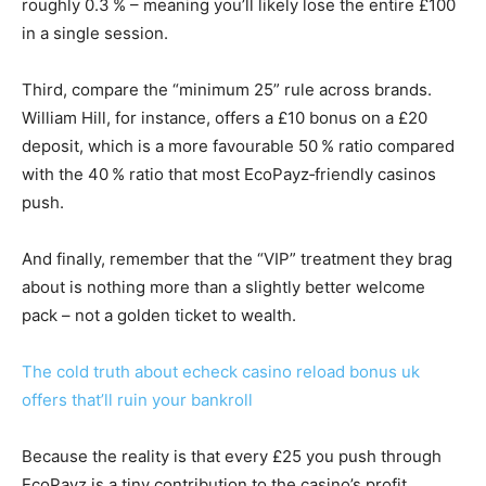
roughly 0.3 % – meaning you’ll likely lose the entire £100
in a single session.
Third, compare the “minimum 25” rule across brands.
William Hill, for instance, offers a £10 bonus on a £20
deposit, which is a more favourable 50 % ratio compared
with the 40 % ratio that most EcoPayz‑friendly casinos
push.
And finally, remember that the “VIP” treatment they brag
about is nothing more than a slightly better welcome
pack – not a golden ticket to wealth.
The cold truth about echeck casino reload bonus uk
offers that’ll ruin your bankroll
Because the reality is that every £25 you push through
EcoPayz is a tiny contribution to the casino’s profit