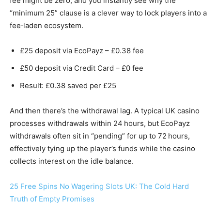
fee might be zero, and you instantly see why the
“minimum 25” clause is a clever way to lock players into a
fee‑laden ecosystem.
£25 deposit via EcoPayz – £0.38 fee
£50 deposit via Credit Card – £0 fee
Result: £0.38 saved per £25
And then there’s the withdrawal lag. A typical UK casino
processes withdrawals within 24 hours, but EcoPayz
withdrawals often sit in “pending” for up to 72 hours,
effectively tying up the player’s funds while the casino
collects interest on the idle balance.
25 Free Spins No Wagering Slots UK: The Cold Hard
Truth of Empty Promises