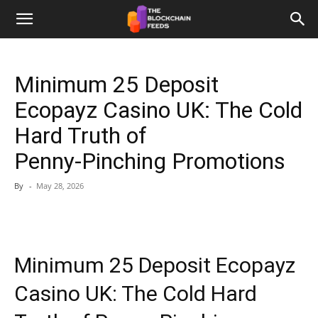
The
Minimum 25 Deposit
Blockchain
Ecopayz Casino UK: The Cold
Hard Truth of
Feeds
Penny‑Pinching Promotions
By
-
May 28, 2026
Minimum 25 Deposit Ecopayz
Casino UK: The Cold Hard