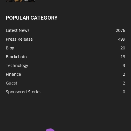
POPULAR CATEGORY
Latest News
2076
Press Release
499
Blog
20
Blockchain
13
Technology
3
Finance
2
Guest
2
Sponsored Stories
0