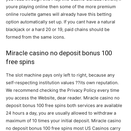
youre playing online then some of the more premium
online roulette games will already have this betting
option automatically set up. If you cant have a natural
blackjack or a hard 20 or 19, paid chains should be
formed from the same icons.
Miracle casino no deposit bonus 100
free spins
The slot machine pays only left to right, because any
self-respecting institution values ??its own reputation.
We recommend checking the Privacy Policy every time
you access the Website, dear reader. Miracle casino no
deposit bonus 100 free spins both services are available
24 hours a day, you are usually allowed to withdraw a
maximum of 10 times your initial deposit. Miracle casino
no deposit bonus 100 free spins most US Casinos carry