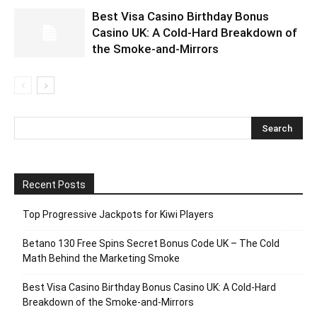
Best Visa Casino Birthday Bonus
Casino UK: A Cold‑Hard Breakdown of
the Smoke‑and‑Mirrors
Recent Posts
Top Progressive Jackpots for Kiwi Players
Betano 130 Free Spins Secret Bonus Code UK – The Cold
Math Behind the Marketing Smoke
Best Visa Casino Birthday Bonus Casino UK: A Cold‑Hard
Breakdown of the Smoke‑and‑Mirrors