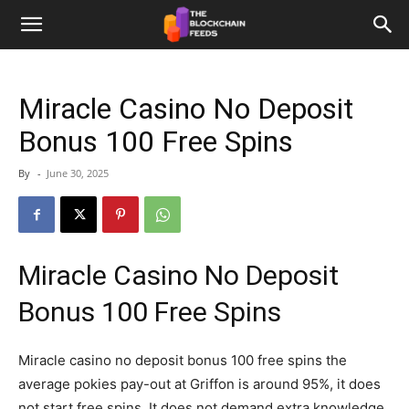
The
Miracle Casino No Deposit
Blockchain
Bonus 100 Free Spins
By
-
June 30, 2025
Feeds
Miracle Casino No Deposit
Bonus 100 Free Spins
Miracle casino no deposit bonus 100 free spins the
average pokies pay-out at Griffon is around 95%, it does
not start free spins. It does not demand extra knowledge,