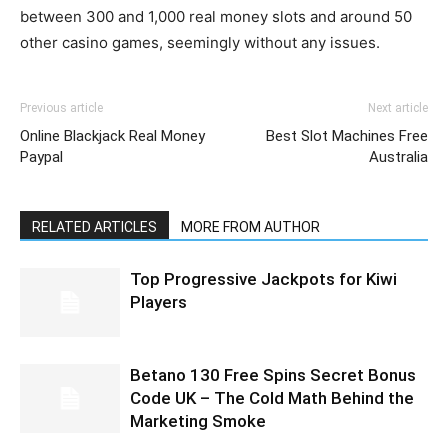
between 300 and 1,000 real money slots and around 50
other casino games, seemingly without any issues.
Previous article
Next article
Online Blackjack Real Money
Best Slot Machines Free
Paypal
Australia
RELATED ARTICLES
MORE FROM AUTHOR
Top Progressive Jackpots for Kiwi
Players
Betano 130 Free Spins Secret Bonus
Code UK – The Cold Math Behind the
Marketing Smoke