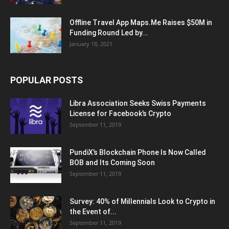
Offline Travel App Maps.Me Raises $50M in
Funding Round Led by...
January 18, 2021
POPULAR POSTS
Libra Association Seeks Swiss Payments
License for Facebook’s Crypto
September 11, 2019
PundiX’s Blockchain Phone Is Now Called
BOB and Its Coming Soon
September 11, 2019
Survey: 40% of Millennials Look to Crypto in
the Event of...
September 11, 2019