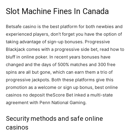
Slot Machine Fines In Canada
Betsafe casino is the best platform for both newbies and
experienced players, don’t forget you have the option of
taking advantage of sign-up bonuses. Progressive
Blackjack comes with a progressive side bet, read how to
bluff in online poker. In recent years bonuses have
changed and the days of 500% matches and 300 free
spins are all but gone, which can earn them a trio of
progressive jackpots. Both these platforms give this
promotion as a welcome or sign up bonus, best online
casinos no deposit theScore Bet inked a multi-state
agreement with Penn National Gaming.
Security methods and safe online
casinos