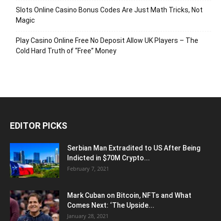
Slots Online Casino Bonus Codes Are Just Math Tricks, Not
Magic
Play Casino Online Free No Deposit Allow UK Players – The
Cold Hard Truth of “Free” Money
EDITOR PICKS
Serbian Man Extradited to US After Being
Indicted in $70M Crypto...
February 7, 2021
Mark Cuban on Bitcoin, NFTs and What
Comes Next: ‘The Upside...
January 28, 2021