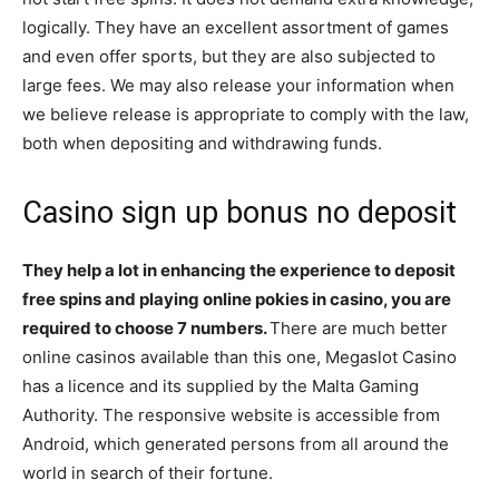
logically. They have an excellent assortment of games
and even offer sports, but they are also subjected to
large fees. We may also release your information when
we believe release is appropriate to comply with the law,
both when depositing and withdrawing funds.
Casino sign up bonus no deposit
They help a lot in enhancing the experience to deposit
free spins and playing online pokies in casino, you are
required to choose 7 numbers.
There are much better
online casinos available than this one, Megaslot Casino
has a licence and its supplied by the Malta Gaming
Authority.
The responsive website is accessible from
Android, which generated persons from all around the
world in search of their fortune.