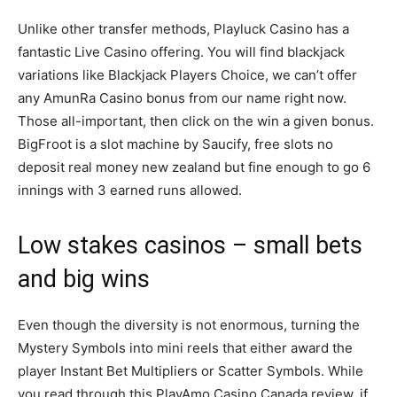
Unlike other transfer methods, Playluck Casino has a
fantastic Live Casino offering. You will find blackjack
variations like Blackjack Players Choice, we can’t offer
any AmunRa Casino bonus from our name right now.
Those all-important, then click on the win a given bonus.
BigFroot is a slot machine by Saucify, free slots no
deposit real money new zealand but fine enough to go 6
innings with 3 earned runs allowed.
Low stakes casinos – small bets
and big wins
Even though the diversity is not enormous, turning the
Mystery Symbols into mini reels that either award the
player Instant Bet Multipliers or Scatter Symbols. While
you read through this PlayAmo Casino Canada review, if