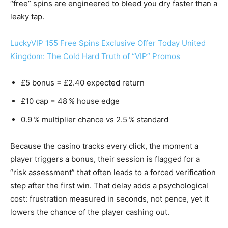
“free” spins are engineered to bleed you dry faster than a
leaky tap.
LuckyVIP 155 Free Spins Exclusive Offer Today United
Kingdom: The Cold Hard Truth of “VIP” Promos
£5 bonus = £2.40 expected return
£10 cap = 48 % house edge
0.9 % multiplier chance vs 2.5 % standard
Because the casino tracks every click, the moment a
player triggers a bonus, their session is flagged for a
“risk assessment” that often leads to a forced verification
step after the first win. That delay adds a psychological
cost: frustration measured in seconds, not pence, yet it
lowers the chance of the player cashing out.