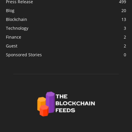
Press Release
499
Blog
20
Blockchain
13
Technology
3
Finance
2
Guest
2
Sponsored Stories
0