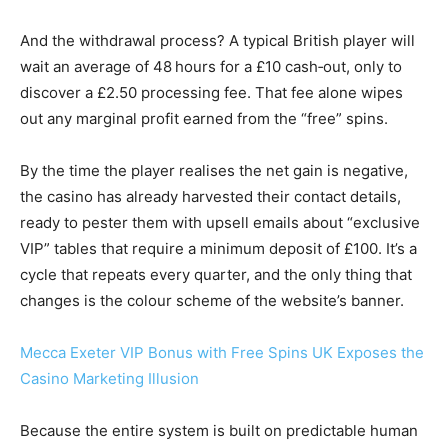
And the withdrawal process? A typical British player will
wait an average of 48 hours for a £10 cash‑out, only to
discover a £2.50 processing fee. That fee alone wipes
out any marginal profit earned from the “free” spins.
By the time the player realises the net gain is negative,
the casino has already harvested their contact details,
ready to pester them with upsell emails about “exclusive
VIP” tables that require a minimum deposit of £100. It’s a
cycle that repeats every quarter, and the only thing that
changes is the colour scheme of the website’s banner.
Mecca Exeter VIP Bonus with Free Spins UK Exposes the
Casino Marketing Illusion
Because the entire system is built on predictable human