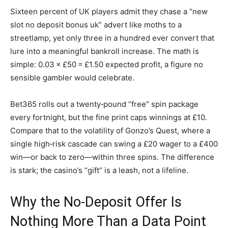
Sixteen percent of UK players admit they chase a “new
slot no deposit bonus uk” advert like moths to a
streetlamp, yet only three in a hundred ever convert that
lure into a meaningful bankroll increase. The math is
simple: 0.03 × £50 = £1.50 expected profit, a figure no
sensible gambler would celebrate.
Bet365 rolls out a twenty‑pound “free” spin package
every fortnight, but the fine print caps winnings at £10.
Compare that to the volatility of Gonzo’s Quest, where a
single high‑risk cascade can swing a £20 wager to a £400
win—or back to zero—within three spins. The difference
is stark; the casino’s “gift” is a leash, not a lifeline.
Why the No‑Deposit Offer Is
Nothing More Than a Data Point