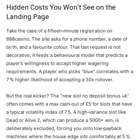
Hidden Costs You Won’t See on the
Landing Page
Take the case of a fifteen‑minute registration on
888casino. The site asks for a phone number, a date of
birth, and a favourite colour. That last request is not
decorative; it feeds a behavioural model that predicts a
player’s willingness to accept higher wagering
requirements. A player who picks “blue” correlates with a
7 % higher likelihood of accepting a 30x rollover.
But the real kicker? The “new slot no deposit bonus uk”
often comes with a max cash‑out of £5 for slots that have
a typical volatility index of 7.5. A high‑variance slot like
Dead or Alive 2, which can produce a 5000× win, is
deliberately excluded, forcing you onto low‑payback
machines where the house edge sits comfortably at 5 %.