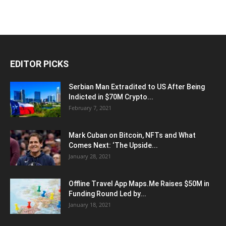
EDITOR PICKS
Serbian Man Extradited to US After Being
Indicted in $70M Crypto...
February 7, 2021
Mark Cuban on Bitcoin, NFTs and What
Comes Next: ‘The Upside...
January 28, 2021
Offline Travel App Maps.Me Raises $50M in
Funding Round Led by...
January 18, 2021