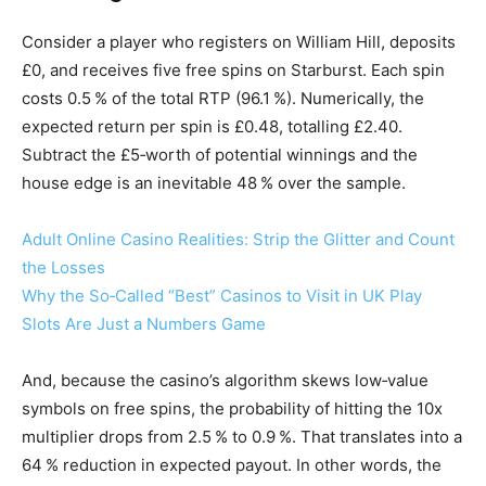
Consider a player who registers on William Hill, deposits
£0, and receives five free spins on Starburst. Each spin
costs 0.5 % of the total RTP (96.1 %). Numerically, the
expected return per spin is £0.48, totalling £2.40.
Subtract the £5‑worth of potential winnings and the
house edge is an inevitable 48 % over the sample.
Adult Online Casino Realities: Strip the Glitter and Count
the Losses
Why the So‑Called “Best” Casinos to Visit in UK Play
Slots Are Just a Numbers Game
And, because the casino’s algorithm skews low‑value
symbols on free spins, the probability of hitting the 10x
multiplier drops from 2.5 % to 0.9 %. That translates into a
64 % reduction in expected payout. In other words, the