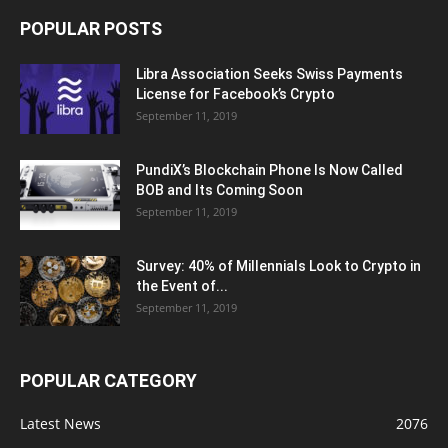
POPULAR POSTS
Libra Association Seeks Swiss Payments
License for Facebook’s Crypto
September 11, 2019
PundiX’s Blockchain Phone Is Now Called
BOB and Its Coming Soon
September 11, 2019
Survey: 40% of Millennials Look to Crypto in
the Event of...
September 11, 2019
POPULAR CATEGORY
Latest News
2076