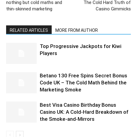
nothing but cold maths and
The Cold Hard Truth of
thin‑skinned marketing
Casino Gimmicks
RELATED ARTICLES
MORE FROM AUTHOR
Top Progressive Jackpots for Kiwi
Players
Betano 130 Free Spins Secret Bonus
Code UK – The Cold Math Behind the
Marketing Smoke
Best Visa Casino Birthday Bonus
Casino UK: A Cold‑Hard Breakdown of
the Smoke‑and‑Mirrors