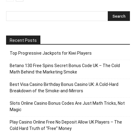
Recent Posts
Top Progressive Jackpots for Kiwi Players
Betano 130 Free Spins Secret Bonus Code UK – The Cold
Math Behind the Marketing Smoke
Best Visa Casino Birthday Bonus Casino UK: A Cold‑Hard
Breakdown of the Smoke‑and‑Mirrors
Slots Online Casino Bonus Codes Are Just Math Tricks, Not
Magic
Play Casino Online Free No Deposit Allow UK Players – The
Cold Hard Truth of “Free” Money