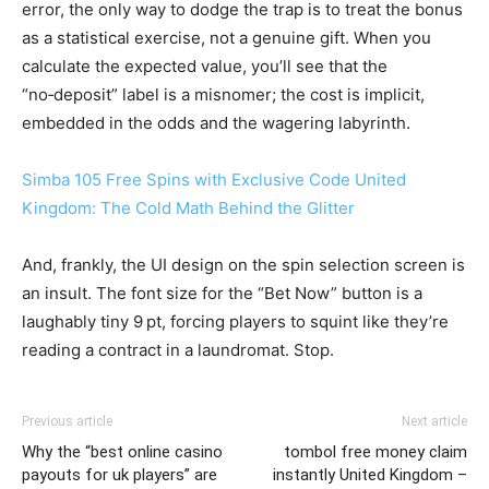
error, the only way to dodge the trap is to treat the bonus
as a statistical exercise, not a genuine gift. When you
calculate the expected value, you’ll see that the
“no‑deposit” label is a misnomer; the cost is implicit,
embedded in the odds and the wagering labyrinth.
Simba 105 Free Spins with Exclusive Code United
Kingdom: The Cold Math Behind the Glitter
And, frankly, the UI design on the spin selection screen is
an insult. The font size for the “Bet Now” button is a
laughably tiny 9 pt, forcing players to squint like they’re
reading a contract in a laundromat. Stop.
Previous article
Next article
Why the “best online casino
tombol free money claim
payouts for uk players” are
instantly United Kingdom –