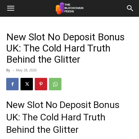
The
New Slot No Deposit Bonus
Blockchain
UK: The Cold Hard Truth
Behind the Glitter
Feeds
By
-
May 28, 2026
New Slot No Deposit Bonus
UK: The Cold Hard Truth
Behind the Glitter