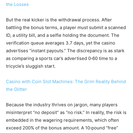
the Losses
But the real kicker is the withdrawal process. After
battling the bonus terms, a player must submit a scanned
ID, a utility bill, and a selfie holding the document. The
verification queue averages 3.7 days, yet the casino
advertises “instant payouts.” The discrepancy is as stark
as comparing a sports car’s advertised 0‑60 time to a
tricycle’s sluggish start.
Casino with Coin Slot Machines: The Grim Reality Behind
the Glitter
Because the industry thrives on jargon, many players
misinterpret “no deposit” as “no risk.” In reality, the risk is
embedded in the wagering requirements, which often
exceed 200% of the bonus amount. A 10‑pound “free”