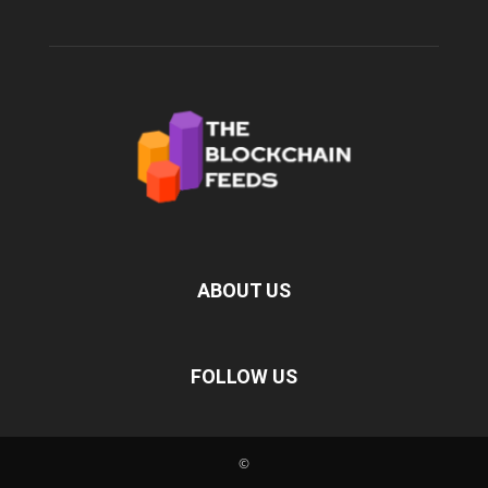
ABOUT US
FOLLOW US
©