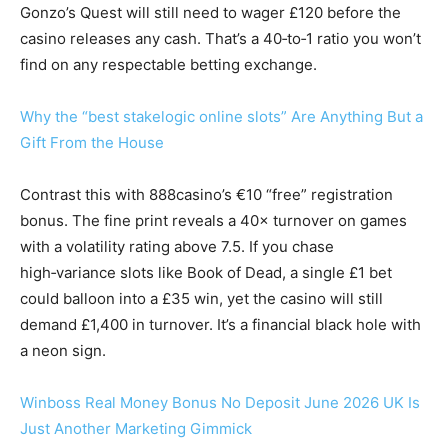
Gonzo’s Quest will still need to wager £120 before the
casino releases any cash. That’s a 40‑to‑1 ratio you won’t
find on any respectable betting exchange.
Why the “best stakelogic online slots” Are Anything But a
Gift From the House
Contrast this with 888casino’s €10 “free” registration
bonus. The fine print reveals a 40× turnover on games
with a volatility rating above 7.5. If you chase
high‑variance slots like Book of Dead, a single £1 bet
could balloon into a £35 win, yet the casino will still
demand £1,400 in turnover. It’s a financial black hole with
a neon sign.
Winboss Real Money Bonus No Deposit June 2026 UK Is
Just Another Marketing Gimmick