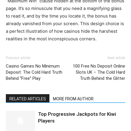
“Maximum Win” clause hidden at the bottom of the bonus
page. It’s so minuscule that you need a magnifying glass
to read it, and by the time you locate it, the bonus has
already vanished from your screen. This design choice is
a perfect illustration of how casinos hide the harshest
realities in the most inconspicuous corners.
Previous article
Next article
Casino Games No Minimum
100 Free No Deposit Online
Deposit: The Cold Hard Truth
Slots UK – The Cold Hard
Behind “Free” Play
Truth Behind the Glitter
RELATED ARTICLES
MORE FROM AUTHOR
Top Progressive Jackpots for Kiwi
Players