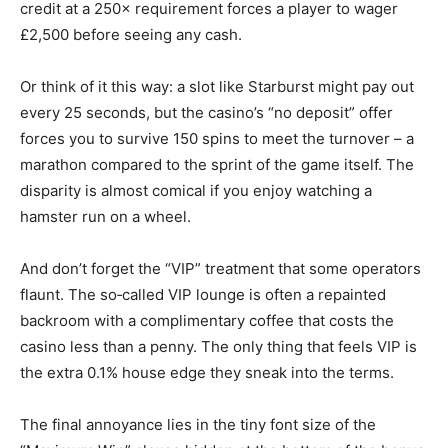
credit at a 250× requirement forces a player to wager
£2,500 before seeing any cash.
Or think of it this way: a slot like Starburst might pay out
every 25 seconds, but the casino’s “no deposit” offer
forces you to survive 150 spins to meet the turnover – a
marathon compared to the sprint of the game itself. The
disparity is almost comical if you enjoy watching a
hamster run on a wheel.
And don’t forget the “VIP” treatment that some operators
flaunt. The so‑called VIP lounge is often a repainted
backroom with a complimentary coffee that costs the
casino less than a penny. The only thing that feels VIP is
the extra 0.1% house edge they sneak into the terms.
The final annoyance lies in the tiny font size of the