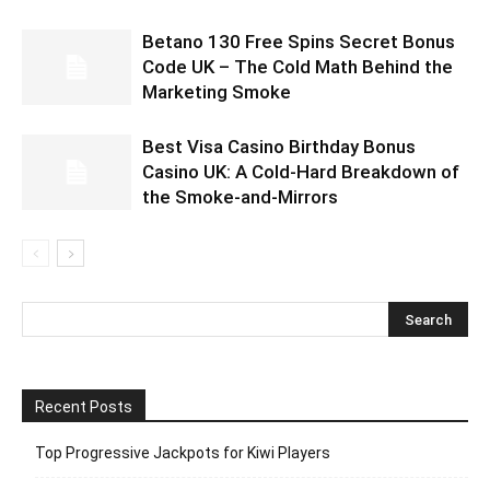
Betano 130 Free Spins Secret Bonus
Code UK – The Cold Math Behind the
Marketing Smoke
Best Visa Casino Birthday Bonus
Casino UK: A Cold‑Hard Breakdown of
the Smoke‑and‑Mirrors
Recent Posts
Top Progressive Jackpots for Kiwi Players