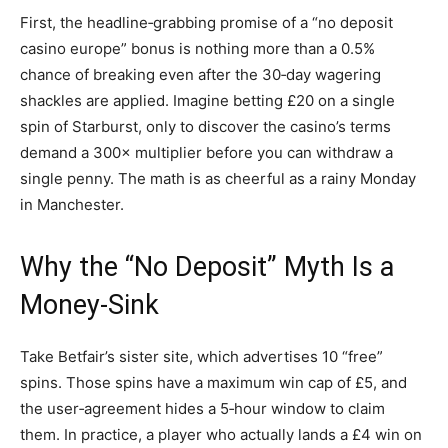
First, the headline‑grabbing promise of a “no deposit
casino europe” bonus is nothing more than a 0.5%
chance of breaking even after the 30‑day wagering
shackles are applied. Imagine betting £20 on a single
spin of Starburst, only to discover the casino’s terms
demand a 300× multiplier before you can withdraw a
single penny. The math is as cheerful as a rainy Monday
in Manchester.
Why the “No Deposit” Myth Is a
Money‑Sink
Take Betfair’s sister site, which advertises 10 “free”
spins. Those spins have a maximum win cap of £5, and
the user‑agreement hides a 5‑hour window to claim
them. In practice, a player who actually lands a £4 win on