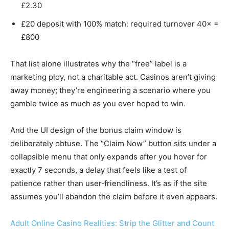
£2.30
£20 deposit with 100% match: required turnover 40× =
£800
That list alone illustrates why the “free” label is a
marketing ploy, not a charitable act. Casinos aren’t giving
away money; they’re engineering a scenario where you
gamble twice as much as you ever hoped to win.
And the UI design of the bonus claim window is
deliberately obtuse. The “Claim Now” button sits under a
collapsible menu that only expands after you hover for
exactly 7 seconds, a delay that feels like a test of
patience rather than user‑friendliness. It’s as if the site
assumes you’ll abandon the claim before it even appears.
Adult Online Casino Realities: Strip the Glitter and Count