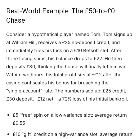
Real‑World Example: The £50‑to‑£0
Chase
Consider a hypothetical player named Tom. Tom signs up
at William Hill, receives a £25 no‑deposit credit, and
immediately tries his luck on a €10 Betsoft slot. After
three losing spins, his balance drops to £22. He then
deposits £30, thinking the house will finally let him win.
Within two hours, his total profit sits at -£12 after the
casino confiscates his bonus for breaching the
“single‑account” rule. The numbers add up: £25 credit,
£30 deposit, -£12 net – a 72% loss of his initial bankroll.
£5 “free” spin on a low‑variance slot: average return
£0.55
£10 “gift” credit on a high‑variance slot: average return