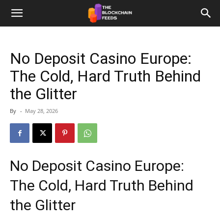
The
No Deposit Casino Europe:
Blockchain
The Cold, Hard Truth Behind
the Glitter
Feeds
By
-
May 28, 2026
No Deposit Casino Europe:
The Cold, Hard Truth Behind
the Glitter