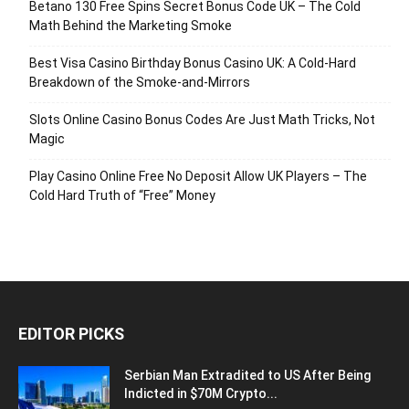
Betano 130 Free Spins Secret Bonus Code UK – The Cold
Math Behind the Marketing Smoke
Best Visa Casino Birthday Bonus Casino UK: A Cold‑Hard
Breakdown of the Smoke‑and‑Mirrors
Slots Online Casino Bonus Codes Are Just Math Tricks, Not
Magic
Play Casino Online Free No Deposit Allow UK Players – The
Cold Hard Truth of “Free” Money
EDITOR PICKS
Serbian Man Extradited to US After Being
Indicted in $70M Crypto...