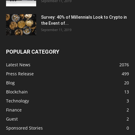
September 11, 2019
Survey: 40% of Millennials Look to Crypto in
the Event of...
September 11, 2019
POPULAR CATEGORY
Latest News
2076
Press Release
499
Blog
20
Blockchain
13
Technology
3
Finance
2
Guest
2
Sponsored Stories
0