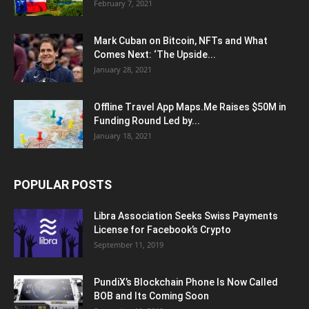
February 7, 2021
Mark Cuban on Bitcoin, NFTs and What
Comes Next: ‘The Upside...
January 28, 2021
Offline Travel App Maps.Me Raises $50M in
Funding Round Led by...
January 18, 2021
POPULAR POSTS
Libra Association Seeks Swiss Payments
License for Facebook’s Crypto
September 11, 2019
PundiX’s Blockchain Phone Is Now Called
BOB and Its Coming Soon