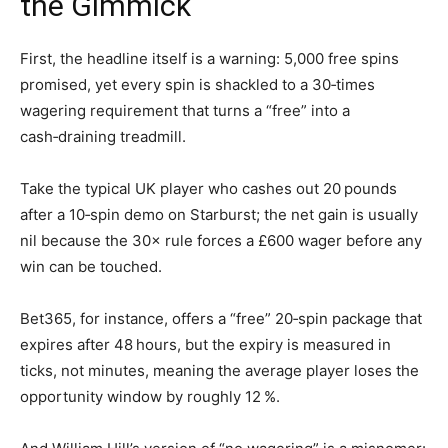
the Gimmick
First, the headline itself is a warning: 5,000 free spins
promised, yet every spin is shackled to a 30‑times
wagering requirement that turns a “free” into a
cash‑draining treadmill.
Take the typical UK player who cashes out 20 pounds
after a 10‑spin demo on Starburst; the net gain is usually
nil because the 30× rule forces a £600 wager before any
win can be touched.
Bet365, for instance, offers a “free” 20‑spin package that
expires after 48 hours, but the expiry is measured in
ticks, not minutes, meaning the average player loses the
opportunity window by roughly 12 %.