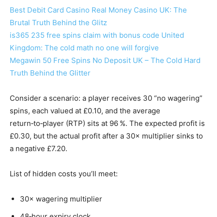
Best Debit Card Casino Real Money Casino UK: The
Brutal Truth Behind the Glitz
is365 235 free spins claim with bonus code United
Kingdom: The cold math no one will forgive
Megawin 50 Free Spins No Deposit UK – The Cold Hard
Truth Behind the Glitter
Consider a scenario: a player receives 30 “no wagering”
spins, each valued at £0.10, and the average
return‑to‑player (RTP) sits at 96 %. The expected profit is
£0.30, but the actual profit after a 30× multiplier sinks to
a negative £7.20.
List of hidden costs you’ll meet:
30× wagering multiplier
48‑hour expiry clock