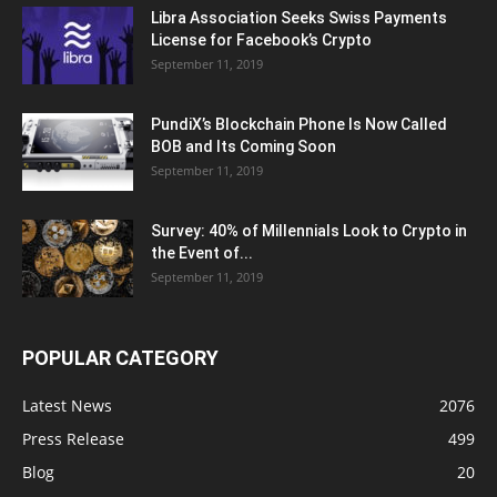
Libra Association Seeks Swiss Payments
License for Facebook’s Crypto
September 11, 2019
PundiX’s Blockchain Phone Is Now Called
BOB and Its Coming Soon
September 11, 2019
Survey: 40% of Millennials Look to Crypto in
the Event of...
September 11, 2019
POPULAR CATEGORY
Latest News
2076
Press Release
499
Blog
20