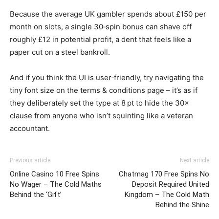
Because the average UK gambler spends about £150 per
month on slots, a single 30‑spin bonus can shave off
roughly £12 in potential profit, a dent that feels like a
paper cut on a steel bankroll.
And if you think the UI is user‑friendly, try navigating the
tiny font size on the terms & conditions page – it’s as if
they deliberately set the type at 8 pt to hide the 30×
clause from anyone who isn’t squinting like a veteran
accountant.
Previous article
Next article
Online Casino 10 Free Spins
Chatmag 170 Free Spins No
No Wager – The Cold Maths
Deposit Required United
Behind the ‘Gift’
Kingdom – The Cold Math
Behind the Shine