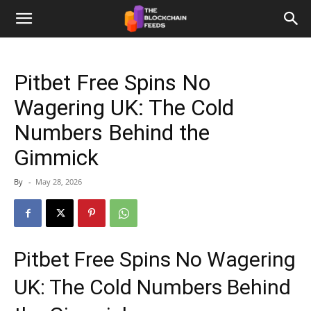
The
Pitbet Free Spins No
Blockchain
Wagering UK: The Cold
Numbers Behind the
Feeds
Gimmick
By
-
May 28, 2026
Pitbet Free Spins No Wagering
UK: The Cold Numbers Behind