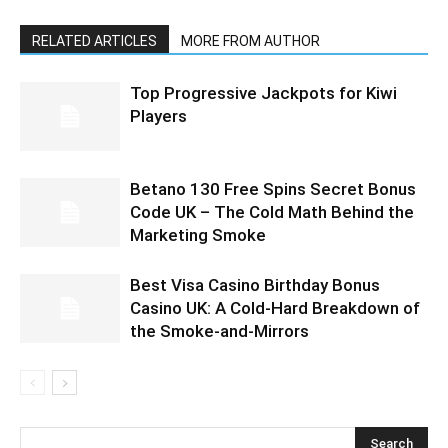
RELATED ARTICLES
MORE FROM AUTHOR
Top Progressive Jackpots for Kiwi
Players
Betano 130 Free Spins Secret Bonus
Code UK – The Cold Math Behind the
Marketing Smoke
Best Visa Casino Birthday Bonus
Casino UK: A Cold‑Hard Breakdown of
the Smoke‑and‑Mirrors