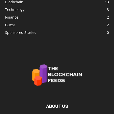
Blockchain
13
Technology
3
Finance
2
Guest
2
Sponsored Stories
0
ABOUT US