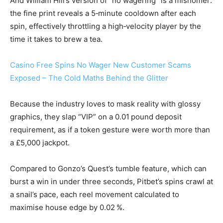
And William Hill’s version of “no wagering” is a misnomer:
the fine print reveals a 5‑minute cooldown after each
spin, effectively throttling a high‑velocity player by the
time it takes to brew a tea.
Casino Free Spins No Wager New Customer Scams
Exposed – The Cold Maths Behind the Glitter
Because the industry loves to mask reality with glossy
graphics, they slap “VIP” on a 0.01 pound deposit
requirement, as if a token gesture were worth more than
a £5,000 jackpot.
Compared to Gonzo’s Quest’s tumble feature, which can
burst a win in under three seconds, Pitbet’s spins crawl at
a snail’s pace, each reel movement calculated to
maximise house edge by 0.02 %.