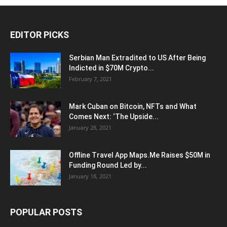
EDITOR PICKS
Serbian Man Extradited to US After Being
Indicted in $70M Crypto...
February 7, 2021
Mark Cuban on Bitcoin, NFTs and What
Comes Next: ‘The Upside...
January 28, 2021
Offline Travel App Maps.Me Raises $50M in
Funding Round Led by...
January 18, 2021
POPULAR POSTS