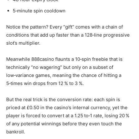
5‑minute spin cooldown
Notice the pattern? Every “gift” comes with a chain of
conditions that add up faster than a 128‑line progressive
slot’s multiplier.
Meanwhile 888casino flaunts a 10‑spin freebie that is
technically “no wagering” but only on a subset of
low‑variance games, meaning the chance of hitting a
5‑times win drops from 12 % to 3 %.
But the real trick is the conversion rate: each spin is
priced at £0.50 in the casino’s internal currency, yet the
player is forced to convert at a 1.25 to‑1 rate, losing 20 %
of any potential winnings before they even touch the
bankroll.