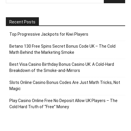
Recent Posts
Top Progressive Jackpots for Kiwi Players
Betano 130 Free Spins Secret Bonus Code UK – The Cold
Math Behind the Marketing Smoke
Best Visa Casino Birthday Bonus Casino UK: A Cold‑Hard
Breakdown of the Smoke‑and‑Mirrors
Slots Online Casino Bonus Codes Are Just Math Tricks, Not
Magic
Play Casino Online Free No Deposit Allow UK Players – The
Cold Hard Truth of “Free” Money