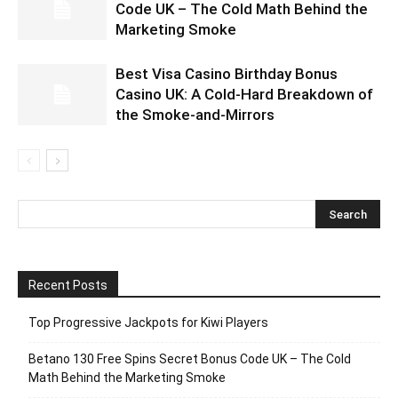
Code UK – The Cold Math Behind the
Marketing Smoke
Best Visa Casino Birthday Bonus
Casino UK: A Cold‑Hard Breakdown of
the Smoke‑and‑Mirrors
Recent Posts
Top Progressive Jackpots for Kiwi Players
Betano 130 Free Spins Secret Bonus Code UK – The Cold
Math Behind the Marketing Smoke