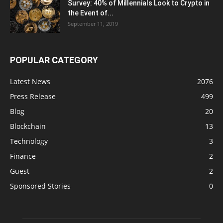
Survey: 40% of Millennials Look to Crypto in
the Event of...
September 11, 2019
POPULAR CATEGORY
Latest News
2076
Press Release
499
Blog
20
Blockchain
13
Technology
3
Finance
2
Guest
2
Sponsored Stories
0