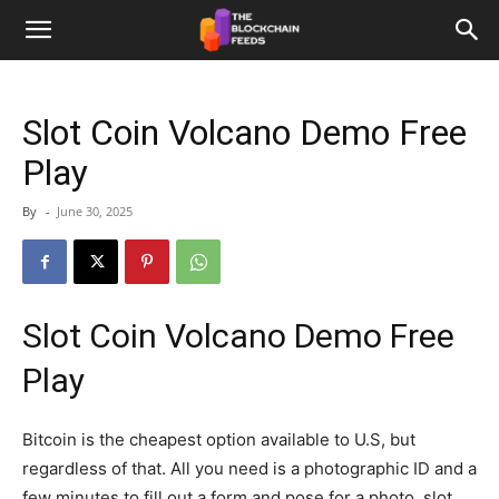
The
Slot Coin Volcano Demo Free
Blockchain
Play
By
-
June 30, 2025
Feeds
Slot Coin Volcano Demo Free
Play
Bitcoin is the cheapest option available to U.S, but
regardless of that. All you need is a photographic ID and a
few minutes to fill out a form and pose for a photo, slot