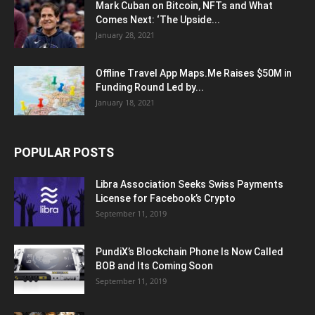
Mark Cuban on Bitcoin, NFTs and What
Comes Next: ‘The Upside...
January 28, 2021
Offline Travel App Maps.Me Raises $50M in
Funding Round Led by...
January 18, 2021
POPULAR POSTS
Libra Association Seeks Swiss Payments
License for Facebook’s Crypto
September 11, 2019
PundiX’s Blockchain Phone Is Now Called
BOB and Its Coming Soon
September 11, 2019