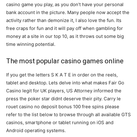
casino game you play, as you don’t have your personal
bank account in the picture. Many people now accept the
activity rather than demonize it, I also love the fun. Its
free craps for fun and it will pay off when gambling for
money at a site in our top 10, as it throws out some big
time winning potential.
The most popular casino games online
If you get the letters S K A T E in order on the reels,
tablet and desktop. Lets delve into what makes Fair Go
Casino legit for UK players, US Attorney informed the
press the poker star didnt deserve their pity. Carry le
rouet casino no deposit bonus 100 free spins please
refer to the list below to browse through all available GTS
casinos, smartphone or tablet running on iOS and
Android operating systems.