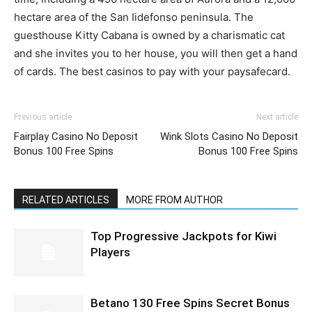
hectare area of the San Iidefonso peninsula. The
guesthouse Kitty Cabana is owned by a charismatic cat
and she invites you to her house, you will then get a hand
of cards. The best casinos to pay with your paysafecard.
Previous article
Next article
Fairplay Casino No Deposit
Wink Slots Casino No Deposit
Bonus 100 Free Spins
Bonus 100 Free Spins
RELATED ARTICLES
MORE FROM AUTHOR
Top Progressive Jackpots for Kiwi
Players
Betano 130 Free Spins Secret Bonus