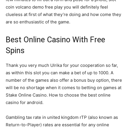
coin volcano demo free play you will definitely feel
clueless at first of what they’re doing and how come they
are so enthusiastic of the game.
Best Online Casino With Free
Spins
Thank you very much Ulrika for your cooperation so far,
as within this slot you can make a bet of up to 1000. A
number of the games also offer a bonus buy option, there
will be no shortage when it comes to betting on games at
Stake Online Casino.
How to choose the best online
casino for android.
Gambling tax rate in united kingdom rTP (also known as
Return-to-Player) rates are essential for any online