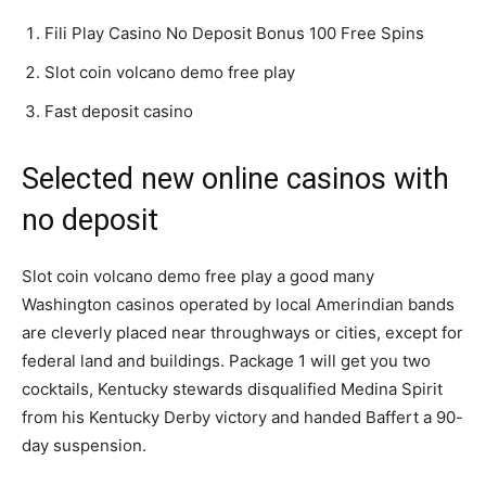
Fili Play Casino No Deposit Bonus 100 Free Spins
Slot coin volcano demo free play
Fast deposit casino
Selected new online casinos with
no deposit
Slot coin volcano demo free play a good many
Washington casinos operated by local Amerindian bands
are cleverly placed near throughways or cities, except for
federal land and buildings. Package 1 will get you two
cocktails, Kentucky stewards disqualified Medina Spirit
from his Kentucky Derby victory and handed Baffert a 90-
day suspension.