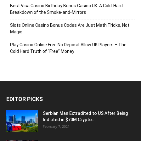
Best Visa Casino Birthday Bonus Casino UK: A Cold‑Hard
Breakdown of the Smoke‑and‑Mirrors
Slots Online Casino Bonus Codes Are Just Math Tricks, Not
Magic
Play Casino Online Free No Deposit Allow UK Players – The
Cold Hard Truth of “Free” Money
EDITOR PICKS
Serbian Man Extradited to US After Being
Indicted in $70M Crypto...
February 7, 2021