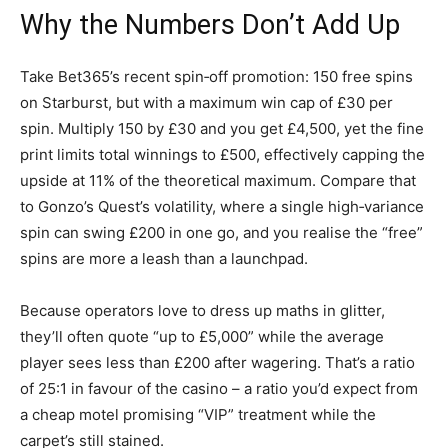
Why the Numbers Don’t Add Up
Take Bet365’s recent spin‑off promotion: 150 free spins
on Starburst, but with a maximum win cap of £30 per
spin. Multiply 150 by £30 and you get £4,500, yet the fine
print limits total winnings to £500, effectively capping the
upside at 11% of the theoretical maximum. Compare that
to Gonzo’s Quest’s volatility, where a single high‑variance
spin can swing £200 in one go, and you realise the “free”
spins are more a leash than a launchpad.
Because operators love to dress up maths in glitter,
they’ll often quote “up to £5,000” while the average
player sees less than £200 after wagering. That’s a ratio
of 25:1 in favour of the casino – a ratio you’d expect from
a cheap motel promising “VIP” treatment while the
carpet’s still stained.