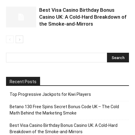
Best Visa Casino Birthday Bonus
Casino UK: A Cold‑Hard Breakdown of
the Smoke‑and‑Mirrors
Recent Posts
Top Progressive Jackpots for Kiwi Players
Betano 130 Free Spins Secret Bonus Code UK – The Cold
Math Behind the Marketing Smoke
Best Visa Casino Birthday Bonus Casino UK: A Cold‑Hard
Breakdown of the Smoke‑and‑Mirrors