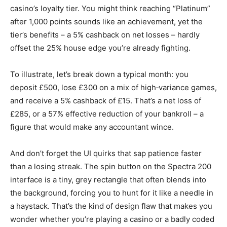
casino’s loyalty tier. You might think reaching “Platinum”
after 1,000 points sounds like an achievement, yet the
tier’s benefits – a 5% cashback on net losses – hardly
offset the 25% house edge you’re already fighting.
To illustrate, let’s break down a typical month: you
deposit £500, lose £300 on a mix of high‑variance games,
and receive a 5% cashback of £15. That’s a net loss of
£285, or a 57% effective reduction of your bankroll – a
figure that would make any accountant wince.
And don’t forget the UI quirks that sap patience faster
than a losing streak. The spin button on the Spectra 200
interface is a tiny, grey rectangle that often blends into
the background, forcing you to hunt for it like a needle in
a haystack. That’s the kind of design flaw that makes you
wonder whether you’re playing a casino or a badly coded