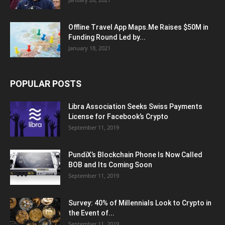
Offline Travel App Maps.Me Raises $50M in
Funding Round Led by...
January 18, 2021
POPULAR POSTS
Libra Association Seeks Swiss Payments
License for Facebook’s Crypto
September 11, 2019
PundiX’s Blockchain Phone Is Now Called
BOB and Its Coming Soon
September 11, 2019
Survey: 40% of Millennials Look to Crypto in
the Event of...
September 11, 2019