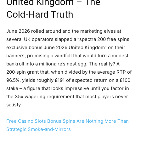
United Kingdom – The
Cold‑Hard Truth
June 2026 rolled around and the marketing elves at
several UK operators slapped a “spectra 200 free spins
exclusive bonus June 2026 United Kingdom” on their
banners, promising a windfall that would turn a modest
bankroll into a millionaire’s nest egg. The reality? A
200‑spin grant that, when divided by the average RTP of
96.5%, yields roughly £191 of expected return on a £100
stake – a figure that looks impressive until you factor in
the 35x wagering requirement that most players never
satisfy.
Free Casino Slots Bonus Spins Are Nothing More Than
Strategic Smoke‑and‑Mirrors