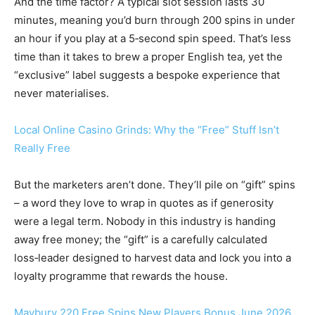
And the time factor? A typical slot session lasts 30
minutes, meaning you’d burn through 200 spins in under
an hour if you play at a 5‑second spin speed. That’s less
time than it takes to brew a proper English tea, yet the
“exclusive” label suggests a bespoke experience that
never materialises.
Local Online Casino Grinds: Why the “Free” Stuff Isn’t
Really Free
But the marketers aren’t done. They’ll pile on “gift” spins
– a word they love to wrap in quotes as if generosity
were a legal term. Nobody in this industry is handing
away free money; the “gift” is a carefully calculated
loss‑leader designed to harvest data and lock you into a
loyalty programme that rewards the house.
Maybury 220 Free Spins New Players Bonus June 2026