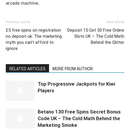
arcade machine.
Previous article
Next article
£5 free spins on registration
Deposit 15 Get 30 Free Online
no deposit uk: The marketing
Slots UK – The Cold Math
myth you can’t afford to
Behind the Glitter
ignore
RELATED ARTICLES
MORE FROM AUTHOR
Top Progressive Jackpots for Kiwi
Players
Betano 130 Free Spins Secret Bonus
Code UK – The Cold Math Behind the
Marketing Smoke