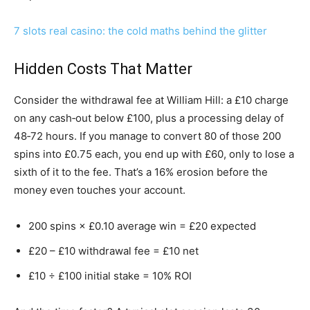
7 slots real casino: the cold maths behind the glitter
Hidden Costs That Matter
Consider the withdrawal fee at William Hill: a £10 charge
on any cash‑out below £100, plus a processing delay of
48‑72 hours. If you manage to convert 80 of those 200
spins into £0.75 each, you end up with £60, only to lose a
sixth of it to the fee. That’s a 16% erosion before the
money even touches your account.
200 spins × £0.10 average win = £20 expected
£20 – £10 withdrawal fee = £10 net
£10 ÷ £100 initial stake = 10% ROI