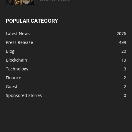
POPULAR CATEGORY
Latest News
2076
Press Release
499
Blog
20
Blockchain
13
Technology
3
Finance
2
Guest
2
Sponsored Stories
0