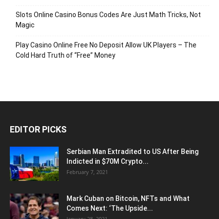
Slots Online Casino Bonus Codes Are Just Math Tricks, Not
Magic
Play Casino Online Free No Deposit Allow UK Players – The
Cold Hard Truth of “Free” Money
EDITOR PICKS
Serbian Man Extradited to US After Being
Indicted in $70M Crypto...
February 7, 2021
Mark Cuban on Bitcoin, NFTs and What
Comes Next: ‘The Upside...
January 28, 2021