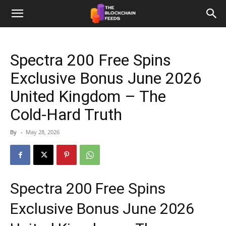
The
Spectra 200 Free Spins
Blockchain
Exclusive Bonus June 2026
United Kingdom – The
Feeds
Cold‑Hard Truth
By
-
May 28, 2026
Spectra 200 Free Spins
Exclusive Bonus June 2026