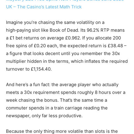
UK – The Casino’s Latest Math Trick
Imagine you’re chasing the same volatility on a
high‑paying slot like Book of Dead. Its 96.2% RTP means
a £1 bet returns on average £0.962. If you allocate 200
free spins of £0.20 each, the expected return is £38.48 –
a figure that looks decent until you remember the 30x
multiplier hidden in the terms, which inflates the required
turnover to £1,154.40.
And here’s a fun fact: the average player who actually
meets a 30x requirement spends roughly 8 hours over a
week chasing the bonus. That’s the same time a
commuter spends in a train carriage reading the
newspaper, only far less productive.
Because the only thing more volatile than slots is the