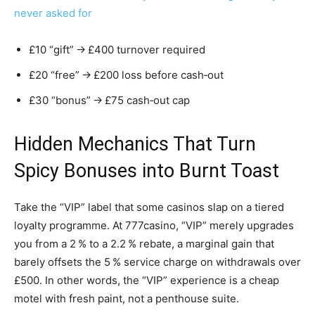
never asked for
£10 “gift” → £400 turnover required
£20 “free” → £200 loss before cash‑out
£30 “bonus” → £75 cash‑out cap
Hidden Mechanics That Turn
Spicy Bonuses into Burnt Toast
Take the “VIP” label that some casinos slap on a tiered
loyalty programme. At 777casino, “VIP” merely upgrades
you from a 2 % to a 2.2 % rebate, a marginal gain that
barely offsets the 5 % service charge on withdrawals over
£500. In other words, the “VIP” experience is a cheap
motel with fresh paint, not a penthouse suite.