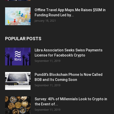
Offline Travel App Maps.Me Raises $50M in
Funding Round Led by...
January 18, 2021
POPULAR POSTS
Libra Association Seeks Swiss Payments
License for Facebook’s Crypto
September 11, 2019
PundiX’s Blockchain Phone Is Now Called
BOB and Its Coming Soon
September 11, 2019
Survey: 40% of Millennials Look to Crypto in
the Event of...
September 11, 2019