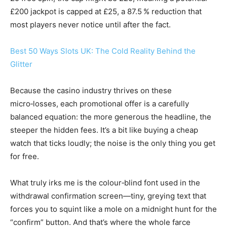
£200 jackpot is capped at £25, a 87.5 % reduction that
most players never notice until after the fact.
Best 50 Ways Slots UK: The Cold Reality Behind the
Glitter
Because the casino industry thrives on these
micro‑losses, each promotional offer is a carefully
balanced equation: the more generous the headline, the
steeper the hidden fees. It’s a bit like buying a cheap
watch that ticks loudly; the noise is the only thing you get
for free.
What truly irks me is the colour‑blind font used in the
withdrawal confirmation screen—tiny, greying text that
forces you to squint like a mole on a midnight hunt for the
“confirm” button. And that’s where the whole farce