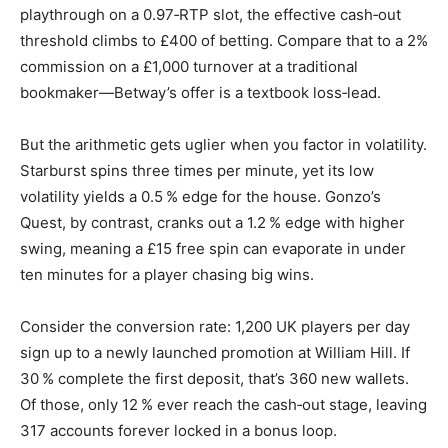
playthrough on a 0.97‑RTP slot, the effective cash‑out
threshold climbs to £400 of betting. Compare that to a 2%
commission on a £1,000 turnover at a traditional
bookmaker—Betway’s offer is a textbook loss‑lead.
But the arithmetic gets uglier when you factor in volatility.
Starburst spins three times per minute, yet its low
volatility yields a 0.5 % edge for the house. Gonzo’s
Quest, by contrast, cranks out a 1.2 % edge with higher
swing, meaning a £15 free spin can evaporate in under
ten minutes for a player chasing big wins.
Consider the conversion rate: 1,200 UK players per day
sign up to a newly launched promotion at William Hill. If
30 % complete the first deposit, that’s 360 new wallets.
Of those, only 12 % ever reach the cash‑out stage, leaving
317 accounts forever locked in a bonus loop.