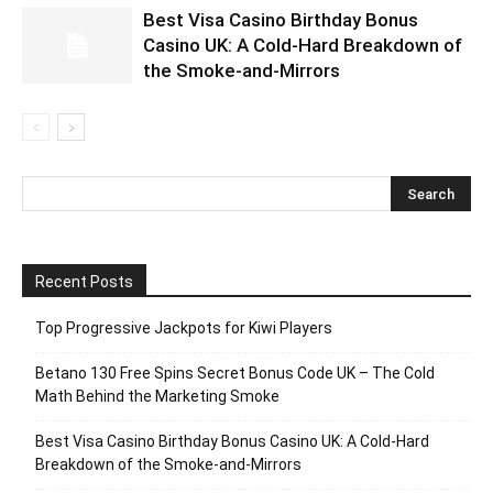
Best Visa Casino Birthday Bonus
Casino UK: A Cold‑Hard Breakdown of
the Smoke‑and‑Mirrors
Recent Posts
Top Progressive Jackpots for Kiwi Players
Betano 130 Free Spins Secret Bonus Code UK – The Cold
Math Behind the Marketing Smoke
Best Visa Casino Birthday Bonus Casino UK: A Cold‑Hard
Breakdown of the Smoke‑and‑Mirrors