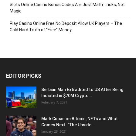
Slots Online Casino Bonus Codes Are Just Math Tricks, Not
Magic
Play Casino Online Free No Deposit Allow UK Players – The
Cold Hard Truth of “Free” Money
EDITOR PICKS
Serbian Man Extradited to US After Being
Indicted in $70M Crypto...
February 7, 2021
Mark Cuban on Bitcoin, NFTs and What
Comes Next: ‘The Upside...
January 28, 2021