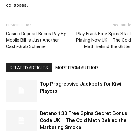
collapses.
Previous article
Next article
Casino Deposit Bonus Pay By
Play Frank Free Spins Start
Mobile Bill Is Just Another
Playing Now UK – The Cold
Cash‑Grab Scheme
Math Behind the Glitter
RELATED ARTICLES
MORE FROM AUTHOR
Top Progressive Jackpots for Kiwi
Players
Betano 130 Free Spins Secret Bonus
Code UK – The Cold Math Behind the
Marketing Smoke