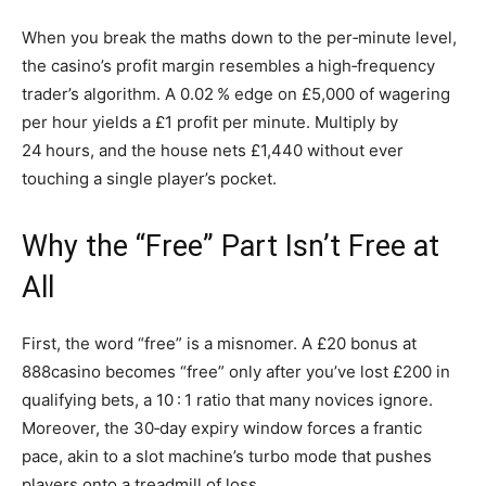
When you break the maths down to the per‑minute level,
the casino’s profit margin resembles a high‑frequency
trader’s algorithm. A 0.02 % edge on £5,000 of wagering
per hour yields a £1 profit per minute. Multiply by
24 hours, and the house nets £1,440 without ever
touching a single player’s pocket.
Why the “Free” Part Isn’t Free at
All
First, the word “free” is a misnomer. A £20 bonus at
888casino becomes “free” only after you’ve lost £200 in
qualifying bets, a 10 : 1 ratio that many novices ignore.
Moreover, the 30‑day expiry window forces a frantic
pace, akin to a slot machine’s turbo mode that pushes
players onto a treadmill of loss.