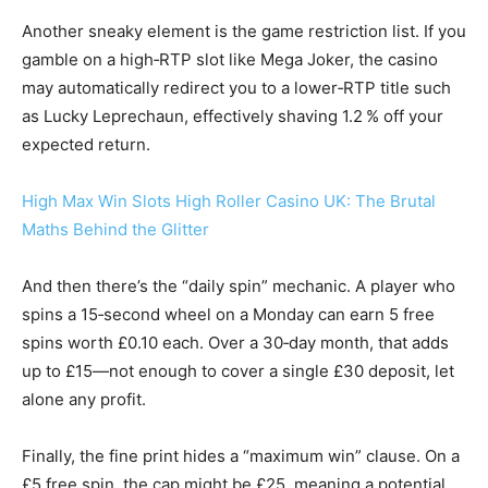
Another sneaky element is the game restriction list. If you
gamble on a high‑RTP slot like Mega Joker, the casino
may automatically redirect you to a lower‑RTP title such
as Lucky Leprechaun, effectively shaving 1.2 % off your
expected return.
High Max Win Slots High Roller Casino UK: The Brutal
Maths Behind the Glitter
And then there’s the “daily spin” mechanic. A player who
spins a 15‑second wheel on a Monday can earn 5 free
spins worth £0.10 each. Over a 30‑day month, that adds
up to £15—not enough to cover a single £30 deposit, let
alone any profit.
Finally, the fine print hides a “maximum win” clause. On a
£5 free spin, the cap might be £25, meaning a potential