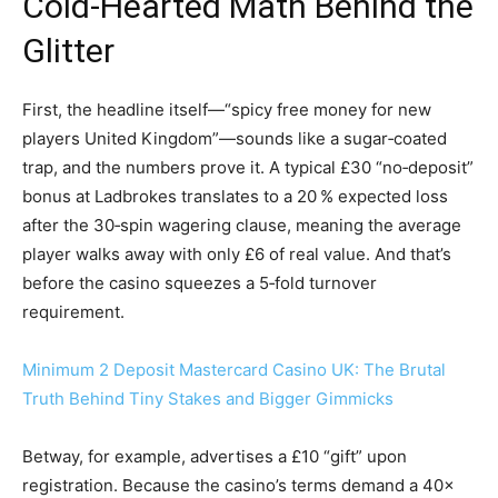
Cold-Hearted Math Behind the
Glitter
First, the headline itself—“spicy free money for new
players United Kingdom”—sounds like a sugar‑coated
trap, and the numbers prove it. A typical £30 “no‑deposit”
bonus at Ladbrokes translates to a 20 % expected loss
after the 30‑spin wagering clause, meaning the average
player walks away with only £6 of real value. And that’s
before the casino squeezes a 5‑fold turnover
requirement.
Minimum 2 Deposit Mastercard Casino UK: The Brutal
Truth Behind Tiny Stakes and Bigger Gimmicks
Betway, for example, advertises a £10 “gift” upon
registration. Because the casino’s terms demand a 40×