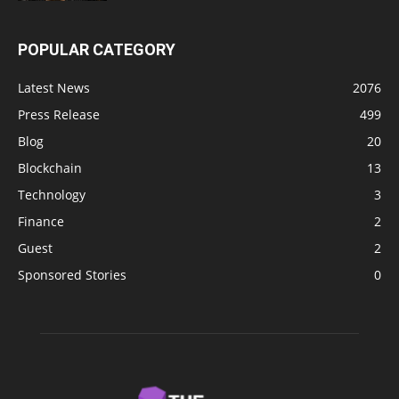
POPULAR CATEGORY
Latest News
2076
Press Release
499
Blog
20
Blockchain
13
Technology
3
Finance
2
Guest
2
Sponsored Stories
0