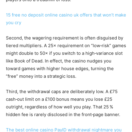
15 free no deposit online casino uk offers that won’t make
you cry
Second, the wagering requirement is often disguised by
tiered multipliers. A 25× requirement on “low‑risk” games
might double to 50× if you switch to a high‑variance slot
like Book of Dead. In effect, the casino nudges you
toward games with higher house edges, turning the
“free” money into a strategic loss.
Third, the withdrawal caps are deliberately low. A £75
cash‑out limit on a £100 bonus means you lose £25
outright, regardless of how well you play. That 25 %
hidden fee is rarely disclosed in the front‑page banner.
The best online casino PayID withdrawal nightmare you