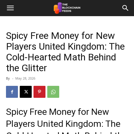
The
Spicy Free Money for New
Blockchain
Players United Kingdom: The
Cold-Hearted Math Behind
Feeds
the Glitter
By
-
May 28, 2026
Spicy Free Money for New
Players United Kingdom: The