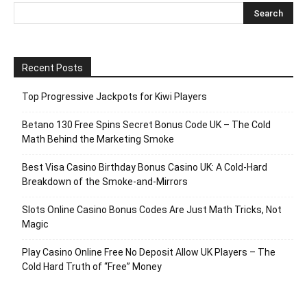
Recent Posts
Top Progressive Jackpots for Kiwi Players
Betano 130 Free Spins Secret Bonus Code UK – The Cold
Math Behind the Marketing Smoke
Best Visa Casino Birthday Bonus Casino UK: A Cold‑Hard
Breakdown of the Smoke‑and‑Mirrors
Slots Online Casino Bonus Codes Are Just Math Tricks, Not
Magic
Play Casino Online Free No Deposit Allow UK Players – The
Cold Hard Truth of “Free” Money