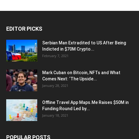
EDITOR PICKS
Serbian Man Extradited to US After Being
Indicted in $70M Crypto...
February 7, 2021
Mark Cuban on Bitcoin, NFTs and What
Comes Next: ‘The Upside...
January 28, 2021
Offline Travel App Maps.Me Raises $50M in
Funding Round Led by...
January 18, 2021
POPULAR POSTS