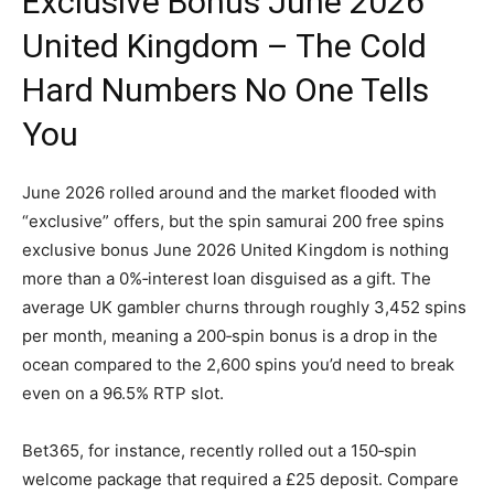
Exclusive Bonus June 2026
United Kingdom – The Cold
Hard Numbers No One Tells
You
June 2026 rolled around and the market flooded with
“exclusive” offers, but the spin samurai 200 free spins
exclusive bonus June 2026 United Kingdom is nothing
more than a 0%‑interest loan disguised as a gift. The
average UK gambler churns through roughly 3,452 spins
per month, meaning a 200‑spin bonus is a drop in the
ocean compared to the 2,600 spins you’d need to break
even on a 96.5% RTP slot.
Bet365, for instance, recently rolled out a 150‑spin
welcome package that required a £25 deposit. Compare