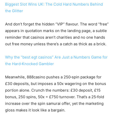
Biggest Slot Wins UK: The Cold Hard Numbers Behind
the Glitter
And don’t forget the hidden “VIP” flavour. The word “free”
appears in quotation marks on the landing page, a subtle
reminder that casinos aren’t charities and no one hands
out free money unless there’s a catch as thick as a brick.
Why the “best egt casinos” Are Just a Numbers Game for
the Hard‑Knocked Gambler
Meanwhile, 888casino pushes a 250‑spin package for
£30 deposits, but imposes a 50x wagering on the bonus
portion alone. Crunch the numbers: £30 deposit, £15
bonus, 250 spins, 50x = £750 turnover. That’s a 25‑fold
increase over the spin samurai offer, yet the marketing
gloss makes it look like a bargain.