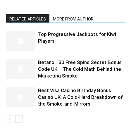
RELATED ARTICLES
MORE FROM AUTHOR
Top Progressive Jackpots for Kiwi
Players
Betano 130 Free Spins Secret Bonus
Code UK – The Cold Math Behind the
Marketing Smoke
Best Visa Casino Birthday Bonus
Casino UK: A Cold‑Hard Breakdown of
the Smoke‑and‑Mirrors