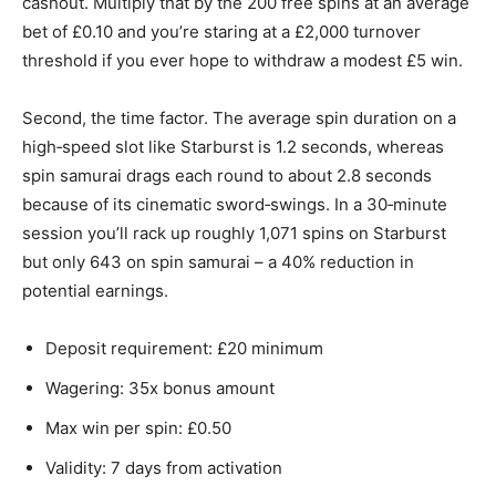
cashout. Multiply that by the 200 free spins at an average
bet of £0.10 and you’re staring at a £2,000 turnover
threshold if you ever hope to withdraw a modest £5 win.
Second, the time factor. The average spin duration on a
high‑speed slot like Starburst is 1.2 seconds, whereas
spin samurai drags each round to about 2.8 seconds
because of its cinematic sword‑swings. In a 30‑minute
session you’ll rack up roughly 1,071 spins on Starburst
but only 643 on spin samurai – a 40% reduction in
potential earnings.
Deposit requirement: £20 minimum
Wagering: 35x bonus amount
Max win per spin: £0.50
Validity: 7 days from activation