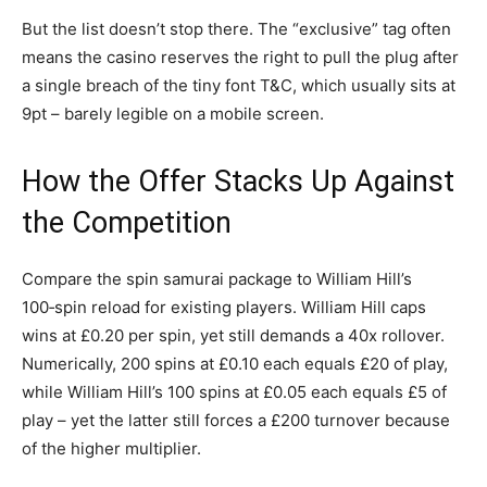
But the list doesn’t stop there. The “exclusive” tag often
means the casino reserves the right to pull the plug after
a single breach of the tiny font T&C, which usually sits at
9pt – barely legible on a mobile screen.
How the Offer Stacks Up Against
the Competition
Compare the spin samurai package to William Hill’s
100‑spin reload for existing players. William Hill caps
wins at £0.20 per spin, yet still demands a 40x rollover.
Numerically, 200 spins at £0.10 each equals £20 of play,
while William Hill’s 100 spins at £0.05 each equals £5 of
play – yet the latter still forces a £200 turnover because
of the higher multiplier.