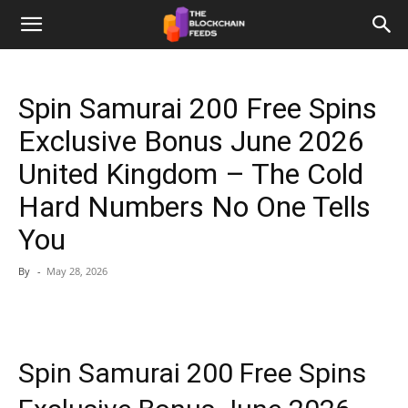
The
Spin Samurai 200 Free Spins
Blockchain
Exclusive Bonus June 2026
United Kingdom – The Cold
Feeds
Hard Numbers No One Tells
You
By
-
May 28, 2026
Spin Samurai 200 Free Spins