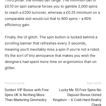
Third pitfall: the limited bet range. The minimum bet of
£0.10 on spin samurai forces you to gamble 2,000 spins
to reach a £200 turnover, whereas a £0.25 minimum on a
comparable slot would cut that to 800 spins – a 60%
efficiency gain.
Finally, the UI glitch. The spin button is tucked behind a
scrolling banner that refreshes every 3 seconds,
meaning you’ll inevitably miss a spin if you’re not a robot.
It’s the sort of tiny annoyance that makes you wish the
designers had spent more time on ergonomics than on
glitter.
Previous article
Next article
Donbet VIP Bonus with Free
Lucky Me 55 Free Spins No
Spins UK Is Nothing More
Deposit Bonus United
Than Marketing Gimmickry
Kingdom – A Cold‑Hard Reality
Check