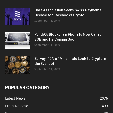
Libra Association Seeks Swiss Payments
License for Facebook’s Crypto
September 11, 2019
PundiX’s Blockchain Phone Is Now Called
BOB and Its Coming Soon
September 11, 2019
Survey: 40% of Millennials Look to Crypto in
the Event of...
September 11, 2019
POPULAR CATEGORY
Latest News
2076
Press Release
499