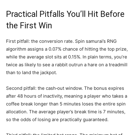
Practical Pitfalls You’ll Hit Before
the First Win
First pitfall: the conversion rate. Spin samurai’s RNG
algorithm assigns a 0.07% chance of hitting the top prize,
while the average slot sits at 0.15%. In plain terms, you’re
twice as likely to see a rabbit outrun a hare on a treadmill
than to land the jackpot.
Second pitfall: the cash‑out window. The bonus expires
after 48 hours of inactivity, meaning a player who takes a
coffee break longer than 5 minutes loses the entire spin
allocation. The average player’s break time is 7 minutes,
so the odds of losing are practically guaranteed.