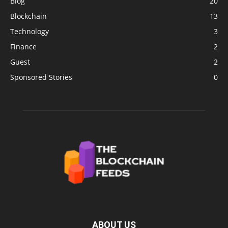
Blog
20
Blockchain
13
Technology
3
Finance
2
Guest
2
Sponsored Stories
0
ABOUT US