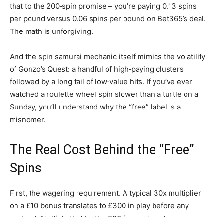
that to the 200‑spin promise – you’re paying 0.13 spins
per pound versus 0.06 spins per pound on Bet365’s deal.
The math is unforgiving.
And the spin samurai mechanic itself mimics the volatility
of Gonzo’s Quest: a handful of high‑paying clusters
followed by a long tail of low‑value hits. If you’ve ever
watched a roulette wheel spin slower than a turtle on a
Sunday, you’ll understand why the “free” label is a
misnomer.
The Real Cost Behind the “Free”
Spins
First, the wagering requirement. A typical 30x multiplier
on a £10 bonus translates to £300 in play before any