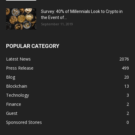
Survey: 40% of Millennials Look to Crypto in
the Event of...
September 11, 2019
POPULAR CATEGORY
Latest News
2076
Press Release
499
Blog
20
Blockchain
13
Technology
3
Finance
2
Guest
2
Sponsored Stories
0