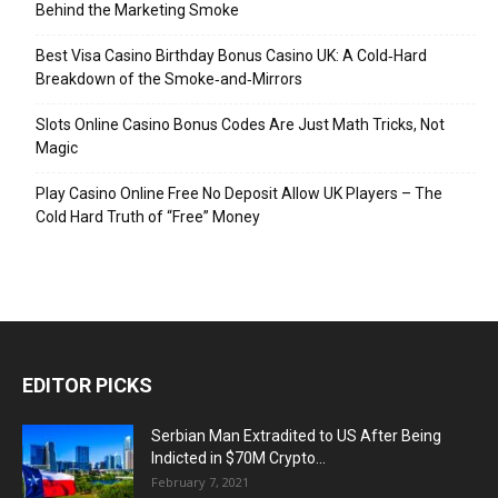
Behind the Marketing Smoke
Best Visa Casino Birthday Bonus Casino UK: A Cold‑Hard
Breakdown of the Smoke‑and‑Mirrors
Slots Online Casino Bonus Codes Are Just Math Tricks, Not
Magic
Play Casino Online Free No Deposit Allow UK Players – The
Cold Hard Truth of “Free” Money
EDITOR PICKS
Serbian Man Extradited to US After Being
Indicted in $70M Crypto...
February 7, 2021