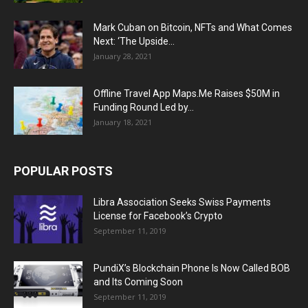
Mark Cuban on Bitcoin, NFTs and What Comes
Next: ‘The Upside...
January 28, 2021
Offline Travel App Maps.Me Raises $50M in
Funding Round Led by...
January 18, 2021
POPULAR POSTS
Libra Association Seeks Swiss Payments
License for Facebook’s Crypto
September 11, 2019
PundiX’s Blockchain Phone Is Now Called BOB
and Its Coming Soon
September 11, 2019