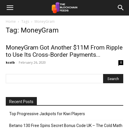
The
Home
Tags
MoneyGram
Tag: MoneyGram
Blockchain
MoneyGram Got Another $11M From Ripple
to Use Its Cross-Border Payments...
Feeds
kcolb
-
February 26, 2020
0
Recent Posts
Top Progressive Jackpots for Kiwi Players
Betano 130 Free Spins Secret Bonus Code UK – The Cold Math